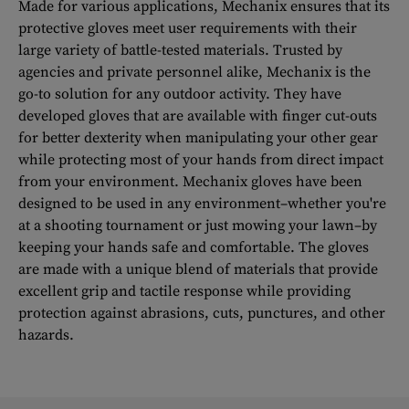
Made for various applications, Mechanix ensures that its
protective gloves meet user requirements with their
large variety of battle-tested materials. Trusted by
agencies and private personnel alike, Mechanix is the
go-to solution for any outdoor activity. They have
developed gloves that are available with finger cut-outs
for better dexterity when manipulating your other gear
while protecting most of your hands from direct impact
from your environment. Mechanix gloves have been
designed to be used in any environment–whether you're
at a shooting tournament or just mowing your lawn–by
keeping your hands safe and comfortable. The gloves
are made with a unique blend of materials that provide
excellent grip and tactile response while providing
protection against abrasions, cuts, punctures, and other
hazards.