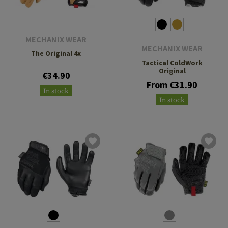
MECHANIX WEAR
MECHANIX WEAR
The Original 4x
Tactical ColdWork
Original
€34.90
From €31.90
In stock
In stock