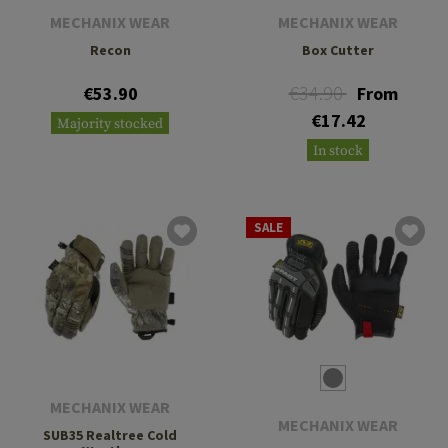
MECHANIX WEAR
MECHANIX WEAR
Recon
Box Cutter
€34.90
€53.90
From
€17.42
Majority stocked
In stock
SALE
MECHANIX WEAR
MECHANIX WEAR
SUB35 Realtree Cold