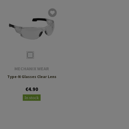
MECHANIX WEAR
Type-N Glasses Clear Lens
€4.90
In stock