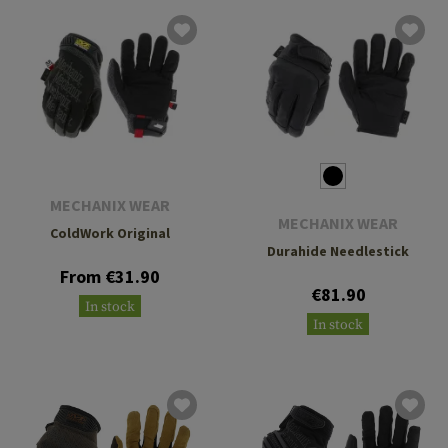
MECHANIX WEAR
MECHANIX WEAR
ColdWork Original
Durahide Needlestick
From €31.90
€81.90
In stock
In stock