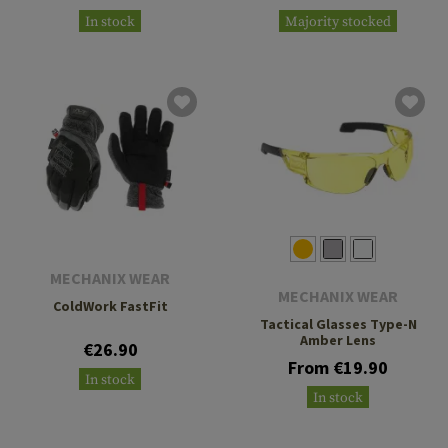
In stock
Majority stocked
MECHANIX WEAR
MECHANIX WEAR
ColdWork FastFit
Tactical Glasses Type-N
Amber Lens
€26.90
From €19.90
In stock
In stock