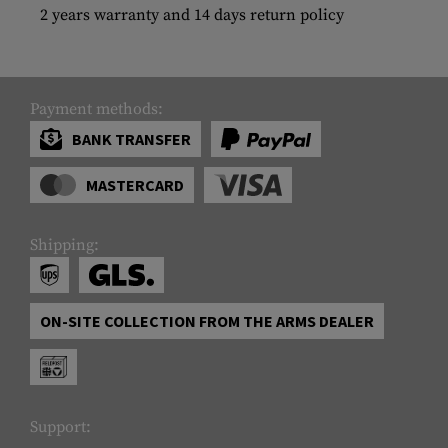
2 years warranty and 14 days return policy
Payment methods:
BANK TRANSFER
MASTERCARD
Shipping:
ON-SITE COLLECTION FROM THE ARMS DEALER
Support: