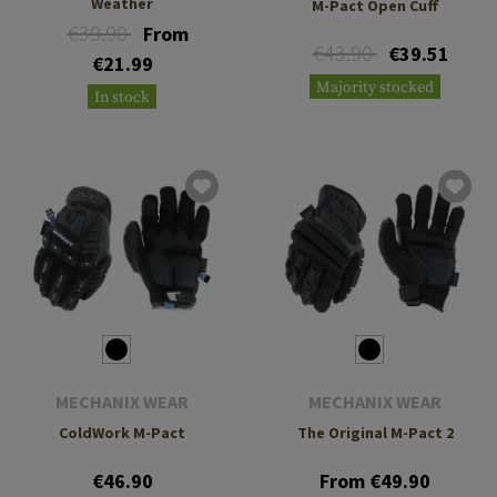
Weather
M-Pact Open Cuff
€39.90
From
€43.90
€39.51
€21.99
Majority stocked
In stock
MECHANIX WEAR
MECHANIX WEAR
ColdWork M-Pact
The Original M-Pact 2
€46.90
From €49.90