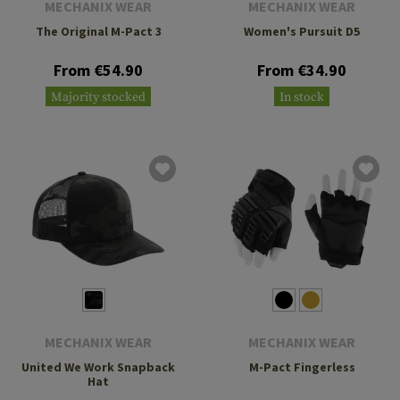
MECHANIX WEAR
MECHANIX WEAR
The Original M-Pact 3
Women's Pursuit D5
From €54.90
From €34.90
Majority stocked
In stock
MECHANIX WEAR
MECHANIX WEAR
United We Work Snapback
M-Pact Fingerless
Hat