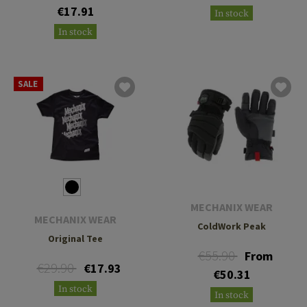
€17.91
In stock
In stock
SALE
MECHANIX WEAR
MECHANIX WEAR
ColdWork Peak
Original Tee
€55.90
From
€29.90
€17.93
€50.31
In stock
In stock