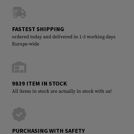
FASTEST SHIPPING
ordered today and delivered in 1-3 working days
Europe-wide
9839 ITEM IN STOCK
All items in stock are actually in stock with us!
PURCHASING WITH SAFETY