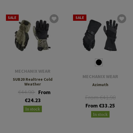
SALE
SALE
MECHANIX WEAR
MECHANIX WEAR
SUB20 Realtree Cold
Weather
Azimuth
€44.90
From
From €41.90
€24.23
From €33.25
In stock
In stock