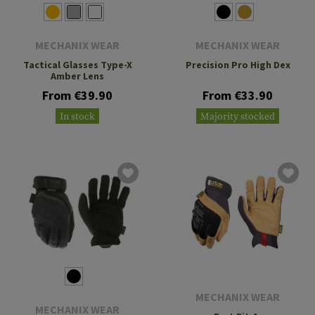
MECHANIX WEAR
MECHANIX WEAR
Tactical Glasses Type-X
Precision Pro High Dex
Amber Lens
From €39.90
From €33.90
In stock
Majority stocked
MECHANIX WEAR
MECHANIX WEAR