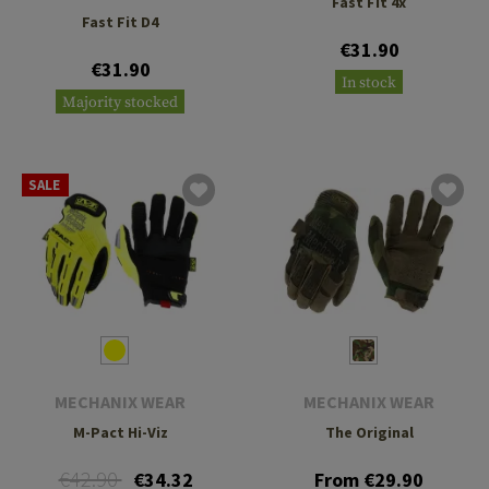
Fast Fit 4x
Fast Fit D4
€31.90
€31.90
In stock
Majority stocked
SALE
MECHANIX WEAR
MECHANIX WEAR
M-Pact Hi-Viz
The Original
€42.90
€34.32
From €29.90