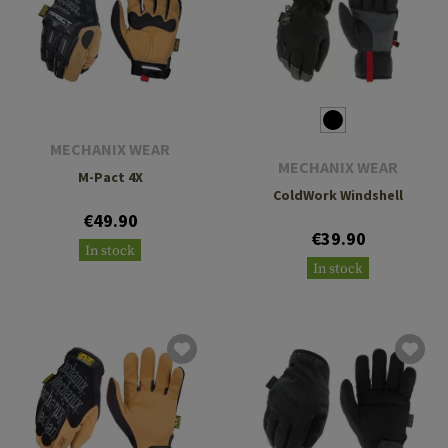
MECHANIX WEAR
MECHANIX WEAR
M-Pact 4X
ColdWork Windshell
€49.90
€39.90
In stock
In stock