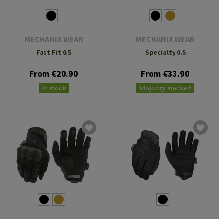
MECHANIX WEAR
MECHANIX WEAR
Fast Fit 0.5
Specialty 0.5
From €20.90
From €33.90
In stock
Majority stocked