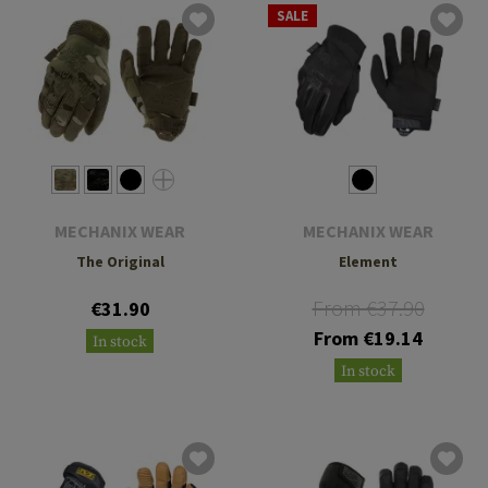
SALE
MECHANIX WEAR
MECHANIX WEAR
The Original
Element
From €37.90
€31.90
From €19.14
In stock
In stock