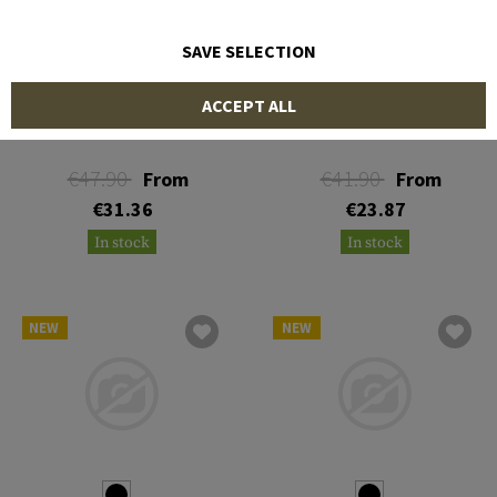
SAVE SELECTION
MECHANIX WEAR
MECHANIX WEAR
ACCEPT ALL
Original Hoodie
The Original M-Pact
€47.90
€41.90
From
From
€31.36
€23.87
In stock
In stock
NEW
NEW