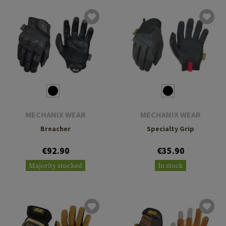
MECHANIX WEAR
MECHANIX WEAR
Breacher
Specialty Grip
€92.90
€35.90
Majority stocked
In stock