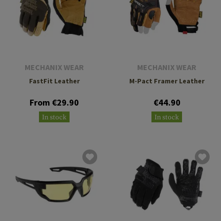
MECHANIX WEAR
MECHANIX WEAR
FastFit Leather
M-Pact Framer Leather
From €29.90
€44.90
In stock
In stock