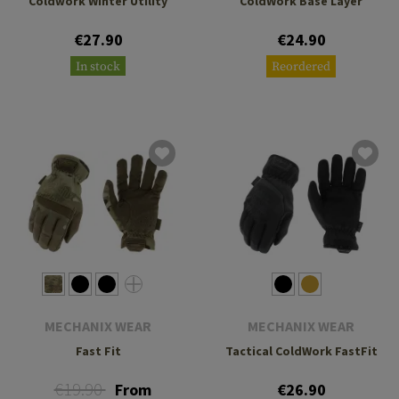
Coldwork Winter Utility
ColdWork Base Layer
€27.90
€24.90
In stock
Reordered
MECHANIX WEAR
MECHANIX WEAR
Fast Fit
Tactical ColdWork FastFit
€19.90
From
€26.90