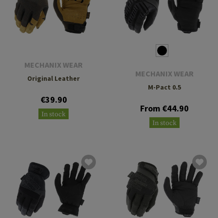
MECHANIX WEAR
MECHANIX WEAR
Original Leather
M-Pact 0.5
€39.90
From €44.90
In stock
In stock