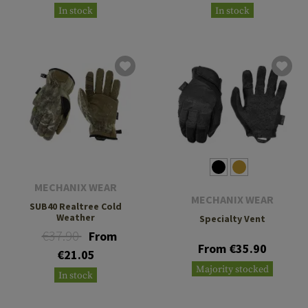
In stock
In stock
MECHANIX WEAR
MECHANIX WEAR
SUB40 Realtree Cold
Weather
Specialty Vent
€37.90
From
From €35.90
€21.05
Majority stocked
In stock