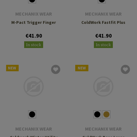
MECHANIX WEAR
MECHANIX WEAR
M-Pact Trigger Finger
ColdWork Fastfit Plus
€41.90
€41.90
In stock
In stock
NEW
NEW
MECHANIX WEAR
MECHANIX WEAR