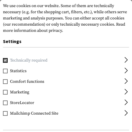
We use cookies on our website. Some of them are technically
necessary (e.g. for the shopping cart, filters, etc.), while others serve
marketing and analysis purposes. You can either accept all cookies
(our recommendation) or only technically necessary cookies.
Read
more information about privacy.
Settings
Brands
Mechanix Wear
Technically required
Statistics
FILTER
Comfort functions
Marketing
SALE
StoreLocator
Mailchimp Connected Site