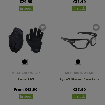
€29.90
€31.90
In stock
In stock
MECHANIX WEAR
MECHANIX WEAR
Pursuit D5
Type-X Glasses Clear Lens
From €43.90
€16.90
In stock
In stock