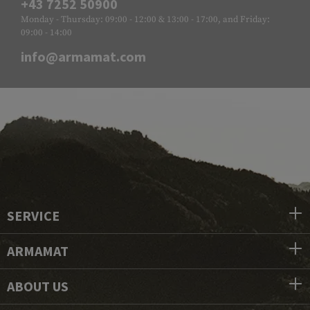
+43 7252 50900
Monday - Thursday: 09:00 - 12:00 & 13:00 - 17:00, and Friday:
09:00 - 14:00
info@armamat.com
SERVICE
ARMAMAT
ABOUT US