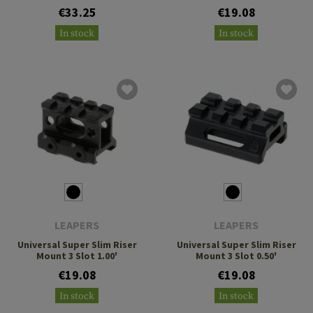
€33.25
€19.08
In stock
In stock
LEAPERS
LEAPERS
Universal Super Slim Riser
Universal Super Slim Riser
Mount 3 Slot 1.00'
Mount 3 Slot 0.50'
€19.08
€19.08
In stock
In stock