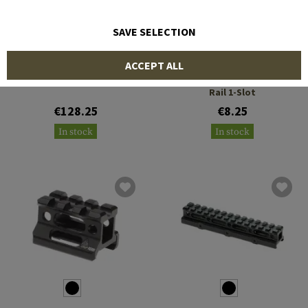
SAVE SELECTION
BCM
LEAPERS
ACCEPT ALL
A/T Optic Riser 15 Slots
QD Angle Mount Double
Rail 1-Slot
€128.25
€8.25
In stock
In stock