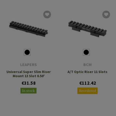
LEAPERS
BCM
Universal Super Slim Riser
A/T Optic Riser 11 Slots
Mount 13 Slot 0.50'
€31.58
€112.42
In stock
Reordered