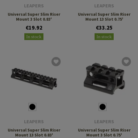
LEAPERS
LEAPERS
Universal Super Slim Riser
Universal Super Slim Riser
Mount 3 Slot 0.83'
Mount 13 Slot 0.75'
€19.92
€33.25
In stock
In stock
LEAPERS
LEAPERS
Universal Super Slim Riser
Universal Super Slim Riser
Mount 13 Slot 0.83'
Mount 3 Slot 0.75'