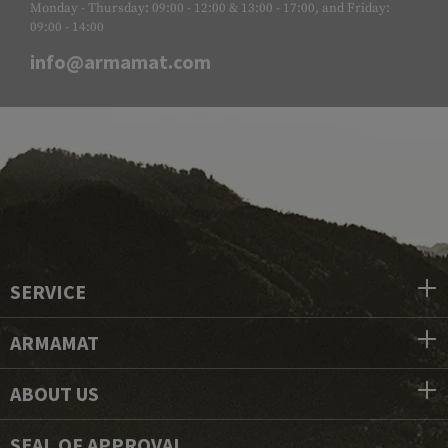
Monday - Thursday: 09:00 - 12:00 & 13:00 - 17:00, and Friday:
09:00 - 14:00
info@armamat.com
SERVICE
ARMAMAT
ABOUT US
SEAL OF APPROVAL