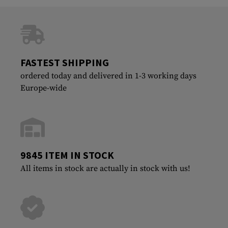
FASTEST SHIPPING
ordered today and delivered in 1-3 working days
Europe-wide
9845 ITEM IN STOCK
All items in stock are actually in stock with us!