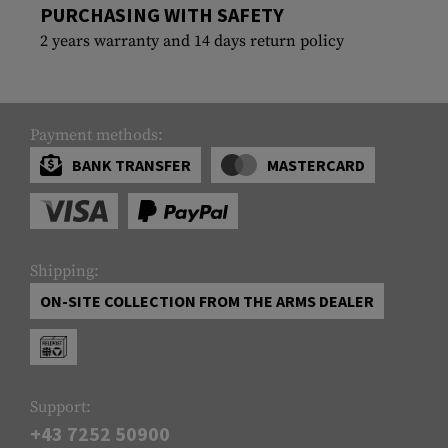
PURCHASING WITH SAFETY
2 years warranty and 14 days return policy
Payment methods:
BANK TRANSFER
MASTERCARD
Shipping:
ON-SITE COLLECTION FROM THE ARMS DEALER
Support:
+43 7252 50900