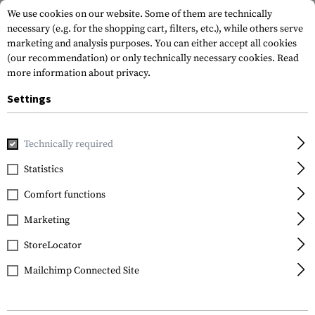
We use cookies on our website. Some of them are technically
necessary (e.g. for the shopping cart, filters, etc.), while others serve
marketing and analysis purposes. You can either accept all cookies
(our recommendation) or only technically necessary cookies.
Read
more information about privacy.
Settings
Home
Gun Accessories
Rails
Picatinny
Technically required
Statistics
FILTER
Comfort functions
Marketing
StoreLocator
Mailchimp Connected Site