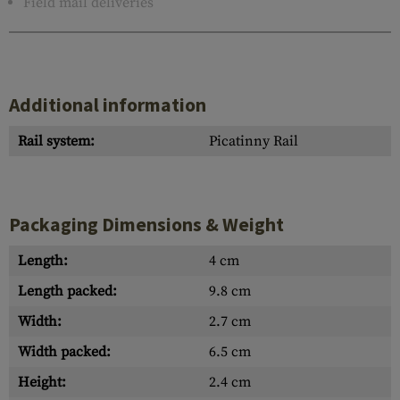
Field mail deliveries
Additional information
Rail system:
Picatinny Rail
Packaging Dimensions & Weight
Length:
4 cm
Length packed:
9.8 cm
Width:
2.7 cm
Width packed:
6.5 cm
Height:
2.4 cm