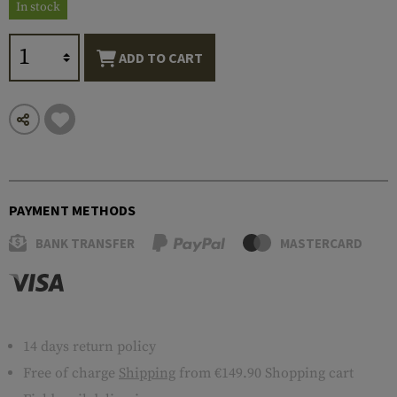
In stock
ADD TO CART
PAYMENT METHODS
BANK TRANSFER
MASTERCARD
14 days return policy
Free of charge
Shipping
from €149.90 Shopping cart