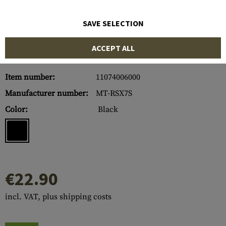
SAVE SELECTION
ACCEPT ALL
Item number:
11074006000
Manufacturer number:
MT-RSX7S
Color:
Black
€22.90
incl. VAT, plus shipping costs