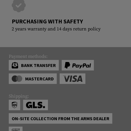
PURCHASING WITH SAFETY
2 years warranty and 14 days return policy
Payment methods:
BANK TRANSFER
MASTERCARD
Shipping:
ON-SITE COLLECTION FROM THE ARMS DEALER