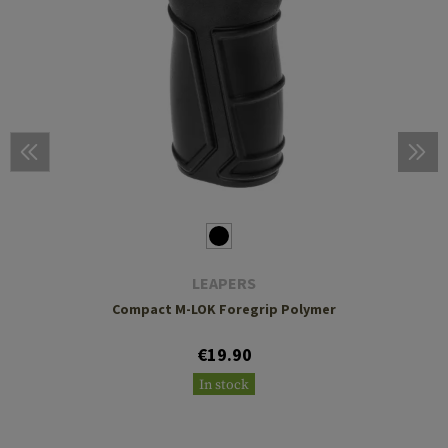
LEAPERS
Compact M-LOK Foregrip Polymer
€19.90
In stock