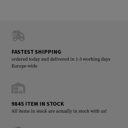
FASTEST SHIPPING
ordered today and delivered in 1-3 working days
Europe-wide
9845 ITEM IN STOCK
All items in stock are actually in stock with us!