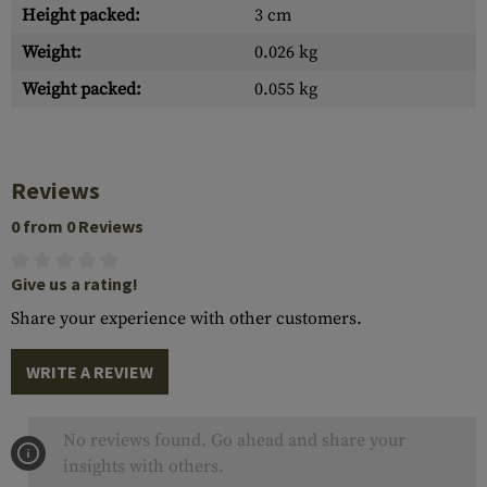
Height packed:
3 cm
Weight:
0.026 kg
Weight packed:
0.055 kg
Reviews
0 from 0 Reviews
Give us a rating!
Share your experience with other customers.
WRITE A REVIEW
No reviews found. Go ahead and share your
insights with others.