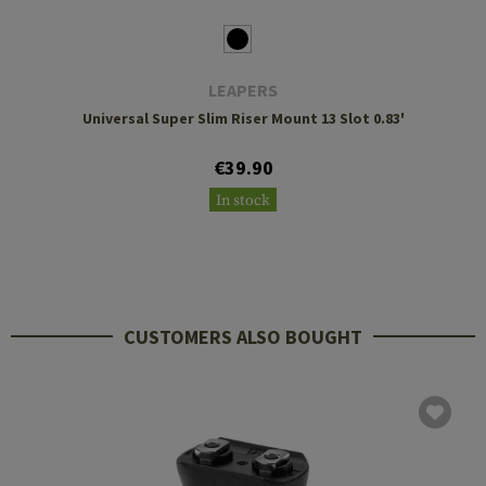
LEAPERS
Universal Super Slim Riser Mount 13 Slot 0.83'
€39.90
In stock
CUSTOMERS ALSO BOUGHT