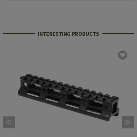
INTERESTING PRODUCTS