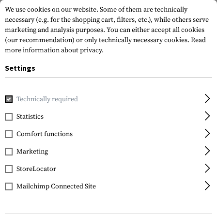
We use cookies on our website. Some of them are technically
necessary (e.g. for the shopping cart, filters, etc.), while others serve
marketing and analysis purposes. You can either accept all cookies
(our recommendation) or only technically necessary cookies.
Read
more information about privacy.
Settings
Home
Gun Accessories
Rails
Picatinny
Universal Supe
Technically required
Leapers
Statistics
Universal Super Slim
Comfort functions
Riser Mount 3 Slot 0.75'
Marketing
StoreLocator
Mailchimp Connected Site