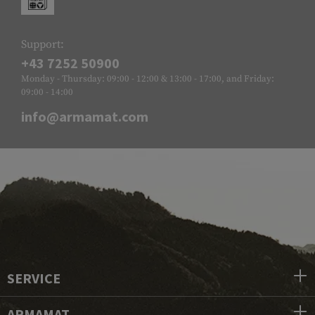
Support:
+43 7252 50900
Monday - Thursday: 09:00 - 12:00 & 13:00 - 17:00, and Friday:
09:00 - 14:00
info@armamat.com
SERVICE
ARMAMAT