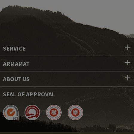
SERVICE
ARMAMAT
ABOUT US
SEAL OF APPROVAL