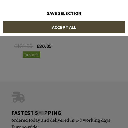
SAVE SELECTION
KLYMIT
ACCEPT ALL
Traverse Bug Net
€121.90
€80.05
In stock
FASTEST SHIPPING
ordered today and delivered in 1-3 working days
Europe-wide