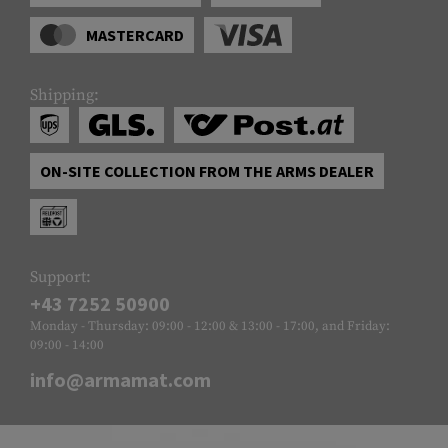
MASTERCARD
Shipping:
ON-SITE COLLECTION FROM THE ARMS DEALER
Support:
+43 7252 50900
Monday - Thursday: 09:00 - 12:00 & 13:00 - 17:00, and Friday:
09:00 - 14:00
info@armamat.com