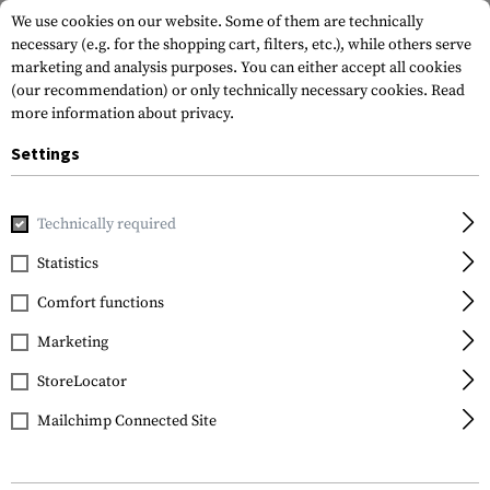
We use cookies on our website. Some of them are technically
necessary (e.g. for the shopping cart, filters, etc.), while others serve
marketing and analysis purposes. You can either accept all cookies
(our recommendation) or only technically necessary cookies.
Read
more information about privacy.
Settings
Home
Outdoor & Survival
Hammocks
Technically required
Statistics
FILTER
Comfort functions
Marketing
SALE
StoreLocator
Mailchimp Connected Site