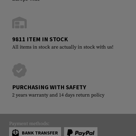
9811 ITEM IN STOCK
All items in stock are actually in stock with us!
PURCHASING WITH SAFETY
2 years warranty and 14 days return policy
Payment methods:
BANK TRANSFER