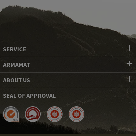
SERVICE
ARMAMAT
ABOUT US
SEAL OF APPROVAL