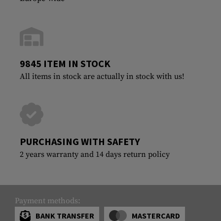
9845 ITEM IN STOCK
All items in stock are actually in stock with us!
PURCHASING WITH SAFETY
2 years warranty and 14 days return policy
Payment methods:
BANK TRANSFER
MASTERCARD