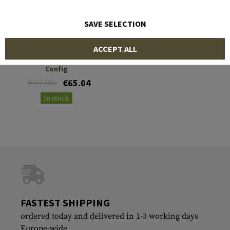
SAVE SELECTION
WARRIOR
ACCEPT ALL
Sabre Drop Leg Mk1
Config
€97.90
€65.04
In stock
FASTEST SHIPPING
ordered today and delivered in 1-3 working days
Europe-wide