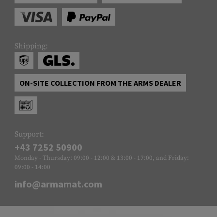
Shipping:
ON-SITE COLLECTION FROM THE ARMS DEALER
Support:
+43 7252 50900
Monday - Thursday: 09:00 - 12:00 & 13:00 - 17:00, and Friday:
09:00 - 14:00
info@armamat.com