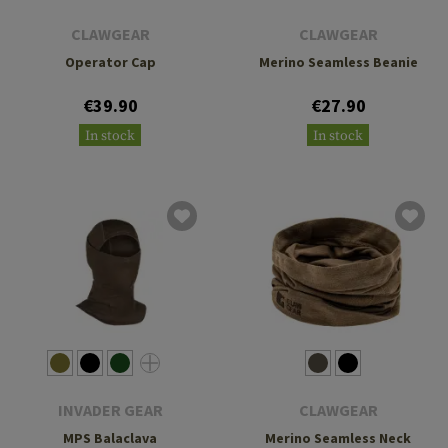
CLAWGEAR
CLAWGEAR
Operator Cap
Merino Seamless Beanie
€39.90
€27.90
In stock
In stock
INVADER GEAR
CLAWGEAR
MPS Balaclava
Merino Seamless Neck