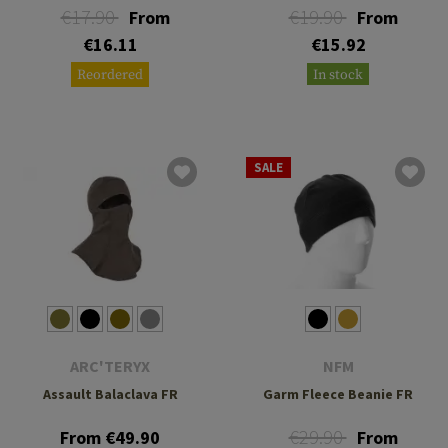
€17.90
€19.90
From
From
€16.11
€15.92
Reordered
In stock
SALE
ARC'TERYX
NFM
Assault Balaclava FR
Garm Fleece Beanie FR
€29.90
From €49.90
From