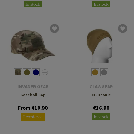
In stock
In stock
INVADER GEAR
CLAWGEAR
Baseball Cap
CG Beanie
From €10.90
€16.90
Reordered
In stock