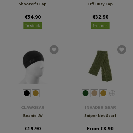
Shooter's Cap
Off Duty Cap
€54.90
€32.90
In stock
In stock
CLAWGEAR
INVADER GEAR
Beanie LW
Sniper Net Scarf
€19.90
From €8.90