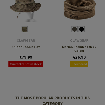
CLAWGEAR
CLAWGEAR
Sniper Boonie Hat
Merino Seamless Neck
Gaiter
€79.99
€26.90
Currently not in stock
Reordered
THE MOST POPULAR PRODUCTS IN THIS
CATEGORY