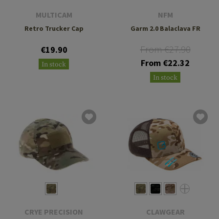
MULTICAM
NFM
Retro Trucker Cap
Garm 2.0 Balaclava FR
From €27.90
€19.90
From €22.32
In stock
In stock
CRYE PRECISION
CLAWGEAR