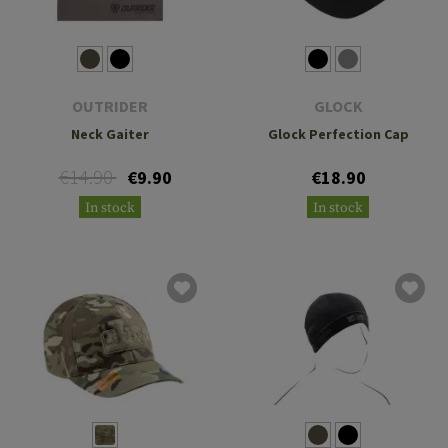
OUTRIDER
GLOCK
Neck Gaiter
Glock Perfection Cap
€14.90
€9.90
€18.90
In stock
In stock