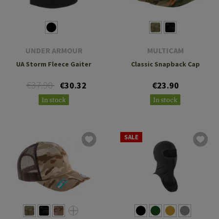
UNDER ARMOUR
MULTICAM
UA Storm Fleece Gaiter
Classic Snapback Cap
€37.90
€30.32
€23.90
In stock
In stock
SALE