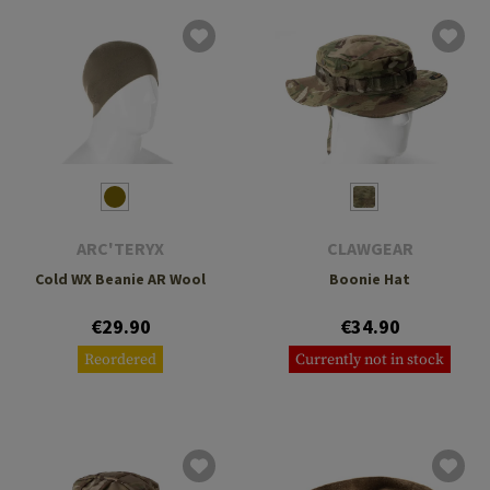
ARC'TERYX
CLAWGEAR
Cold WX Beanie AR Wool
Boonie Hat
€29.90
€34.90
Reordered
Currently not in stock