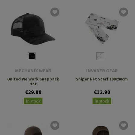
MECHANIX WEAR
INVADER GEAR
United We Work Snapback
Sniper Net Scarf 190x90cm
Hat
€29.90
€12.90
In stock
In stock