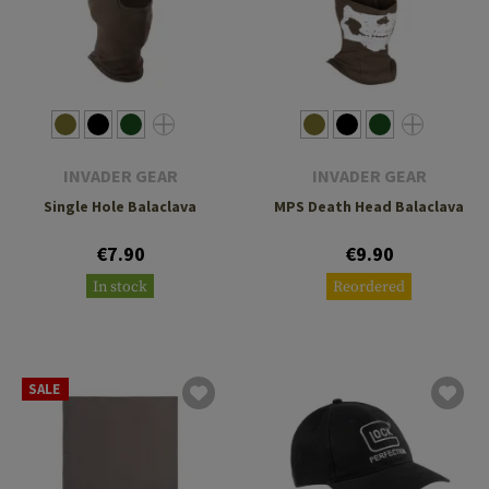
INVADER GEAR
INVADER GEAR
Single Hole Balaclava
MPS Death Head Balaclava
€7.90
€9.90
In stock
Reordered
SALE