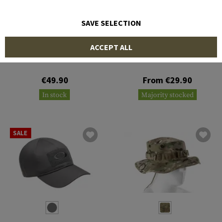
SAVE SELECTION
OUTRIDER
INVADER GEAR
ACCEPT ALL
Blaze Balaclava
Leaf Boonie Hat
€49.90
From €29.90
In stock
Majority stocked
SALE