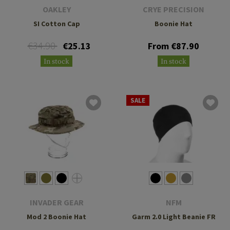
OAKLEY
CRYE PRECISION
SI Cotton Cap
Boonie Hat
€34.90
€25.13
From €87.90
In stock
In stock
SALE
INVADER GEAR
NFM
Mod 2 Boonie Hat
Garm 2.0 Light Beanie FR