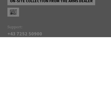
ON-SITE COLLECTION FROM THE ARMS DEALER
Support:
+43 7252 50900
Monday - Thursday: 09:00 - 12:00 & 13:00 - 17:00, and Friday:
09:00 - 14:00
info@armamat.com
SERVICE