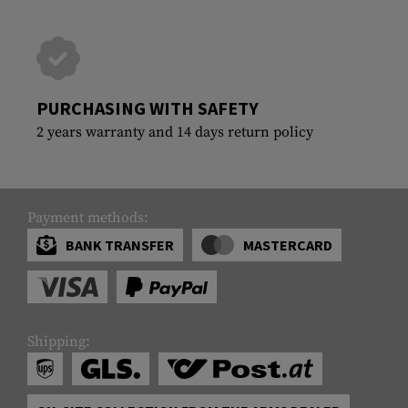
PURCHASING WITH SAFETY
2 years warranty and 14 days return policy
Payment methods:
BANK TRANSFER
MASTERCARD
Shipping: