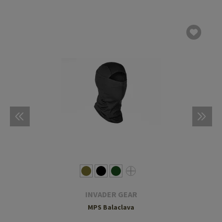
INVADER GEAR
MPS Balaclava