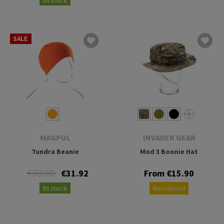
In stock
SALE
MAGPUL
INVADER GEAR
Tundra Beanie
Mod 3 Boonie Hat
€39.90
€31.92
From €15.90
In stock
Reordered