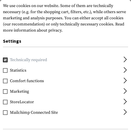
We use cookies on our website. Some of them are technically
necessary (e.g. for the shopping cart, filters, etc.), while others serve
marketing and analysis purposes. You can either accept all cookies
(our recommendation) or only technically necessary cookies.
Read
more information about privacy.
Settings
Home
Garments
Headwear
Technically required
Statistics
FILTER
Comfort functions
Marketing
StoreLocator
Mailchimp Connected Site