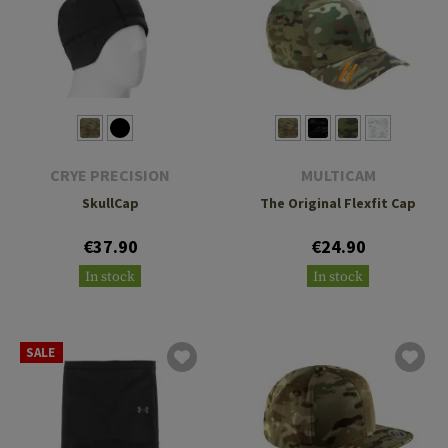
CRYE PRECISION
MULTICAM
SkullCap
The Original Flexfit Cap
€37.90
€24.90
In stock
In stock
SALE