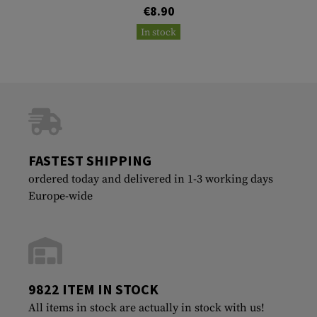
€8.90
In stock
FASTEST SHIPPING
ordered today and delivered in 1-3 working days
Europe-wide
9822 ITEM IN STOCK
All items in stock are actually in stock with us!