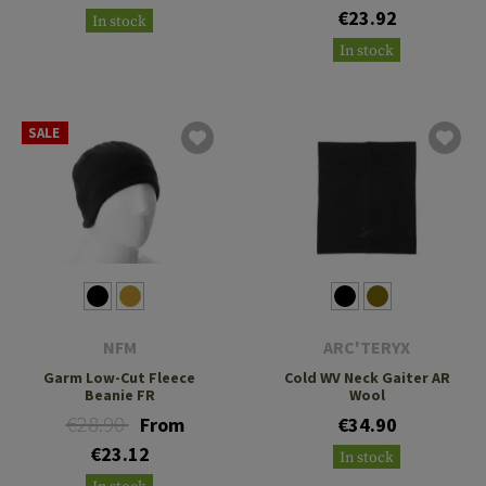
€23.92
In stock
In stock
SALE
NFM
ARC'TERYX
Garm Low-Cut Fleece
Cold WV Neck Gaiter AR
Beanie FR
Wool
€28.90
From
€34.90
€23.12
In stock