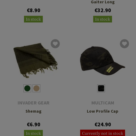
Gaiter Long
€8.90
€32.90
In stock
In stock
INVADER GEAR
MULTICAM
Shemag
Low Profile Cap
€6.90
€24.90
In stock
Currently not in stock