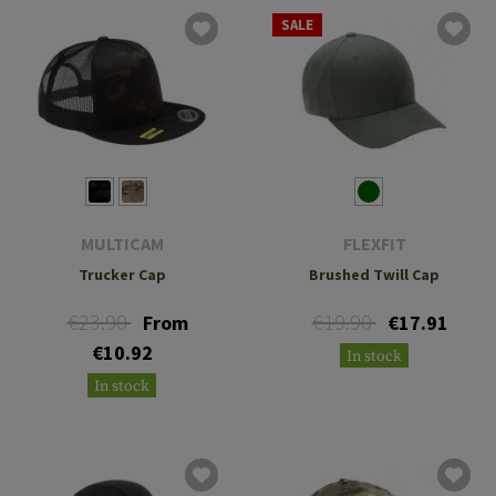
SALE
MULTICAM
FLEXFIT
Trucker Cap
Brushed Twill Cap
€23.90
€19.90
From
€17.91
€10.92
In stock
In stock