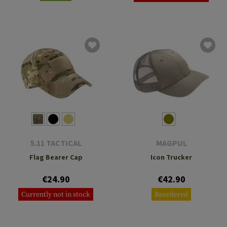
5.11 TACTICAL
MAGPUL
Flag Bearer Cap
Icon Trucker
€24.90
€42.90
Currently not in stock
Reordered