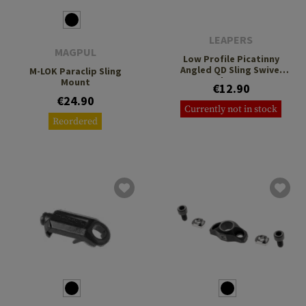
LEAPERS
MAGPUL
Low Profile Picatinny
Angled QD Sling Swivel
M-LOK Paraclip Sling
Adaptor
Mount
€12.90
€24.90
Currently not in stock
Reordered