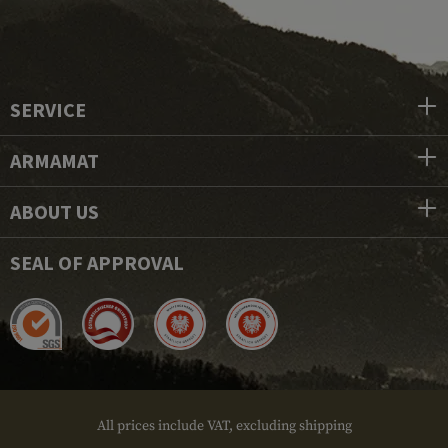
SERVICE
ARMAMAT
ABOUT US
SEAL OF APPROVAL
All prices include VAT, excluding shipping