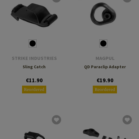
STRIKE INDUSTRIES
MAGPUL
Sling Catch
QD Paraclip Adapter
€11.90
€19.90
Reordered
Reordered