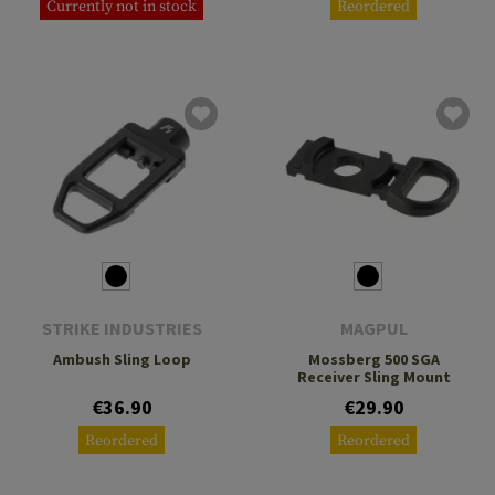
Currently not in stock
Reordered
STRIKE INDUSTRIES
MAGPUL
Ambush Sling Loop
Mossberg 500 SGA
Receiver Sling Mount
€36.90
€29.90
Reordered
Reordered