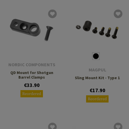
NORDIC COMPONENTS
MAGPUL
QD Mount for Shotgun
Barrel Clamps
Sling Mount Kit - Type 1
€33.90
€17.90
Reordered
Reordered