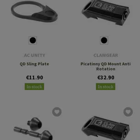
AC UNITY
CLAWGEAR
QD Sling Plate
Picatinny QD Mount Anti
Rotation
€11.90
€32.90
In stock
In stock