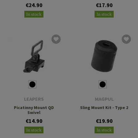
€24.90
€17.90
In stock
In stock
LEAPERS
MAGPUL
Picatinny Mount QD
Sling Mount Kit - Type 2
Swivel
€14.90
€19.90
In stock
In stock