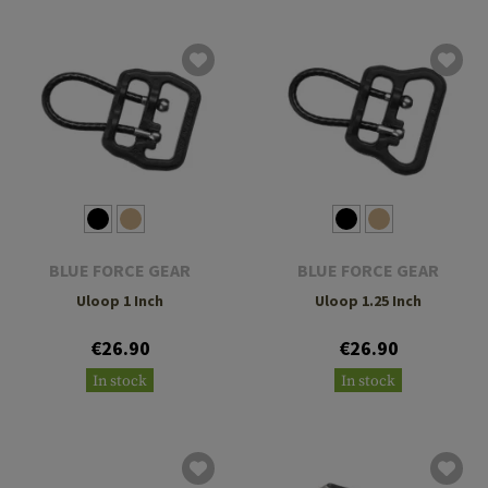
BLUE FORCE GEAR
BLUE FORCE GEAR
Uloop 1 Inch
Uloop 1.25 Inch
€26.90
€26.90
In stock
In stock