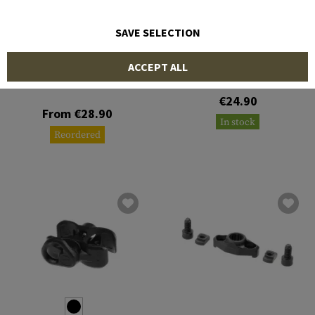
SAVE SELECTION
STRIKE INDUSTRIES
STRIKE INDUSTRIES
ACCEPT ALL
Dovetail Mount Angled QD
for CZ EVO
LINK Angled QD Mount
€24.90
From €28.90
In stock
Reordered