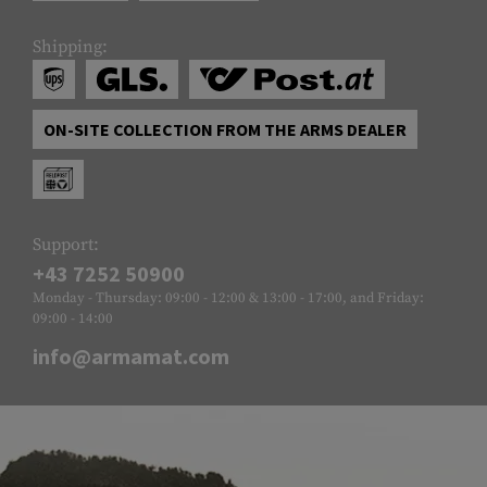
Shipping:
ON-SITE COLLECTION FROM THE ARMS DEALER
Support:
+43 7252 50900
Monday - Thursday: 09:00 - 12:00 & 13:00 - 17:00, and Friday:
09:00 - 14:00
info@armamat.com