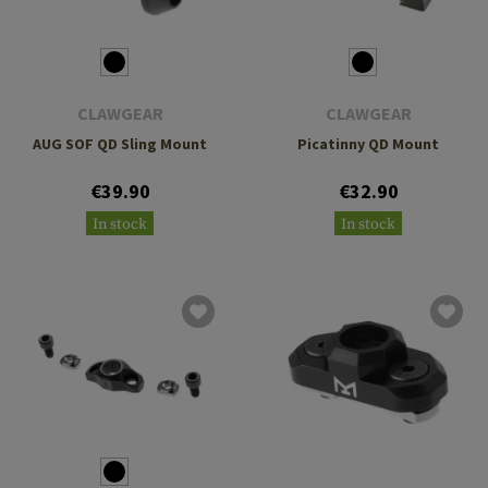
CLAWGEAR
CLAWGEAR
AUG SOF QD Sling Mount
Picatinny QD Mount
€39.90
€32.90
In stock
In stock