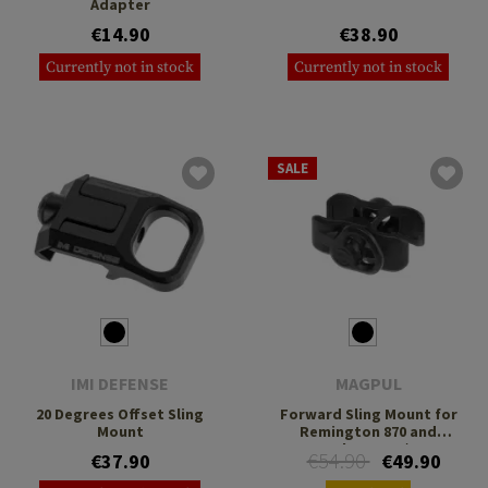
Adapter
€14.90
€38.90
Currently not in stock
Currently not in stock
SALE
IMI DEFENSE
MAGPUL
20 Degrees Offset Sling
Forward Sling Mount for
Mount
Remington 870 and
Mossberg 500/590
€54.90
€37.90
€49.90