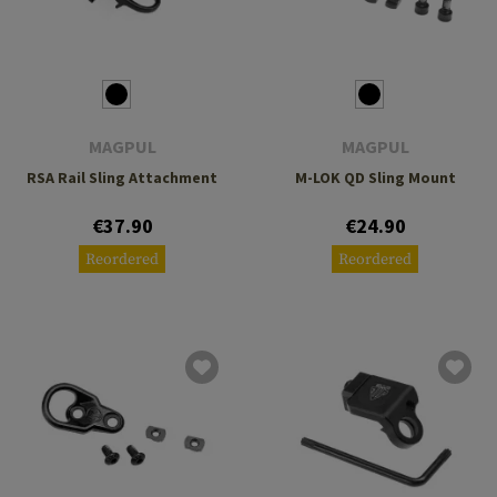
MAGPUL
MAGPUL
RSA Rail Sling Attachment
M-LOK QD Sling Mount
€37.90
€24.90
Reordered
Reordered