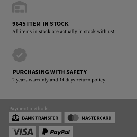
9845 ITEM IN STOCK
All items in stock are actually in stock with us!
PURCHASING WITH SAFETY
2 years warranty and 14 days return policy
Payment methods:
BANK TRANSFER
MASTERCARD