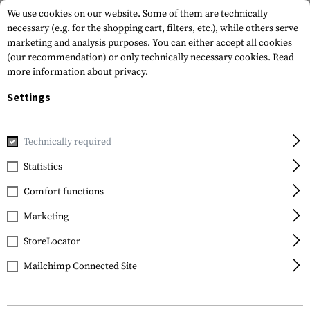
We use cookies on our website. Some of them are technically
necessary (e.g. for the shopping cart, filters, etc.), while others serve
marketing and analysis purposes. You can either accept all cookies
(our recommendation) or only technically necessary cookies.
Read
more information about privacy.
Settings
Home
Tactical Gear
Slings
Sling Mounts
Technically required
Statistics
FILTER
Comfort functions
Marketing
StoreLocator
Mailchimp Connected Site