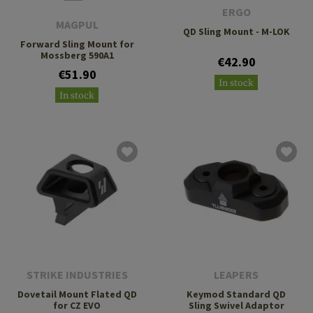
ERGO
MAGPUL
QD Sling Mount - M-LOK
Forward Sling Mount for
Mossberg 590A1
€42.90
€51.90
In stock
In stock
STRIKE INDUSTRIES
LEAPERS
Dovetail Mount Flated QD
Keymod Standard QD
for CZ EVO
Sling Swivel Adaptor