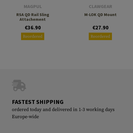
MAGPUL
CLAWGEAR
RSA QD Rail Sling
M-LOK QD Mount
Attachement
€36.90
€27.90
Reordered
Reordered
FASTEST SHIPPING
ordered today and delivered in 1-3 working days
Europe-wide