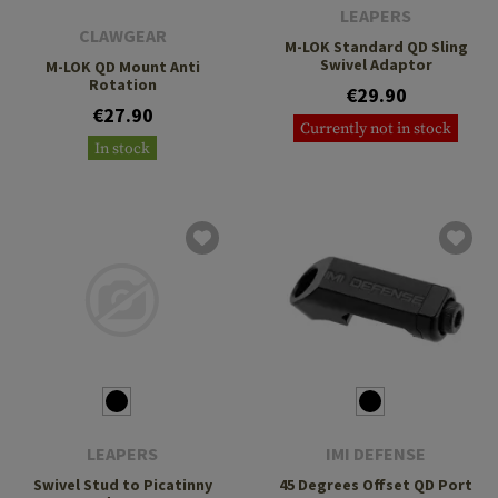
LEAPERS
CLAWGEAR
M-LOK Standard QD Sling
Swivel Adaptor
M-LOK QD Mount Anti
Rotation
€29.90
€27.90
Currently not in stock
In stock
LEAPERS
IMI DEFENSE
Swivel Stud to Picatinny
45 Degrees Offset QD Port