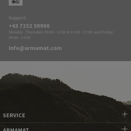
Support:
+43 7252 50900
Monday - Thursday: 09:00 - 12:00 & 13:00 - 17:00, and Friday:
09:00 - 14:00
info@armamat.com
SERVICE
ARMAMAT