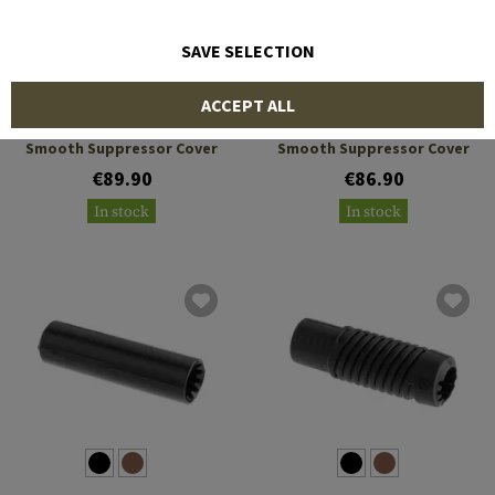
SAVE SELECTION
MANTA
MANTA
ACCEPT ALL
8 x 1.75 Inch ID Large
7.5 x 1.375 Inch ID Slim
Smooth Suppressor Cover
Smooth Suppressor Cover
€89.90
€86.90
In stock
In stock