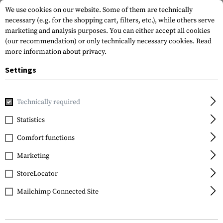
We use cookies on our website. Some of them are technically
necessary (e.g. for the shopping cart, filters, etc.), while others serve
marketing and analysis purposes. You can either accept all cookies
(our recommendation) or only technically necessary cookies.
Read
more information about privacy.
Settings
Home
Gun Accessories
Muzzle Devices
Suppressors
Technically required
Statistics
FILTER
Comfort functions
Marketing
StoreLocator
Mailchimp Connected Site