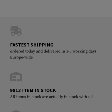
FASTEST SHIPPING
ordered today and delivered in 1-3 working days
Europe-wide
9813 ITEM IN STOCK
All items in stock are actually in stock with us!