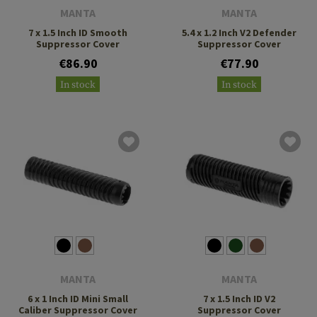
MANTA
MANTA
7 x 1.5 Inch ID Smooth
5.4 x 1.2 Inch V2 Defender
Suppressor Cover
Suppressor Cover
€86.90
€77.90
In stock
In stock
MANTA
MANTA
6 x 1 Inch ID Mini Small
7 x 1.5 Inch ID V2
Caliber Suppressor Cover
Suppressor Cover