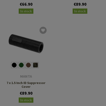
€66.90
€89.90
In stock
In stock
MANTA
7 x 1.5 Inch ID Suppressor
Cover
€89.90
In stock