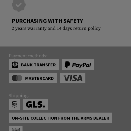
PURCHASING WITH SAFETY
2 years warranty and 14 days return policy
Payment methods:
BANK TRANSFER
MASTERCARD
Shipping:
ON-SITE COLLECTION FROM THE ARMS DEALER