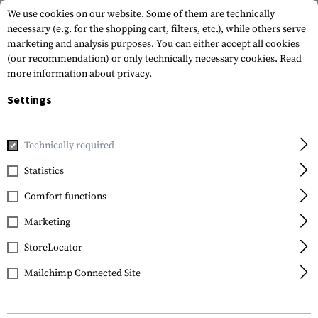
We use cookies on our website. Some of them are technically
necessary (e.g. for the shopping cart, filters, etc.), while others serve
marketing and analysis purposes. You can either accept all cookies
(our recommendation) or only technically necessary cookies.
Read
more information about privacy.
Settings
Home
Gun Accessories
Tuning Parts
Rifle Tuning
Ga
Technically required
Statistics
FILTER
Comfort functions
Marketing
StoreLocator
Mailchimp Connected Site