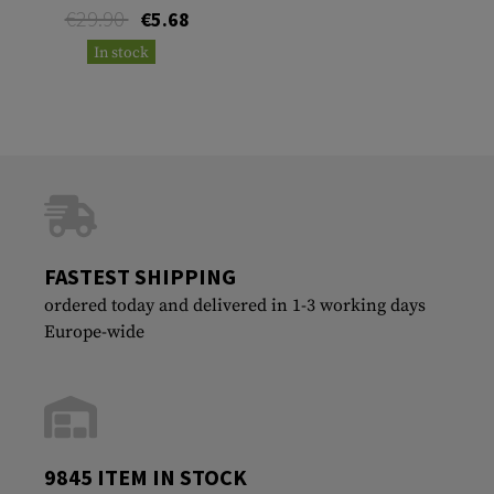
€29.90
€5.68
In stock
FASTEST SHIPPING
ordered today and delivered in 1-3 working days
Europe-wide
9845 ITEM IN STOCK