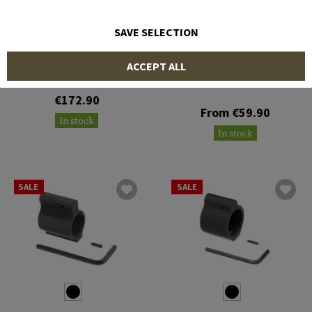
SAVE SELECTION
STRIKE INDUSTRIES
CLAWGEAR
ACCEPT ALL
Collar Adjustable Gas
Block
AR15 Gasblock 0.750
€172.90
From €59.90
In stock
In stock
SALE
SALE