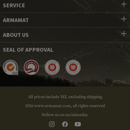
SERVICE
ARMAMAT
ABOUT US
SEAL OF APPROVAL
All prices include VAT, excluding shipping
2026 www.armamat.com, all rights reserved
Follow us on socialmedia: