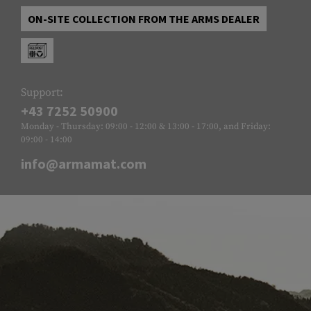
ON-SITE COLLECTION FROM THE ARMS DEALER
Support:
+43 7252 50900
Monday - Thursday: 09:00 - 12:00 & 13:00 - 17:00, and Friday:
09:00 - 14:00
info@armamat.com