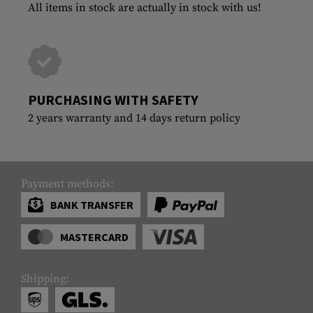
All items in stock are actually in stock with us!
PURCHASING WITH SAFETY
2 years warranty and 14 days return policy
Payment methods:
BANK TRANSFER
MASTERCARD
Shipping: