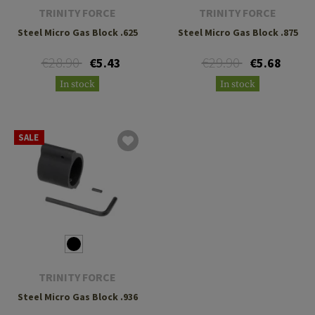
TRINITY FORCE
TRINITY FORCE
Steel Micro Gas Block .625
Steel Micro Gas Block .875
€28.90
€29.90
€5.43
€5.68
In stock
In stock
SALE
TRINITY FORCE
Steel Micro Gas Block .936