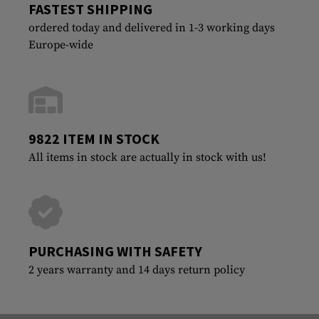
FASTEST SHIPPING
ordered today and delivered in 1-3 working days
Europe-wide
9822 ITEM IN STOCK
All items in stock are actually in stock with us!
PURCHASING WITH SAFETY
2 years warranty and 14 days return policy