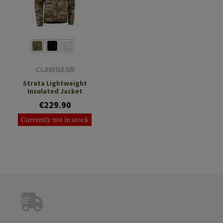
CLAWGEAR
Strata Lightweight
Insulated Jacket
€229.90
Currently not in stock