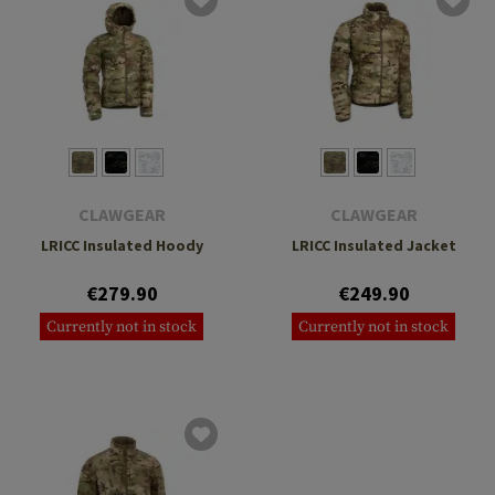
CLAWGEAR
CLAWGEAR
LRICC Insulated Hoody
LRICC Insulated Jacket
€279.90
€249.90
Currently not in stock
Currently not in stock