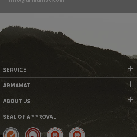
SERVICE
ARMAMAT
ABOUT US
SEAL OF APPROVAL