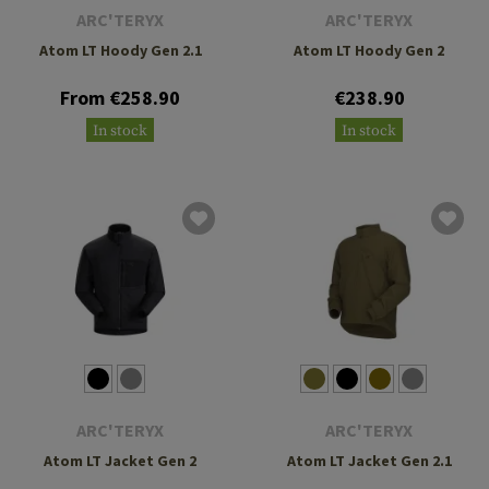
ARC'TERYX
ARC'TERYX
Atom LT Hoody Gen 2.1
Atom LT Hoody Gen 2
From €258.90
€238.90
In stock
In stock
ARC'TERYX
ARC'TERYX
Atom LT Jacket Gen 2
Atom LT Jacket Gen 2.1