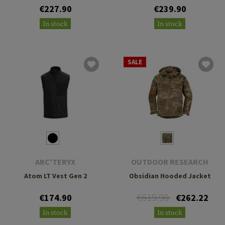
€227.90
€239.90
In stock
In stock
SALE
ARC'TERYX
OUTDOOR RESEARCH
Atom LT Vest Gen 2
Obsidian Hooded Jacket
€619.90
€174.90
€262.22
In stock
In stock