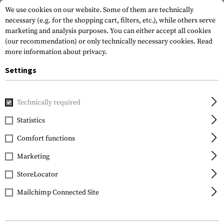
We use cookies on our website. Some of them are technically
necessary (e.g. for the shopping cart, filters, etc.), while others serve
marketing and analysis purposes. You can either accept all cookies
(our recommendation) or only technically necessary cookies.
Read
more information about privacy.
Settings
Home
Garments
Jackets
Cold Weather Jackets
Technically required
Statistics
FILTER
Comfort functions
Marketing
NEW
StoreLocator
Mailchimp Connected Site