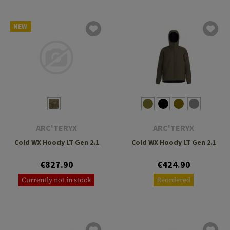
NEW
ARC'TERYX
ARC'TERYX
Cold WX Hoody LT Gen 2.1
Cold WX Hoody LT Gen 2.1
€827.90
€424.90
Currently not in stock
Reordered