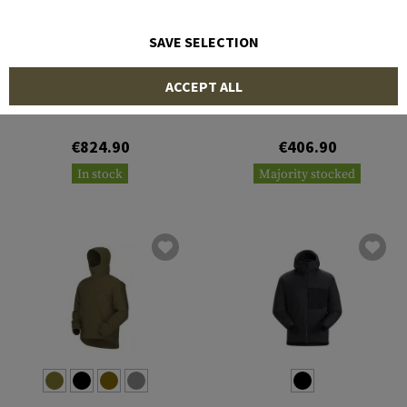
SAVE SELECTION
ARC'TERYX
ARC'TERYX
ACCEPT ALL
Cold WX Jacket LT Gen 2.1
Cold WX Jacket LT Gen 2.1
€824.90
€406.90
In stock
Majority stocked