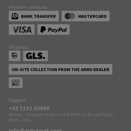
Payment methods:
BANK TRANSFER
MASTERCARD
Shipping:
ON-SITE COLLECTION FROM THE ARMS DEALER
Support:
+43 7252 50900
Monday - Thursday: 09:00 - 12:00 & 13:00 - 17:00, and Friday:
09:00 - 14:00
info@armamat.com