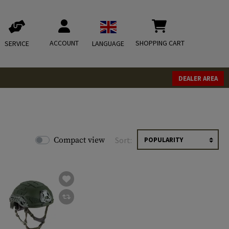
ACCOUNT
SHOPPING CART
SERVICE
LANGUAGE
DEALER AREA
Compact view
Sort: