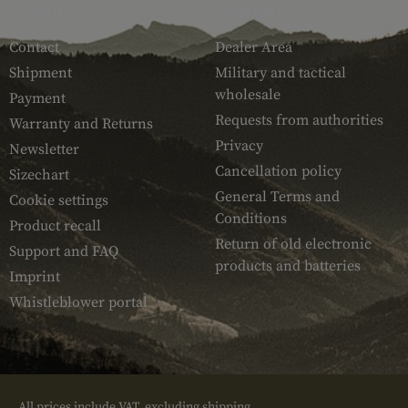
SERVICE
ARMAMAT
Contact
Dealer Area
Shipment
Military and tactical
wholesale
Payment
Requests from authorities
Warranty and Returns
Privacy
Newsletter
Cancellation policy
Sizechart
General Terms and
Cookie settings
Conditions
Product recall
Return of old electronic
Support and FAQ
products and batteries
Imprint
Whistleblower portal
All prices include VAT, excluding shipping