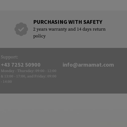
PURCHASING WITH SAFETY
2 years warranty and 14 days return
policy
Support:
+43 7252 50900
info@armamat.com
Monday - Thursday: 09:00 - 12:00
& 13:00 - 17:00, and Friday: 09:00
- 14:00