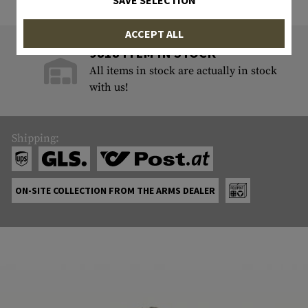
SAVE SELECTION
ACCEPT ALL
9818 ITEM IN STOCK
All items in stock are actually in stock
with us!
Shipping:
ON-SITE COLLECTION FROM THE ARMS DEALER