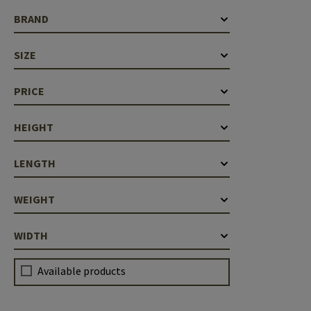
Case Deflectors
Cleaning Kits
BRAND
Barrel Covers
SIZE
Gas Blocks
PRICE
Dust Covers
HEIGHT
Others
LENGTH
WEIGHT
WIDTH
Available products