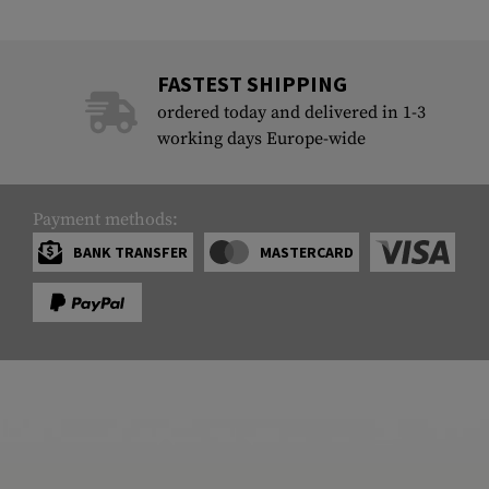
FASTEST SHIPPING
ordered today and delivered in 1-3
working days Europe-wide
Payment methods:
BANK TRANSFER
MASTERCARD