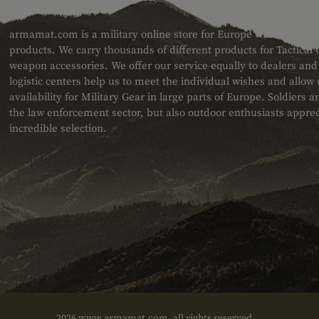
ABOUT US
armamat.com is a military online store for Europe with a very w
products. We carry thousands of different products for Tactical
weapon accessories. We offer our service equally to dealers an
logistic centers help us to meet the individual wishes and allow
availability for Military Gear in large parts of Europe. Soldiers
the law enforcement sector, but also outdoor enthusiasts apprec
incredible selection.
2026 www.armamat.com, all rights reserved