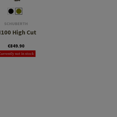
SCHUBERTH
100 High Cut
€849.90
Currently not in stock