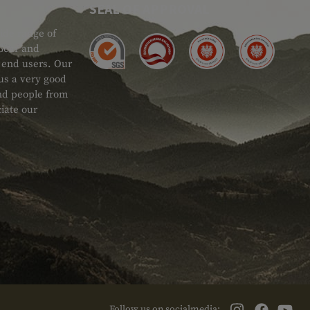
SEAL OF APPROVAL
ide range of
 Gear and
d end users. Our
 us a very good
 and people from
iate our
Follow us on socialmedia: