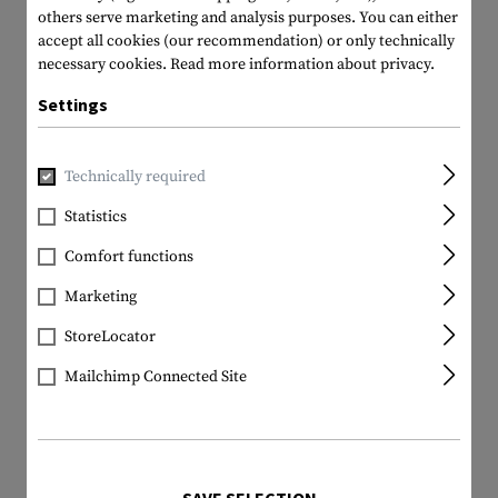
others serve marketing and analysis purposes. You can either
accept all cookies (our recommendation) or only technically
necessary cookies.
Read more information about privacy.
Settings
Technically required
Statistics
Comfort functions
Marketing
StoreLocator
Mailchimp Connected Site