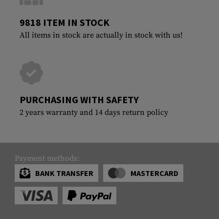
9818 ITEM IN STOCK
All items in stock are actually in stock with us!
PURCHASING WITH SAFETY
2 years warranty and 14 days return policy
Payment methods:
BANK TRANSFER
MASTERCARD