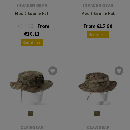
INVADER GEAR
INVADER GEAR
Mod 2 Boonie Hat
Mod 3 Boonie Hat
€17.90
From
From €15.90
€16.11
Reordered
Reordered
CLAWGEAR
CLAWGEAR