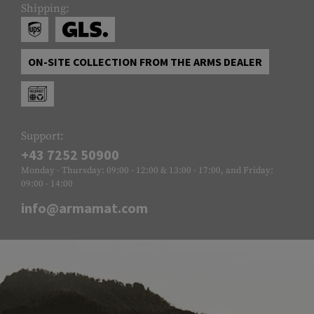
Shipping:
ON-SITE COLLECTION FROM THE ARMS DEALER
Support:
+43 7252 50900
Monday - Thursday: 09:00 - 12:00 & 13:00 - 17:00, and Friday:
09:00 - 14:00
info@armamat.com