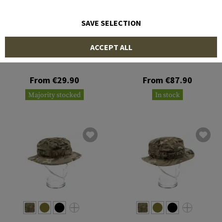
SAVE SELECTION
INVADER GEAR
CRYE PRECISION
ACCEPT ALL
Leaf Boonie Hat
Boonie Hat
From €29.90
From €87.90
Majority stocked
In stock