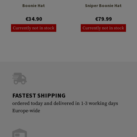
Boonie Hat
Sniper Boonie Hat
€34.90
€79.99
Currently not in stock
Currently not in stock
FASTEST SHIPPING
ordered today and delivered in 1-3 working days
Europe-wide