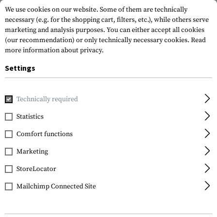
We use cookies on our website. Some of them are technically
necessary (e.g. for the shopping cart, filters, etc.), while others serve
marketing and analysis purposes. You can either accept all cookies
(our recommendation) or only technically necessary cookies.
Read
more information about privacy.
Settings
Home
Garments
Headwear
Boonies
Technically required
Statistics
FILTER
Comfort functions
Marketing
StoreLocator
Mailchimp Connected Site