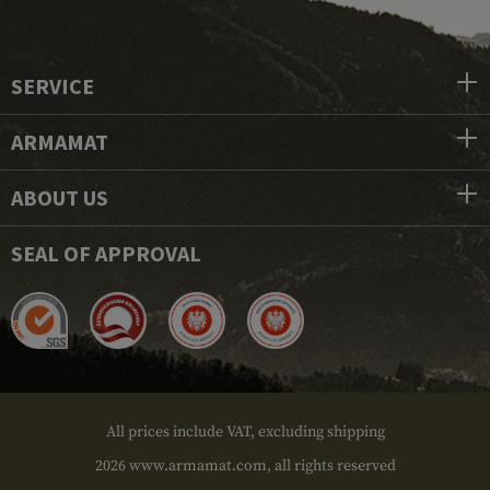
SERVICE
ARMAMAT
ABOUT US
SEAL OF APPROVAL
All prices include VAT, excluding shipping
2026 www.armamat.com, all rights reserved