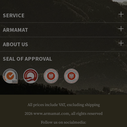
SERVICE
ARMAMAT
ABOUT US
SEAL OF APPROVAL
All prices include VAT, excluding shipping
2026 www.armamat.com, all rights reserved
Follow us on socialmedia: