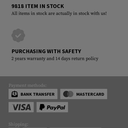
9818 ITEM IN STOCK
All items in stock are actually in stock with us!
PURCHASING WITH SAFETY
2 years warranty and 14 days return policy
Payment methods:
BANK TRANSFER
MASTERCARD
Shipping: