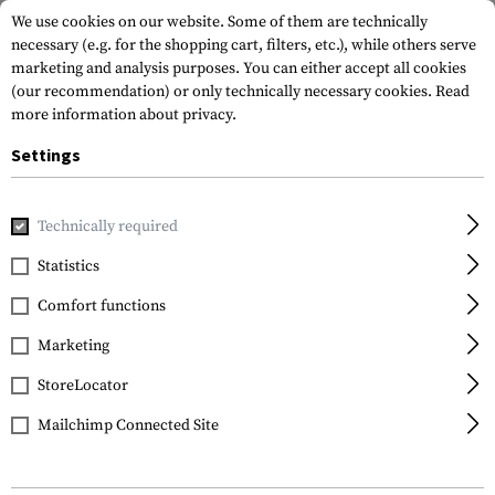
We use cookies on our website. Some of them are technically
necessary (e.g. for the shopping cart, filters, etc.), while others serve
marketing and analysis purposes. You can either accept all cookies
(our recommendation) or only technically necessary cookies.
Read
more information about privacy.
Settings
Home
Outdoor & Survival
Light
Mounts & Accessories
Technically required
Statistics
FILTER
Comfort functions
Marketing
SALE
SALE
StoreLocator
Mailchimp Connected Site