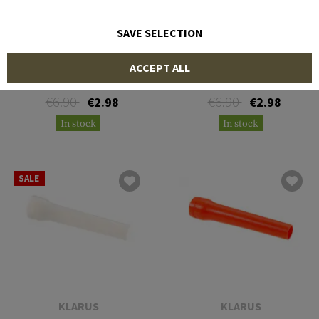
SAVE SELECTION
PRINCETON TEC
PRINCETON TEC
ACCEPT ALL
AMP 1L Blue Cone
AMP 1L Green Cone
€6.90
€6.90
€2.98
€2.98
In stock
In stock
SALE
KLARUS
KLARUS