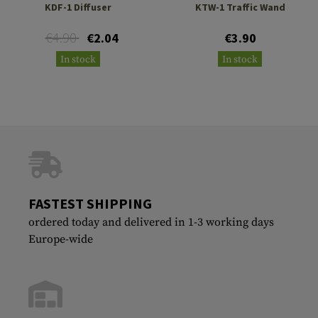
KDF-1 Diffuser
KTW-1 Traffic Wand
€4.90
€2.04
€3.90
In stock
In stock
FASTEST SHIPPING
ordered today and delivered in 1-3 working days
Europe-wide