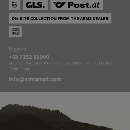
ON-SITE COLLECTION FROM THE ARMS DEALER
Support:
+43 7252 50900
Monday - Thursday: 09:00 - 12:00 & 13:00 - 17:00, and Friday:
09:00 - 14:00
info@armamat.com