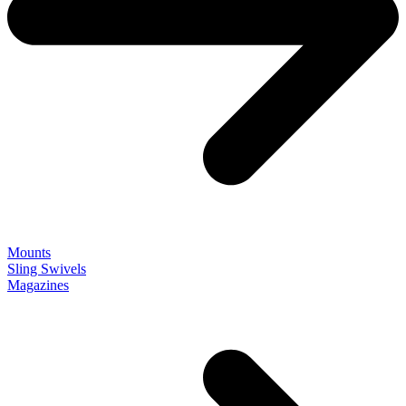
Mounts
Sling Swivels
Magazines