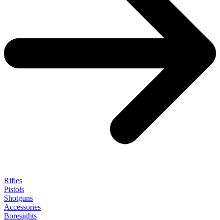
Rifles
Pistols
Shotguns
Accessories
Boresights