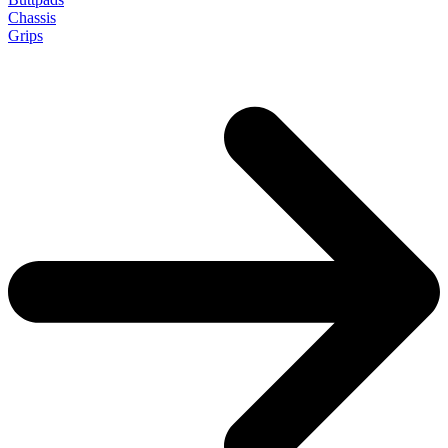
Chassis
Grips