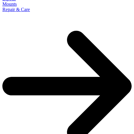
Mounts
Repair & Care