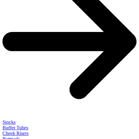
Stocks
Buffer Tubes
Cheek Risers
Buttpads