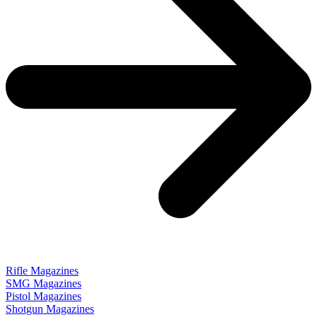
Rifle Magazines
SMG Magazines
Pistol Magazines
Shotgun Magazines