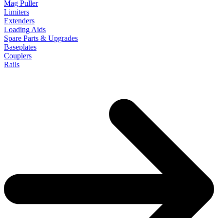
Mag Puller
Limiters
Extenders
Loading Aids
Spare Parts & Upgrades
Baseplates
Couplers
Rails