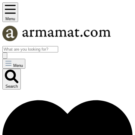
Menu
Menu
Search