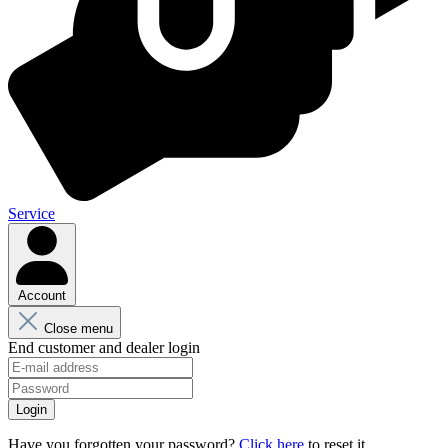
Service
Account
Close menu
End customer and dealer login
Login
Have you forgotten your password?
Click here
to reset it.