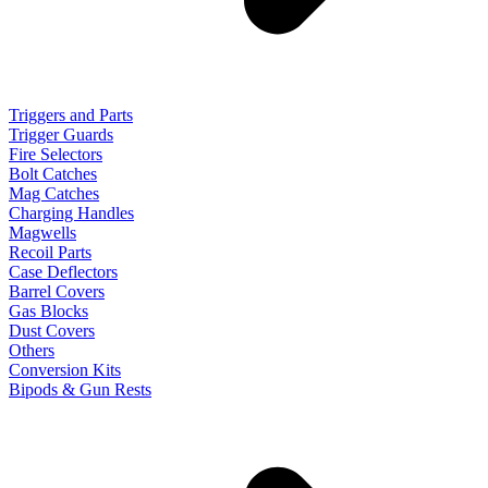
Triggers and Parts
Trigger Guards
Fire Selectors
Bolt Catches
Mag Catches
Charging Handles
Magwells
Recoil Parts
Case Deflectors
Barrel Covers
Gas Blocks
Dust Covers
Others
Conversion Kits
Bipods & Gun Rests