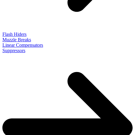
Flash Hiders
Muzzle Breaks
Linear Compensators
Suppressors