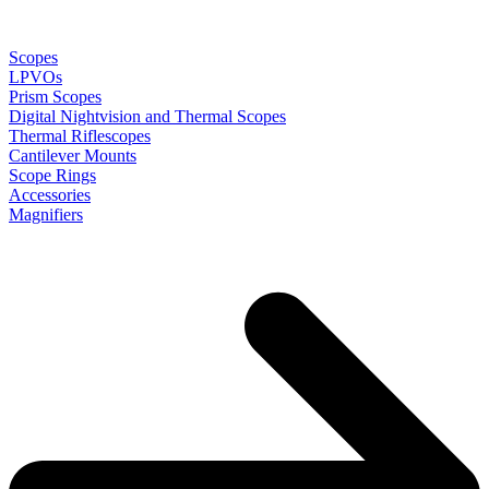
Scopes
LPVOs
Prism Scopes
Digital Nightvision and Thermal Scopes
Thermal Riflescopes
Cantilever Mounts
Scope Rings
Accessories
Magnifiers