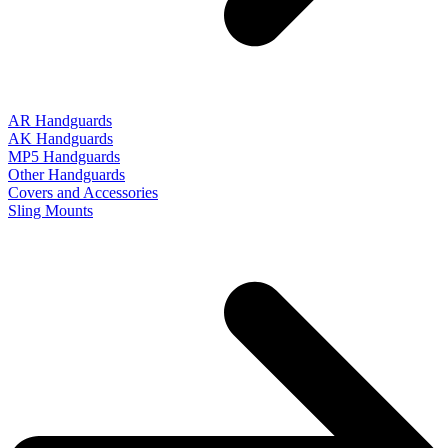
AR Handguards
AK Handguards
MP5 Handguards
Other Handguards
Covers and Accessories
Sling Mounts