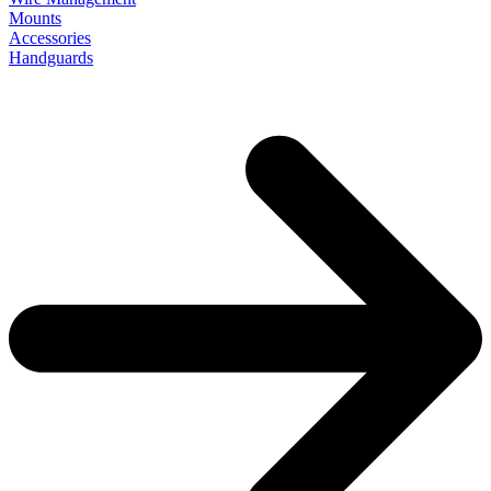
Mounts
Accessories
Handguards