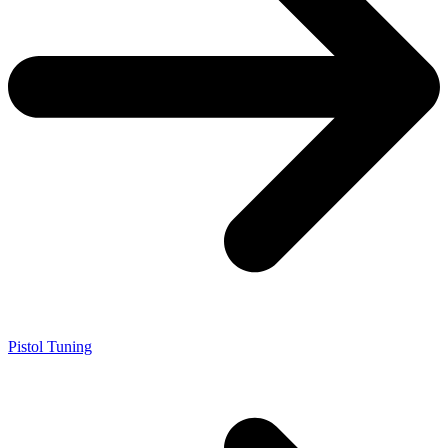
Pistol Tuning