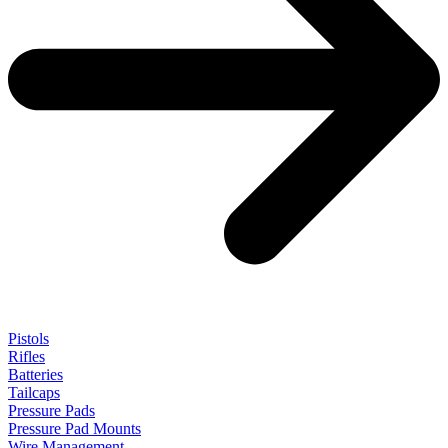
Pistols
Rifles
Batteries
Tailcaps
Pressure Pads
Pressure Pad Mounts
Wire Management