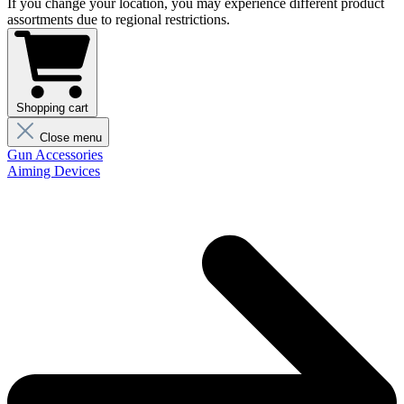
If you change your location, you may experience different product
assortments due to regional restrictions.
Shopping cart
Close menu
Gun Accessories
Aiming Devices