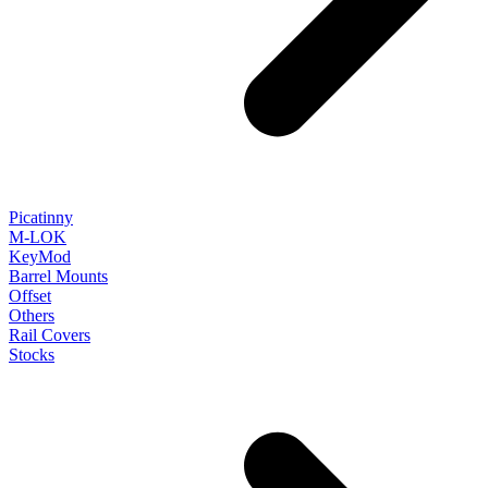
Picatinny
M-LOK
KeyMod
Barrel Mounts
Offset
Others
Rail Covers
Stocks