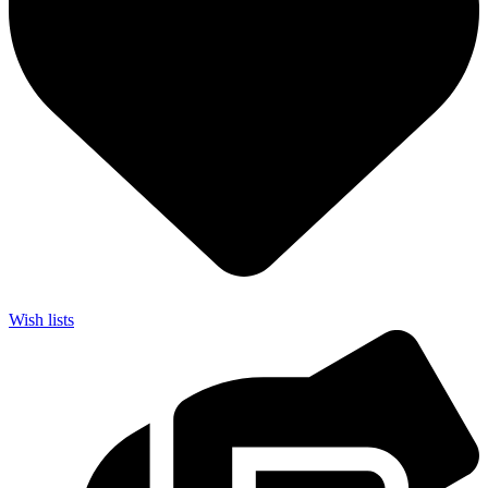
Wish lists