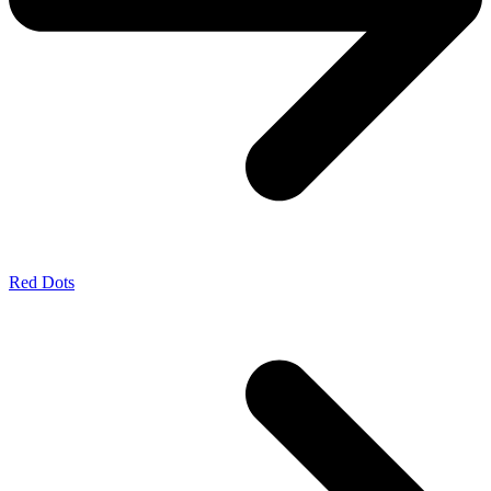
Red Dots