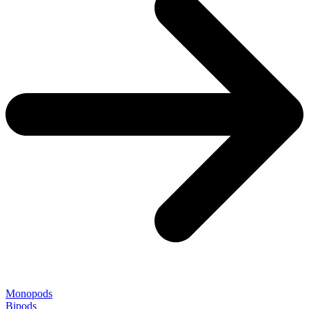
Monopods
Bipods