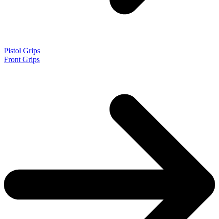
Pistol Grips
Front Grips