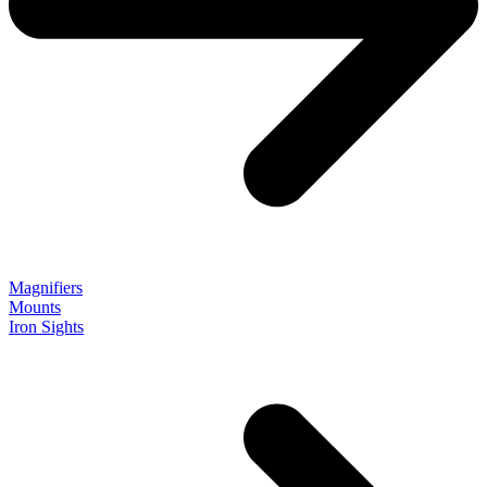
Magnifiers
Mounts
Iron Sights