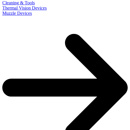
Cleaning & Tools
Thermal Vision Devices
Muzzle Devices