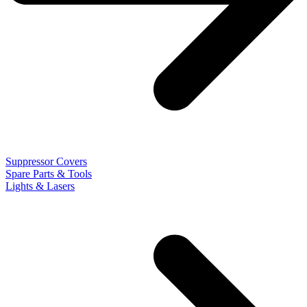
Suppressor Covers
Spare Parts & Tools
Lights & Lasers