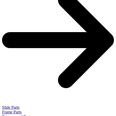
Slide Parts
Frame Parts