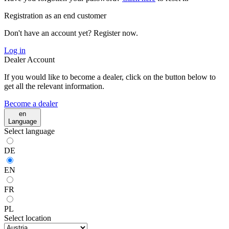
Registration as an end customer
Don't have an account yet? Register now.
Log in
Dealer Account
If you would like to become a dealer, click on the button below to
get all the relevant information.
Become a dealer
en
Language
Select language
DE
EN
FR
PL
Select location