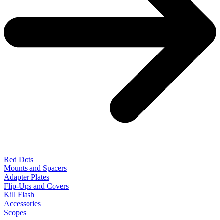
Red Dots
Mounts and Spacers
Adapter Plates
Flip-Ups and Covers
Kill Flash
Accessories
Scopes