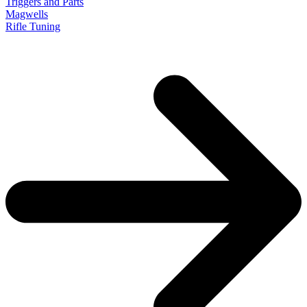
Triggers and Parts
Magwells
Rifle Tuning