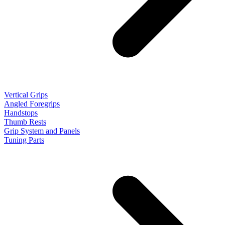
Vertical Grips
Angled Foregrips
Handstops
Thumb Rests
Grip System and Panels
Tuning Parts