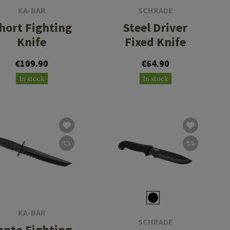
KA-BAR
SCHRADE
hort Fighting
Steel Driver
Knife
Fixed Knife
€109.90
€64.90
In stock
In stock
KA-BAR
SCHRADE
anto Fighting