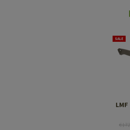
SALE
LMF 
€17