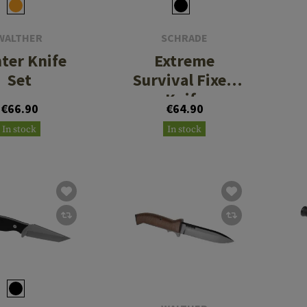
WALTHER
SCHRADE
ter Knife
Extreme
Set
Survival Fixed
Knife
€66.90
€64.90
In stock
In stock