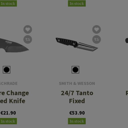
In stock
In stock
SCHRADE
SMITH & WESSON
re Change
24/7 Tanto
xed Knife
Fixed
€21.90
€53.90
In stock
In stock