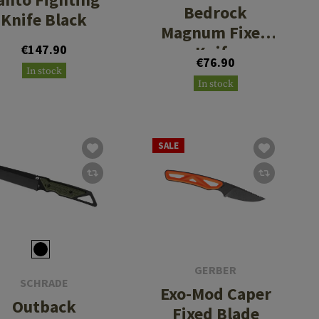
Bedrock
Knife Black
Magnum Fixed
€147.90
Knife
€76.90
In stock
In stock
SALE
GERBER
SCHRADE
Exo-Mod Caper
Outback
Fixed Blade