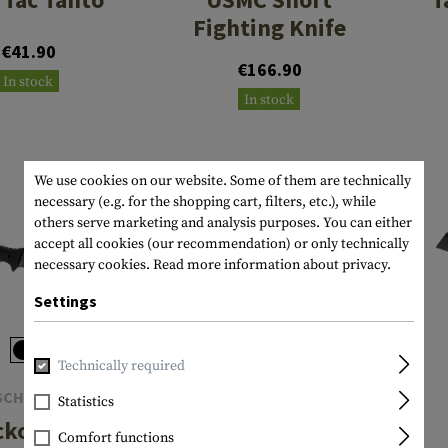
Fighting Knife
€41.90
€166.90
In stock
In stock
We use cookies on our website. Some of them are technically
necessary (e.g. for the shopping cart, filters, etc.), while
others serve marketing and analysis purposes. You can either
accept all cookies (our recommendation) or only technically
necessary cookies.
Read more information about privacy.
Settings
Technically required
SCHRADE
KA-BAR
Statistics
kon Tini
Fighting Knife
Comfort functions