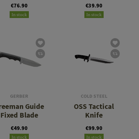
€76.90
€39.90
In stock
In stock
GERBER
COLD STEEL
reeman Guide
OSS Tactical
Fixed Blade
Knife
€49.90
€99.90
In stock
In stock