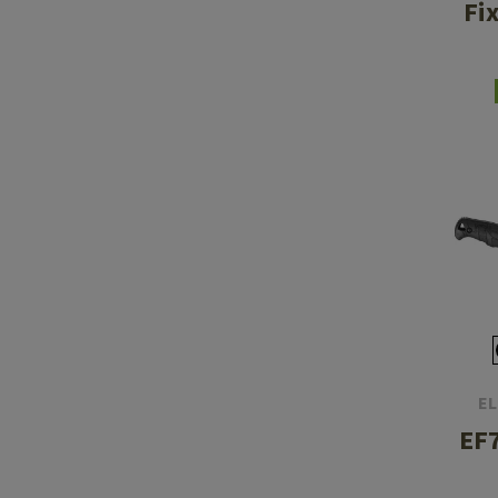
Fi
EL
EF7