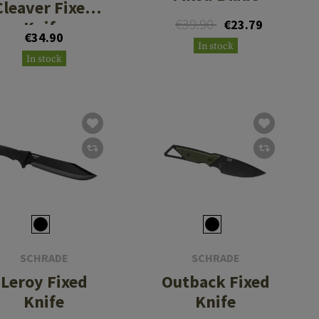
Cleaver Fixed
€39.90
Knife
€23.79
€34.90
In stock
In stock
SCHRADE
SCHRADE
Leroy Fixed
Outback Fixed
Knife
Knife