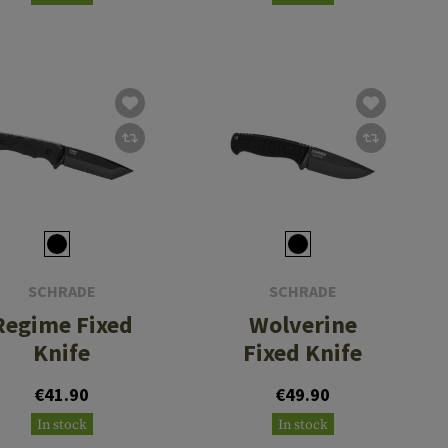
SCHRADE
SCHRADE
Regime Fixed
Wolverine
Knife
Fixed Knife
€41.90
€49.90
In stock
In stock