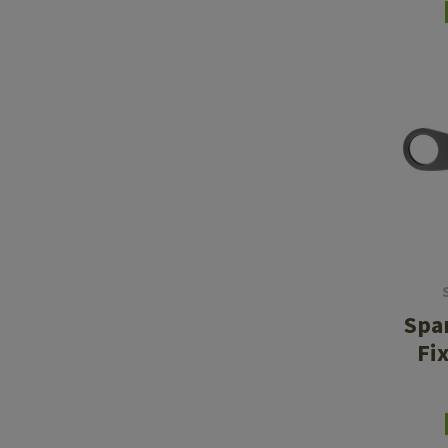
Spa
Fi