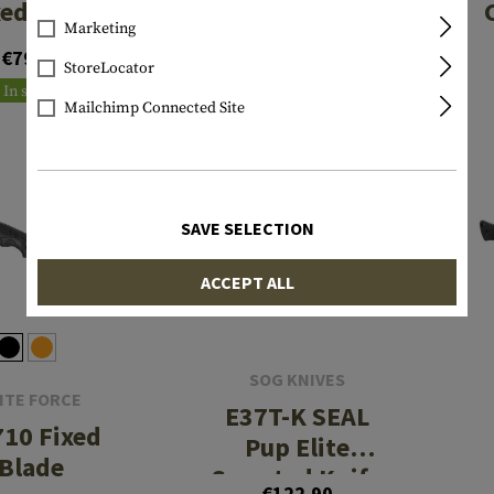
xed Knife
Marketing
€142.90
€79.90
StoreLocator
In stock
In stock
Mailchimp Connected Site
SAVE SELECTION
ACCEPT ALL
SOG KNIVES
ITE FORCE
E37T-K SEAL
10 Fixed
Pup Elite
Blade
Serrated Knife
€122.90