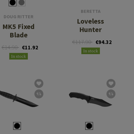
BERETTA
DOUG RITTER
Loveless
MK5 Fixed
Hunter
Blade
€117.90
€94.32
€14.90
€11.92
In stock
In stock