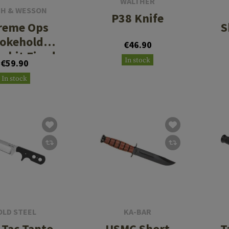
WALTHER
TH & WESSON
P38 Knife
reme Ops
S
okehold
€46.90
mbit Fixed
In stock
€59.90
In stock
OLD STEEL
KA-BAR
 Tac Tanto
USMC Short
T