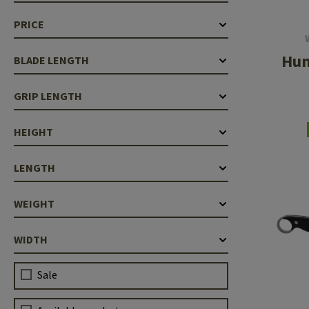
Case Deflectors
Cleaning Kits
PRICE
Barrel Covers
Hun
BLADE LENGTH
Gas Blocks
GRIP LENGTH
Dust Covers
Others
HEIGHT
LENGTH
WEIGHT
WIDTH
Sale