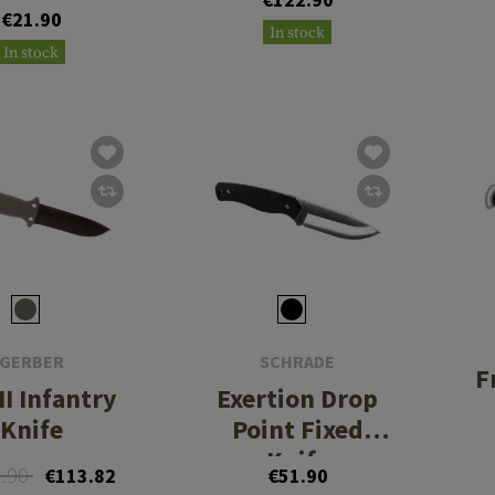
€21.90
In stock
In stock
GERBER
SCHRADE
F
II Infantry
Exertion Drop
Knife
Point Fixed
Knife
2.90
€113.82
€51.90