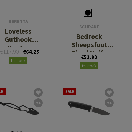
BERETTA
SCHRADE
Loveless
Bedrock
Guthook
Sheepsfoot
Hunter
€117.90
€64.25
Fixed Knife
€53.90
In stock
In stock
LE
SALE