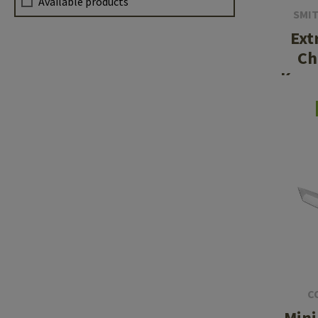
Available products
SMI
Ext
Ch
Kara
C
Mini