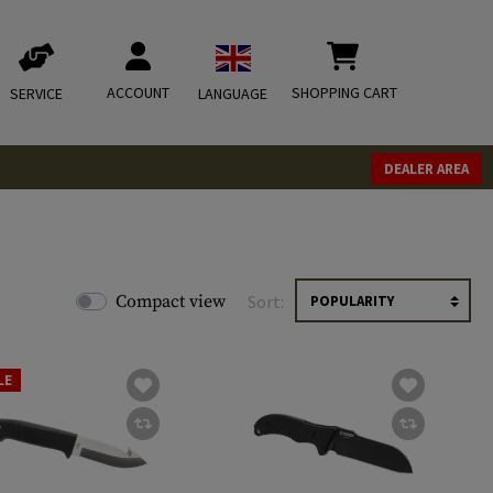
ACCOUNT
SHOPPING CART
SERVICE
LANGUAGE
DEALER AREA
Compact view
Sort:
LE