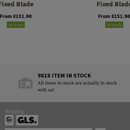
Fixed Blade
Fixed Blad
From €151.90
From €151.9
In stock
In stock
9818 ITEM IN STOCK
All items in stock are actually in stock
with us!
Shipping: