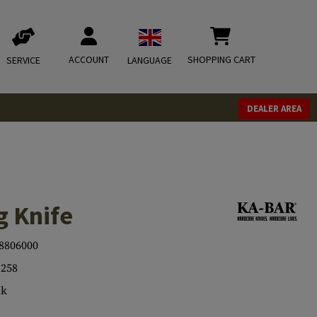
ACCOUNT
SHOPPING CART
SERVICE
LANGUAGE
DEALER AREA
g Knife
8806000
258
ck