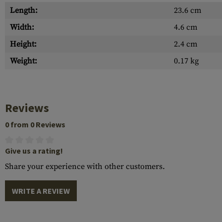
Length:
23.6 cm
Width:
4.6 cm
Height:
2.4 cm
Weight:
0.17 kg
Reviews
0 from 0 Reviews
Give us a rating!
Share your experience with other customers.
WRITE A REVIEW