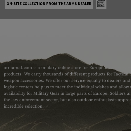
ON-SITE COLLECTION FROM THE ARMS DEALER
ABOUT US
armamat.com is a military online store for Europe with a very w
products. We carry thousands of different products for Tactical
weapon accessories. We offer our service equally to dealers an
logistic centers help us to meet the individual wishes and allow
availability for Military Gear in large parts of Europe. Soldiers
the law enforcement sector, but also outdoor enthusiasts apprec
incredible selection.