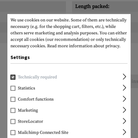
Length packed:
Width packed:
We use cookies on our website. Some of them are technically
necessary (e.g. for the shopping cart, filters, etc.), while
Height packed:
others serve marketing and analysis purposes. You can either
Weight packed:
accept all cookies (our recommendation) or only technically
necessary cookies.
Read more information about privacy.
Settings
Technically required
No reviews found. Go ahead and share your ins
Statistics
Comfort functions
Marketing
StoreLocator
Mailchimp Connected Site