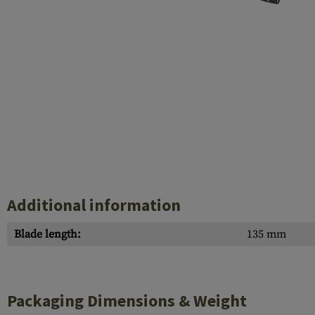
Case Deflectors
Cleaning Kits
Barrel Covers
Gas Blocks
Dust Covers
Others
Additional information
Blade length:
135 mm
Packaging Dimensions & Weight