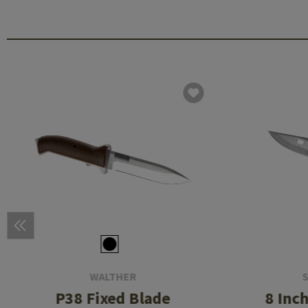
WALTHER
P38 Fixed Blade
8 Inc