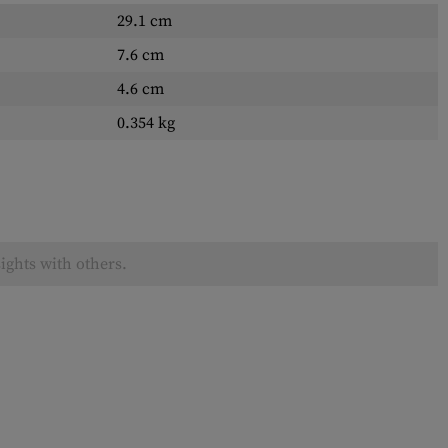
29.1 cm
7.6 cm
4.6 cm
0.354 kg
ights with others.