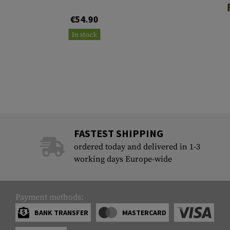
€54.90
In stock
FASTEST SHIPPING
ordered today and delivered in 1-3
working days Europe-wide
Payment methods:
BANK TRANSFER
MASTERCARD