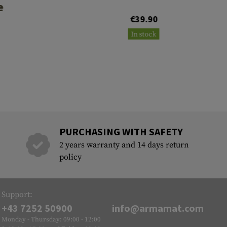
e
€39.90
0
In stock
PURCHASING WITH SAFETY
2 years warranty and 14 days return
policy
Support:
+43 7252 50900
info@armamat.com
Monday - Thursday: 09:00 - 12:00