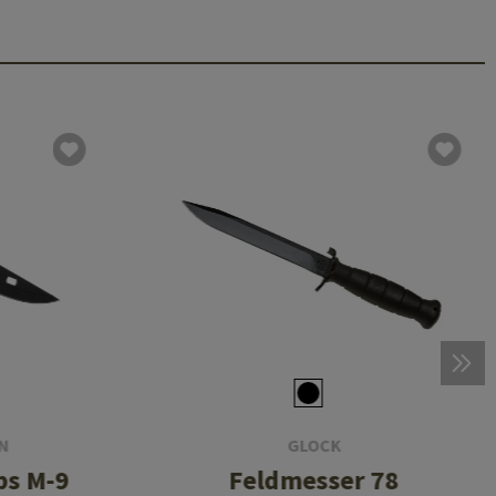
N
GLOCK
ps M-9
Feldmesser 78