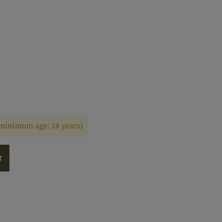
(minimum age: 18 years)
T