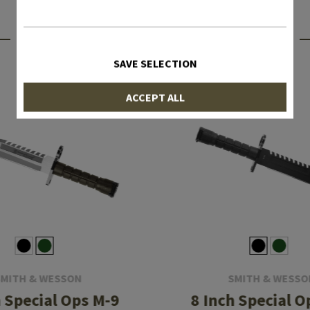
INTERESTING PRODUCTS
SAVE SELECTION
ACCEPT ALL
SMITH & WESSON
SMITH & WESSO
h Special Ops M-9
8 Inch Special O