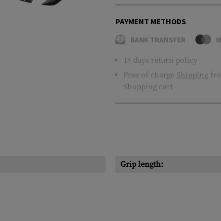
PAYMENT METHODS
BANK TRANSFER
M
14 days return policy
Free of charge
Shipping
fro
Shopping cart
Grip length: