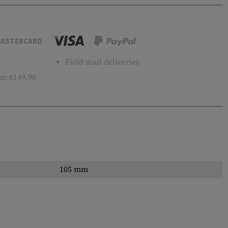
ASTERCARD
Field mail deliveries
m €149.90
105 mm