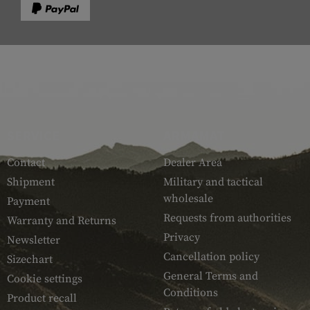
SERVICE
ARMAMAT
Contact
Dealer Area
Shipment
Military and tactical
wholesale
Payment
Requests from authorities
Warranty and Returns
Privacy
Newsletter
Cancellation policy
Sizechart
General Terms and
Cookie settings
Conditions
Product recall