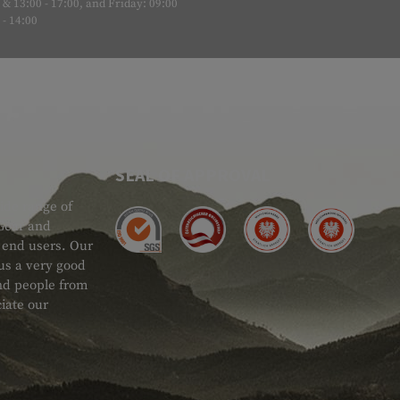
& 13:00 - 17:00, and Friday: 09:00
- 14:00
SEAL OF APPROVAL
ide range of
 Gear and
d end users. Our
 us a very good
 and people from
iate our