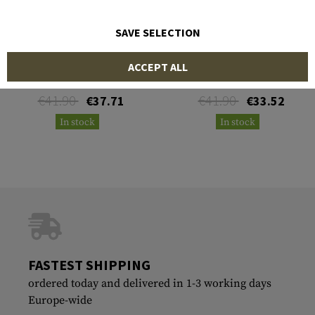
SAVE SELECTION
LPA
LPA
ACCEPT ALL
Fiber Optics Blister 2mm
Fiber Optics Blister 2mm
Yellow
Green
€41.90
€41.90
€37.71
€33.52
In stock
In stock
FASTEST SHIPPING
ordered today and delivered in 1-3 working days
Europe-wide