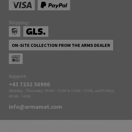
Shipping:
ON-SITE COLLECTION FROM THE ARMS DEALER
Support:
+43 7252 50900
Monday - Thursday: 09:00 - 12:00 & 13:00 - 17:00, and Friday:
09:00 - 14:00
info@armamat.com