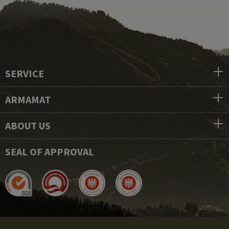
SERVICE
ARMAMAT
ABOUT US
SEAL OF APPROVAL