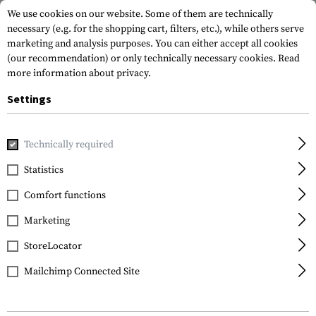
We use cookies on our website. Some of them are technically
necessary (e.g. for the shopping cart, filters, etc.), while others serve
marketing and analysis purposes. You can either accept all cookies
(our recommendation) or only technically necessary cookies.
Read
more information about privacy.
Settings
Home
Gun Accessories
Aiming Devices
Iron Sights
A
Technically required
Statistics
FILTER
Comfort functions
Marketing
SALE
SALE
StoreLocator
Mailchimp Connected Site