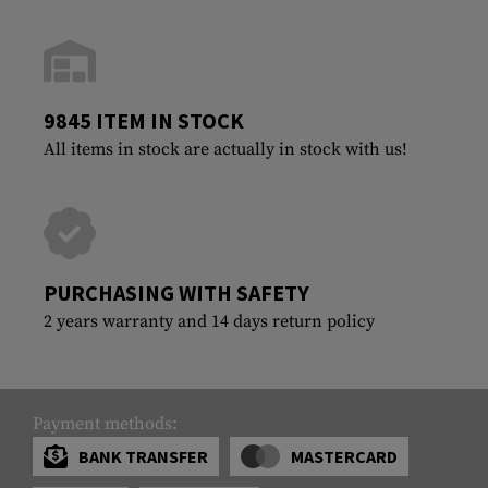
9845 ITEM IN STOCK
All items in stock are actually in stock with us!
PURCHASING WITH SAFETY
2 years warranty and 14 days return policy
Payment methods:
BANK TRANSFER
MASTERCARD