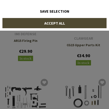
SAVE SELECTION
ACCEPT ALL
IMI DEFENSE
CLAWGEAR
AR15 Firing Pin
CG15 Upper Parts Kit
€29.90
€34.90
In stock
In stock