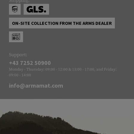
Shipping:
ON-SITE COLLECTION FROM THE ARMS DEALER
Support:
+43 7252 50900
Monday - Thursday: 09:00 - 12:00 & 13:00 - 17:00, and Friday:
09:00 - 14:00
info@armamat.com