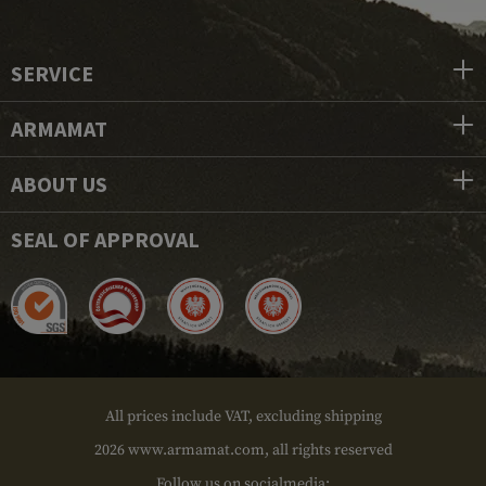
SERVICE
ARMAMAT
ABOUT US
SEAL OF APPROVAL
All prices include VAT, excluding shipping
2026 www.armamat.com, all rights reserved
Follow us on socialmedia: