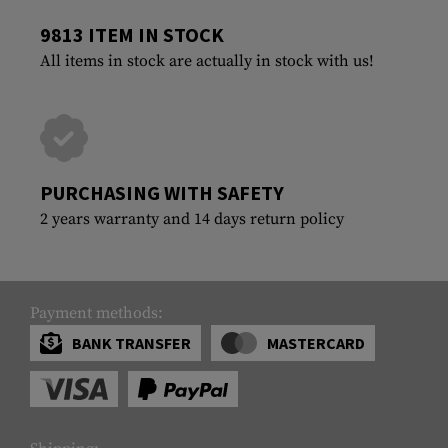
9813 ITEM IN STOCK
All items in stock are actually in stock with us!
PURCHASING WITH SAFETY
2 years warranty and 14 days return policy
Payment methods:
BANK TRANSFER
MASTERCARD