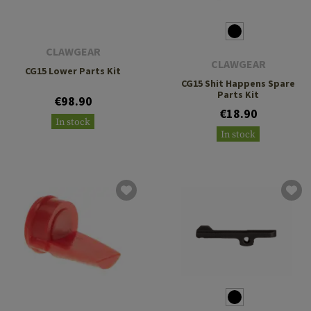
CLAWGEAR
CLAWGEAR
CG15 Lower Parts Kit
CG15 Shit Happens Spare
Parts Kit
€98.90
€18.90
In stock
In stock