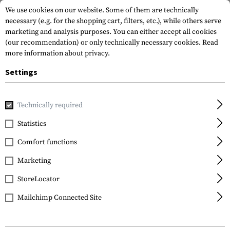
We use cookies on our website. Some of them are technically
necessary (e.g. for the shopping cart, filters, etc.), while others serve
marketing and analysis purposes. You can either accept all cookies
(our recommendation) or only technically necessary cookies.
Read
more information about privacy.
Settings
Home
Gun Accessories
Repair & Care
Spare Parts
Technically required
Statistics
Comfort functions
Marketing
FILTER
StoreLocator
Mailchimp Connected Site