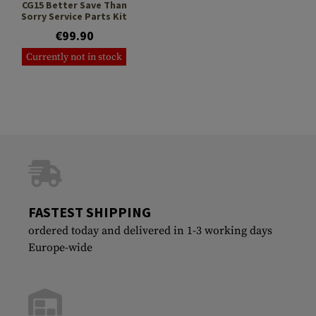
CG15 Better Save Than
Sorry Service Parts Kit
€99.90
Currently not in stock
FASTEST SHIPPING
ordered today and delivered in 1-3 working days
Europe-wide