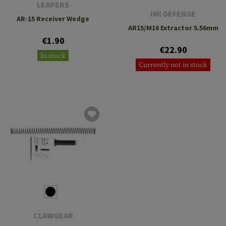
LEAPERS
IMI DEFENSE
AR-15 Receiver Wedge
AR15/M16 Extractor 5.56mm
€1.90
€22.90
In stock
Currently not in stock
CLAWGEAR