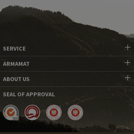
SERVICE
ARMAMAT
ABOUT US
SEAL OF APPROVAL