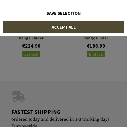
SAVE SELECTION
VECTOR OPTICS
VECTOR OPTICS
ACCEPT ALL
Paragon 6x25 Gen 2 Laser
Forester 6x21 Gen II
Range Finder
Range Finder
€224.90
€188.90
In stock
In stock
FASTEST SHIPPING
ordered today and delivered in 1-3 working days
Europe-wide