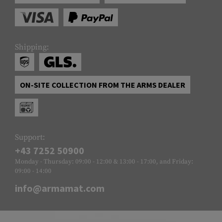
Shipping:
ON-SITE COLLECTION FROM THE ARMS DEALER
Support:
+43 7252 50900
Monday - Thursday: 09:00 - 12:00 & 13:00 - 17:00, and Friday:
09:00 - 14:00
info@armamat.com