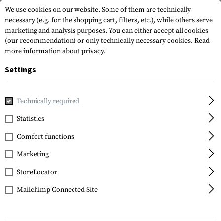
We use cookies on our website. Some of them are technically
necessary (e.g. for the shopping cart, filters, etc.), while others serve
marketing and analysis purposes. You can either accept all cookies
(our recommendation) or only technically necessary cookies.
Read
more information about privacy.
Settings
Home
Equipment
Optics & Observation
Range Finders
Technically required
Statistics
FILTER
Comfort functions
Marketing
StoreLocator
Mailchimp Connected Site