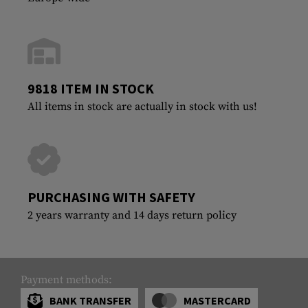
9818 ITEM IN STOCK
All items in stock are actually in stock with us!
PURCHASING WITH SAFETY
2 years warranty and 14 days return policy
Payment methods:
BANK TRANSFER
MASTERCARD