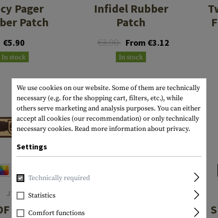
icy Pager
Infidel Rubber
T
ber Patch
Patch
F
€3.90
€5.90
From €3.12
In stock
In stock
We use cookies on our website. Some of them are technically
necessary (e.g. for the shopping cart, filters, etc.), while
others serve marketing and analysis purposes. You can either
accept all cookies (our recommendation) or only technically
necessary cookies.
Read more information about privacy.
Settings
Technically required
JTG
JTG
Statistics
OF Skull
Two Words One
S
Comfort functions