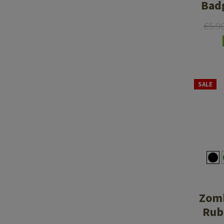
Bad
€5.9
SALE
Zomb
Rub