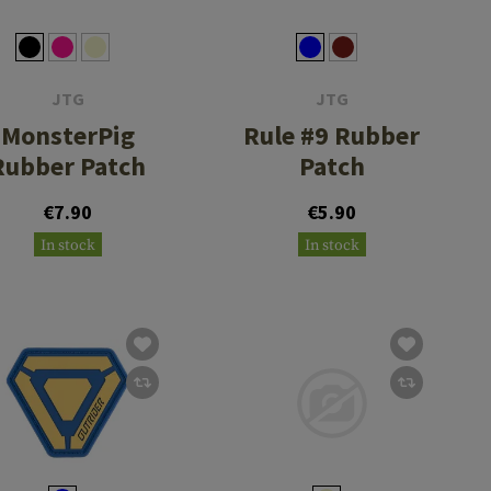
JTG
JTG
MonsterPig
Rule #9 Rubber
Rubber Patch
Patch
€7.90
€5.90
In stock
In stock