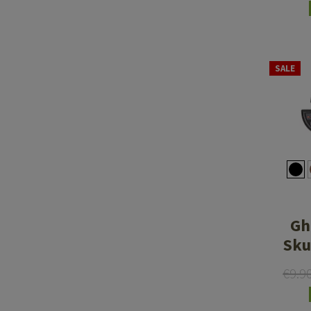
SALE
Gh
Sku
€9.9