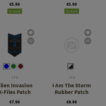
Rubber Patch
Admire The
€5.90
€5.90
Problem
In stock
In stock
Rubber Patch
JTG
JTG
lien Invasion
I Am The Storm
X-Files Patch
Rubber Patch
€7.90
€8.90