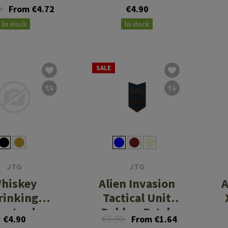
0
From €4.72
€4.90
In stock
In stock
SALE
JTG
JTG
hiskey
Alien Invasion
A
rinking
Tactical Unit
astard
Rubber Patch
€7.90
€4.90
From €1.64