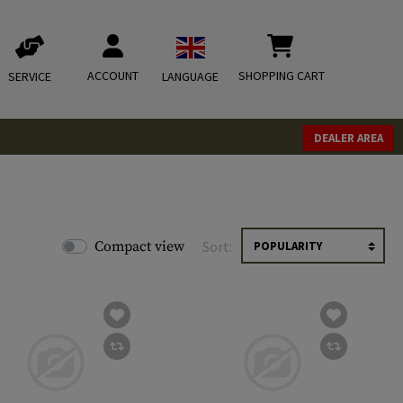
ACCOUNT
SHOPPING CART
SERVICE
LANGUAGE
DEALER AREA
Compact view
Sort: