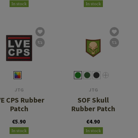
In stock
In stock
JTG
JTG
VE CPS Rubber
SOF Skull
Patch
Rubber Patch
€5.90
€4.90
In stock
In stock