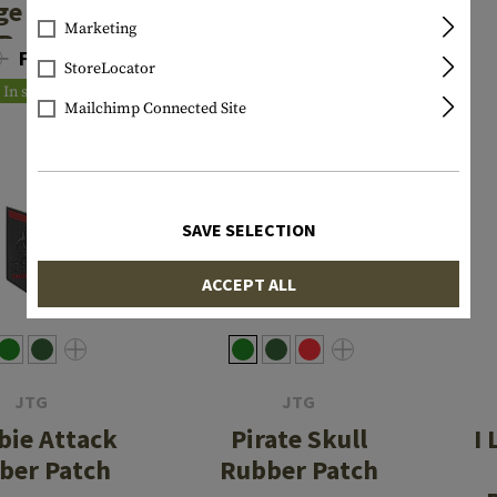
ge Rubber
Finger Big
Marketing
Patch
Rubber Patch
0
From €4.72
€7.90
StoreLocator
In stock
In stock
Mailchimp Connected Site
SAVE SELECTION
ACCEPT ALL
JTG
JTG
ie Attack
Pirate Skull
I
ber Patch
Rubber Patch