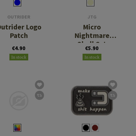
OUTRIDER
JTG
utrider Logo
Micro
Patch
Nightmare
Skull Cat
€4.90
€5.90
Rubber Patch
In stock
In stock
No. 2