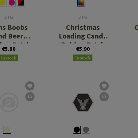
JTG
JTG
ns Boobs
Christmas
O
nd Beer
Loading Candy
ber Patch
Rubber Patch
€5.90
€5.90
In stock
In stock