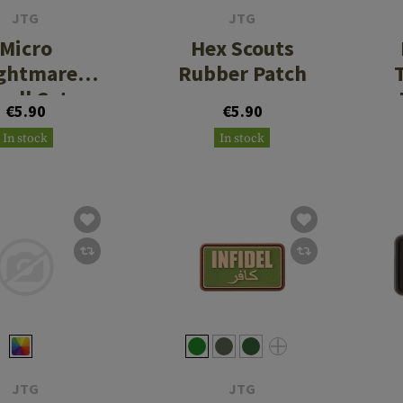
JTG
JTG
Micro
Hex Scouts
ghtmare
Rubber Patch
kull Cat
€5.90
€5.90
ber Patch
In stock
In stock
No. 1
JTG
JTG