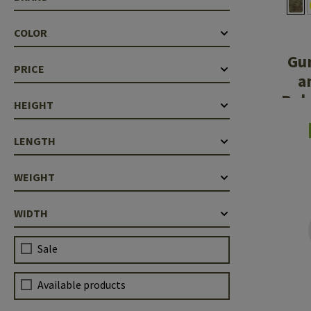
Case Deflectors
Cleaning Kits
COLOR
Barrel Covers
Gu
PRICE
Gas Blocks
a
Rub
Dust Covers
HEIGHT
Others
LENGTH
WEIGHT
WIDTH
Sale
Available products