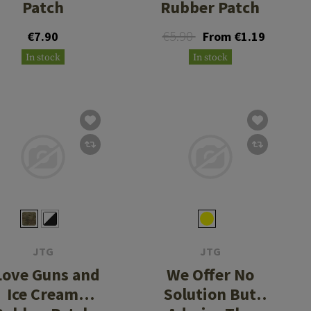
Patch
Rubber Patch
€5.90
€7.90
From €1.19
In stock
In stock
JTG
JTG
 Love Guns and
We Offer No
Ice Cream
Solution But