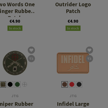
wo Words One
Outrider Logo
inger Rubber
Patch
Patch
€4.90
€4.90
In stock
In stock
JTG
JTG
niper Rubber
Infidel Large