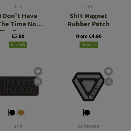
JTG
JTG
I Don't Have
Sh!t Magnet
The Time Nor
Rubber Patch
The Crayons
€5.90
From €4.90
Micro Rubber
In stock
In stock
Patch
JTG
OUTRIDER