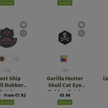
In stock
In stock
JTG
JTG
ost Ship
Gorilla Hunter
L
ll Rubber
Skull Cat Eye
Patch
Rubber Patch
0
From €7.92
€5.90
In stock
In stock