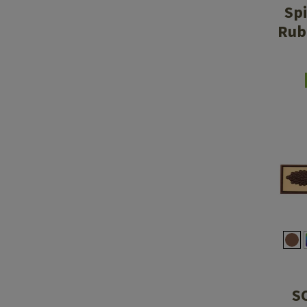
Sp
Rub
S