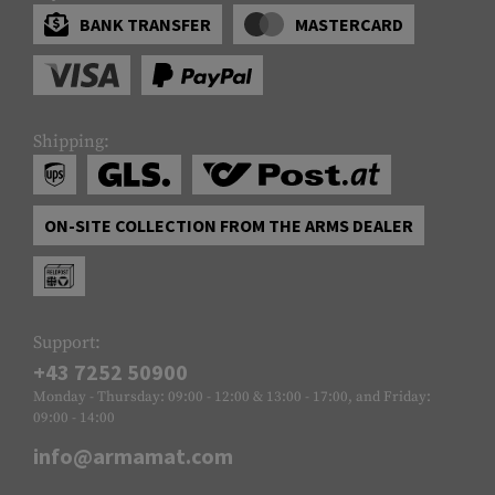
BANK TRANSFER
MASTERCARD
Shipping:
ON-SITE COLLECTION FROM THE ARMS DEALER
Support:
+43 7252 50900
Monday - Thursday: 09:00 - 12:00 & 13:00 - 17:00, and Friday:
09:00 - 14:00
info@armamat.com