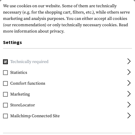
We use cookies on our website. Some of them are technically
necessary (e.g. for the shopping cart, filters, etc.), while others serve
marketing and analysis purposes. You can either accept all cookies
(our recommendation) or only technically necessary cookies.
Read
more information about privacy.
Settings
Home
Equipment
Protection Gear
Eye Protection
R
Technically required
Statistics
FILTER
Comfort functions
Marketing
StoreLocator
Mailchimp Connected Site