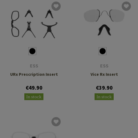
ESS
ESS
URx Prescription Insert
Vice Rx Insert
€49.90
€39.90
In stock
In stock