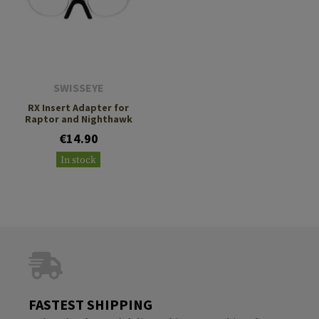
SWISSEYE
RX Insert Adapter for
Raptor and Nighthawk
€14.90
In stock
FASTEST SHIPPING