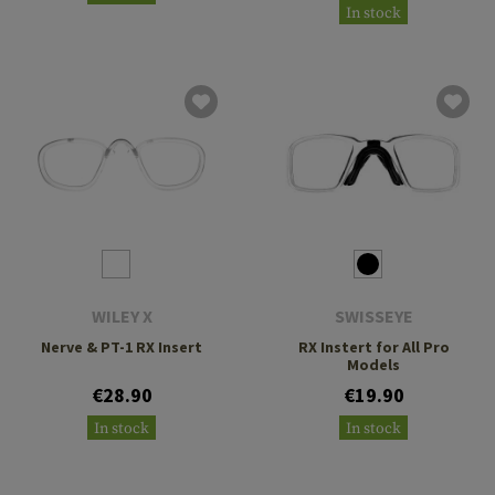
In stock
WILEY X
SWISSEYE
Nerve & PT-1 RX Insert
RX Instert for All Pro
Models
€28.90
€19.90
In stock
In stock