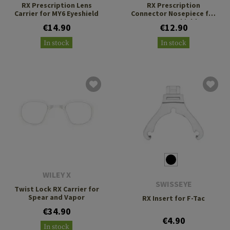
RX Prescription Lens
RX Prescription
Carrier for MY6 Eyeshield
Connector Nosepiece for
MY6 Eyeshield
€14.90
€12.90
In stock
In stock
WILEY X
SWISSEYE
Twist Lock RX Carrier for
Spear and Vapor
RX Insert for F-Tac
€34.90
€4.90
In stock