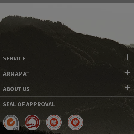
SERVICE
ARMAMAT
ABOUT US
SEAL OF APPROVAL