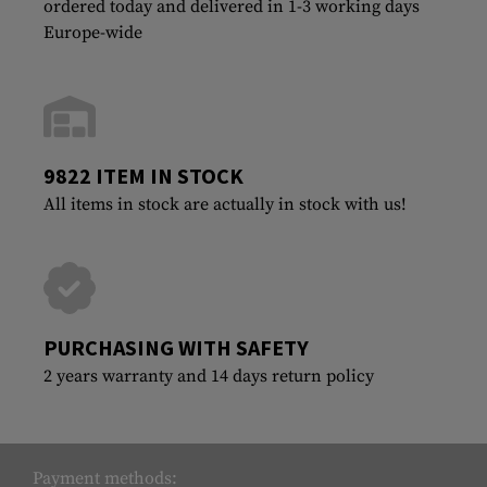
ordered today and delivered in 1-3 working days
Europe-wide
9822 ITEM IN STOCK
All items in stock are actually in stock with us!
PURCHASING WITH SAFETY
2 years warranty and 14 days return policy
Payment methods: