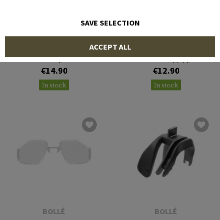
SAVE SELECTION
BOLLÉ
BOLLÉ
ACCEPT ALL
RX Prescription Lens
UPLC Prescription
Insert for Chronosoft
Connector Nosepiece for
Goggles
MY6 Eyeshield
€14.90
€12.90
In stock
In stock
BOLLÉ
BOLLÉ