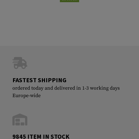
FASTEST SHIPPING
ordered today and delivered in 1-3 working days
Europe-wide
9845 ITEM IN STOCK