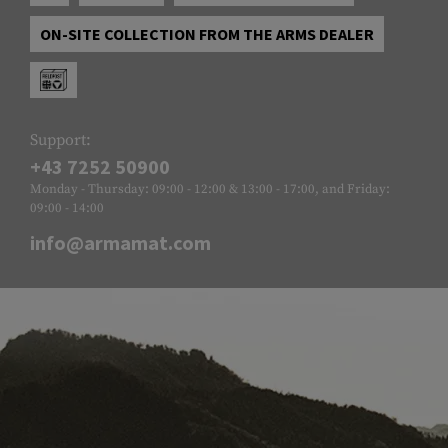
ON-SITE COLLECTION FROM THE ARMS DEALER
Support:
+43 7252 50900
Monday - Thursday: 09:00 - 12:00 & 13:00 - 17:00, and Friday:
09:00 - 14:00
info@armamat.com