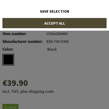
SAVE SELECTION
ACCEPT ALL
Item number:
10366206000
Manufacturer number:
ESS-740-0308
Color:
Black
€39.90
incl. VAT, plus shipping costs
In stock