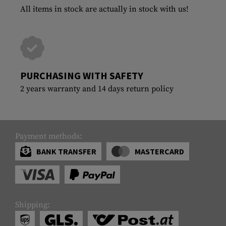
All items in stock are actually in stock with us!
PURCHASING WITH SAFETY
2 years warranty and 14 days return policy
Payment methods:
BANK TRANSFER
MASTERCARD
Shipping: