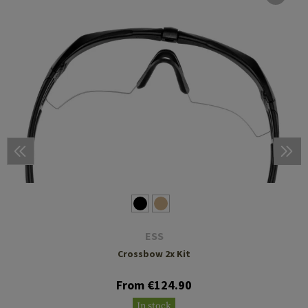
ESS
Crossbow 2x Kit
From €124.90
In stock