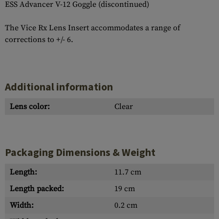
ESS Advancer V-12 Goggle (discontinued)
The Vice Rx Lens Insert accommodates a range of
corrections to +/- 6.
Additional information
Lens color:
Clear
Packaging Dimensions & Weight
Length:
11.7 cm
Length packed:
19 cm
Width:
0.2 cm