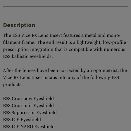
Description
The ESS Vice Rx Lens Insert features a metal and mono-
filament frame. The end result is a lightweight, low-profile
prescription integration that is compatible with numerous
ESS ballistic eyeshields.
After the lenses have been corrected by an optometrist, the
Vice Rx Lens Insert snaps into any of the following ESS
products:
ESS Crossbow Eyeshield
ESS Crosshair Eyeshield
ESS Suppressor Eyeshield
ESS ICE Eyeshield
ESS ICE NARO Eyeshield