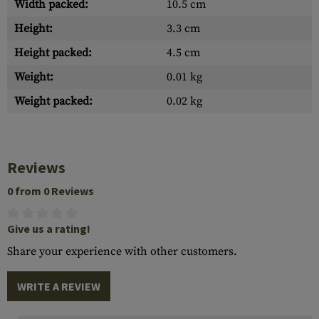
Width packed:
10.5 cm
Height:
3.3 cm
Height packed:
4.5 cm
Weight:
0.01 kg
Weight packed:
0.02 kg
Reviews
0 from 0 Reviews
Give us a rating!
Share your experience with other customers.
WRITE A REVIEW