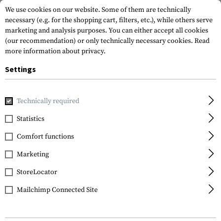
We use cookies on our website. Some of them are technically
necessary (e.g. for the shopping cart, filters, etc.), while others serve
marketing and analysis purposes. You can either accept all cookies
(our recommendation) or only technically necessary cookies.
Read
more information about privacy.
Settings
Home
Equipment
Protection Gear
Eye Protection
RX
Technically required
ESS
Statistics
Vice Rx Insert
Comfort functions
Marketing
StoreLocator
Mailchimp Connected Site