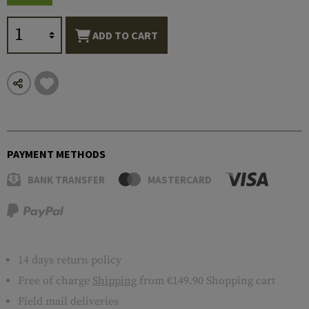
ADD TO CART
PAYMENT METHODS
BANK TRANSFER
MASTERCARD
14 days return policy
Free of charge
Shipping
from €149.90 Shopping cart
Field mail deliveries