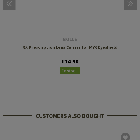
BOLLÉ
RX Prescription Lens Carrier for MY6 Eyeshield
€14.90
In stock
CUSTOMERS ALSO BOUGHT