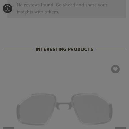
No reviews found. Go ahead and share your
insights with others.
INTERESTING PRODUCTS