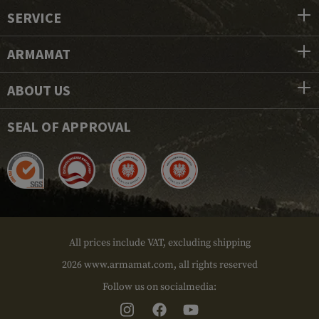
SERVICE
ARMAMAT
ABOUT US
SEAL OF APPROVAL
All prices include VAT, excluding shipping
2026 www.armamat.com, all rights reserved
Follow us on socialmedia: