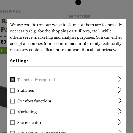
IGHTMARK
NITECORE
 Battery
Powerbank
We use cookies on our website. Some of them are technically
Pack
necessary (e.g. for the shopping cart, filters, etc.), while
NB10000
000mAh
others serve marketing and analysis purposes. You can either
€98.90
10000mAh
accept all cookies (our recommendation) or only technically
€59.90
Gen2
necessary cookies.
Read more information about privacy.
In stock
In stock
Settings
Technically required
Statistics
Comfort functions
Marketing
StoreLocator