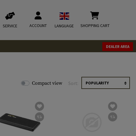
ACCOUNT
SHOPPING CART
SERVICE
LANGUAGE
DEALER AREA
Compact view
Sort: