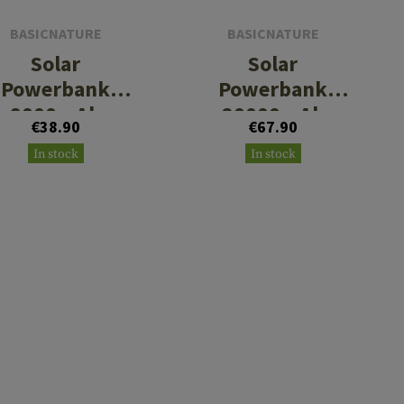
BASICNATURE
BASICNATURE
Solar
Solar
Powerbank
Powerbank
8000mAh
20000mAh
€38.90
€67.90
In stock
In stock