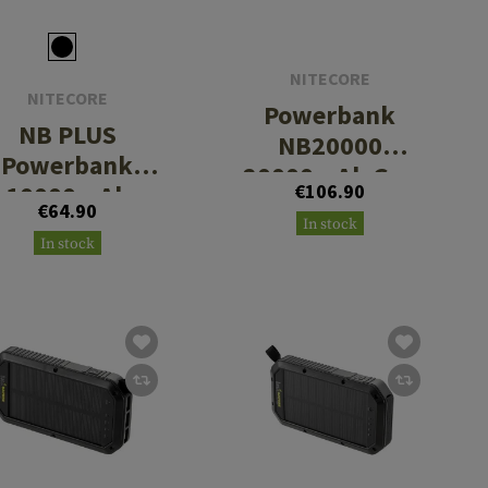
NITECORE
NITECORE
Powerbank
NB PLUS
NB20000
Powerbank
20000mAh Gen
10000mAh
€106.90
3
€64.90
In stock
In stock