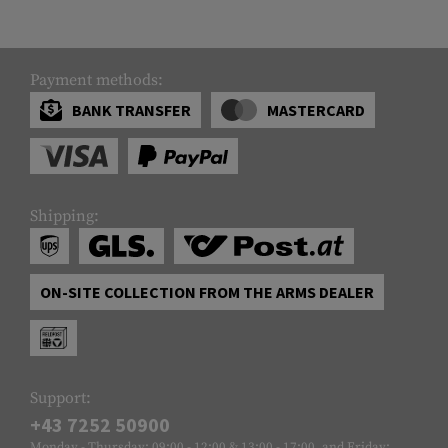
Payment methods:
BANK TRANSFER
MASTERCARD
Shipping:
ON-SITE COLLECTION FROM THE ARMS DEALER
Support:
+43 7252 50900
Monday - Thursday: 09:00 - 12:00 & 13:00 - 17:00, and Friday: