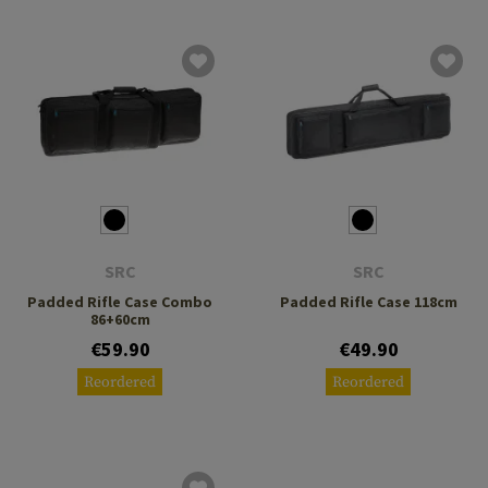
SRC
SRC
Padded Rifle Case Combo
Padded Rifle Case 118cm
86+60cm
€59.90
€49.90
Reordered
Reordered