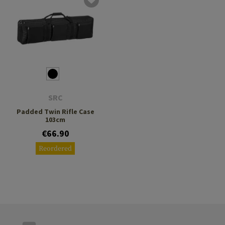
SRC
Padded Twin Rifle Case
103cm
€66.90
Reordered