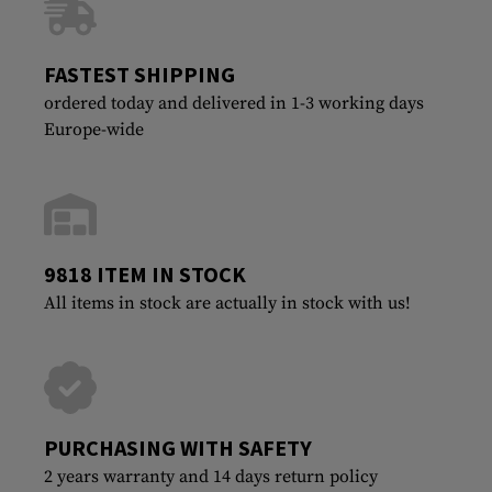
FASTEST SHIPPING
ordered today and delivered in 1-3 working days
Europe-wide
9818 ITEM IN STOCK
All items in stock are actually in stock with us!
PURCHASING WITH SAFETY
2 years warranty and 14 days return policy