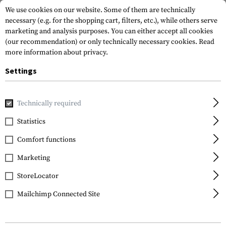
We use cookies on our website. Some of them are technically
necessary (e.g. for the shopping cart, filters, etc.), while others serve
marketing and analysis purposes. You can either accept all cookies
(our recommendation) or only technically necessary cookies.
Read
more information about privacy.
Settings
Home
Equipment
Cargo & Transport
Soft Cases
Rif
Technically required
Statistics
FILTER
Comfort functions
Marketing
StoreLocator
Mailchimp Connected Site