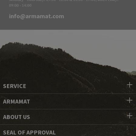
09:00 - 14:00
info@armamat.com
SERVICE
ARMAMAT
ABOUT US
SEAL OF APPROVAL