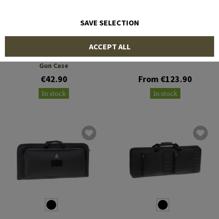
SAVE SELECTION
LEAPERS
5.11 TACTICAL
ACCEPT ALL
28 Inch KIS Keep-It-Simple
LV M4 20L Rifle Carrier
Gun Case
€42.90
From €123.90
In stock
In stock