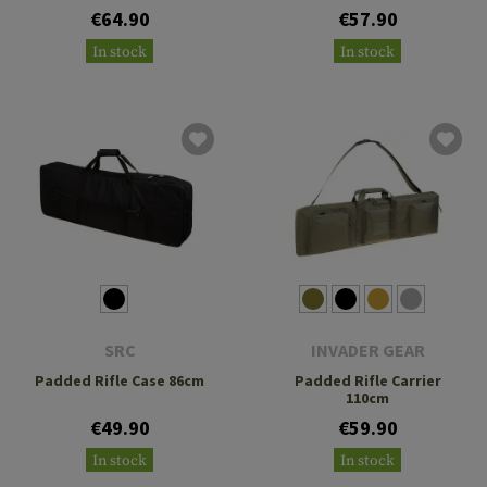
€64.90
€57.90
In stock
In stock
SRC
INVADER GEAR
Padded Rifle Case 86cm
Padded Rifle Carrier
110cm
€49.90
€59.90
In stock
In stock