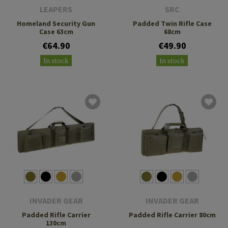
LEAPERS
SRC
Homeland Security Gun
Padded Twin Rifle Case
Case 63cm
68cm
€64.90
€49.90
In stock
In stock
INVADER GEAR
INVADER GEAR
Padded Rifle Carrier
Padded Rifle Carrier 80cm
130cm