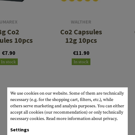
s
peners
NCE
Mounts
Emergency Gear
Personal Hygiene
TOOLS
Multitools
essories
ns
ISE
Accessories
Machetes
HAMMOCKS
UMAREX
WALTHER
8g Co2
Co2 Capsules
s
tes
Axes
SLEEPING PADS
ules 10pcs
12g 10pcs
d Cleaning
nds
Saws
WATCHES
€7.90
€11.90
Shovels
COMPASSES
In stock
In stock
Various
PARACORD
Paracord Bracelets
Bracelets
We use cookies on our website. Some of them are technically
necessary (e.g. for the shopping cart, filters, etc.), while
others serve marketing and analysis purposes. You can either
accept all cookies (our recommendation) or only technically
necessary cookies.
Read more information about privacy.
Settings