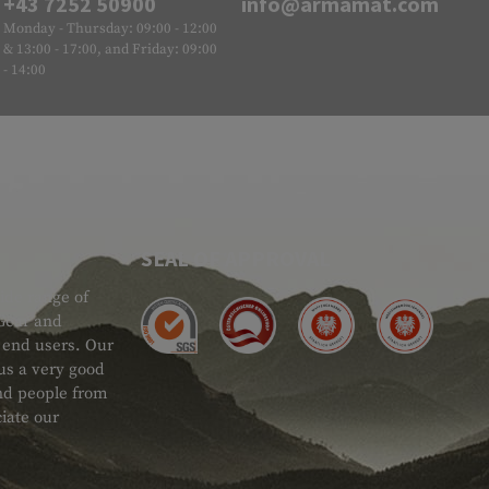
+43 7252 50900
info@armamat.com
Monday - Thursday: 09:00 - 12:00
& 13:00 - 17:00, and Friday: 09:00
- 14:00
SEAL OF APPROVAL
ide range of
 Gear and
d end users. Our
 us a very good
 and people from
iate our