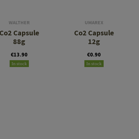
WALTHER
UMAREX
Co2 Capsule
Co2 Capsule
88g
12g
€13.90
€0.90
In stock
In stock