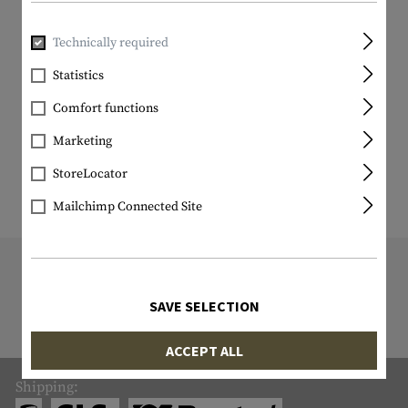
Technically required
Statistics
Comfort functions
Marketing
StoreLocator
Mailchimp Connected Site
9818 ITEM IN STOCK
All items in stock are actually in stock
SAVE SELECTION
with us!
ACCEPT ALL
Shipping: