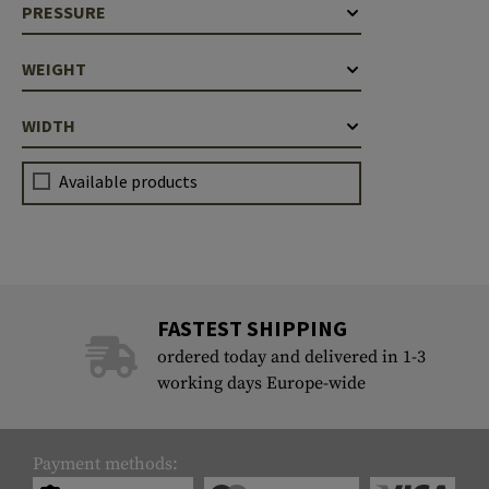
PRESSURE
Case Deflectors
Cleaning Kits
WEIGHT
Barrel Covers
Gas Blocks
WIDTH
Dust Covers
Available products
Others
FASTEST SHIPPING
ordered today and delivered in 1-3
working days Europe-wide
Payment methods: