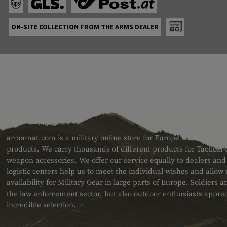
ON-SITE COLLECTION FROM THE ARMS DEALER
ABOUT US
armamat.com is a military online store for Europe with a very w
products. We carry thousands of different products for Tactical
weapon accessories. We offer our service equally to dealers an
logistic centers help us to meet the individual wishes and allow
availability for Military Gear in large parts of Europe. Soldiers
the law enforcement sector, but also outdoor enthusiasts apprec
incredible selection.