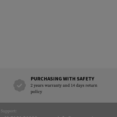
PURCHASING WITH SAFETY
2 years warranty and 14 days return
policy
Support: