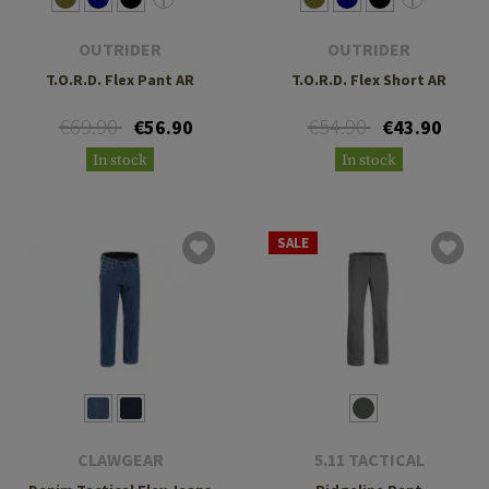
OUTRIDER
OUTRIDER
T.O.R.D. Flex Pant AR
T.O.R.D. Flex Short AR
€69.90
€54.90
€56.90
€43.90
In stock
In stock
SALE
CLAWGEAR
5.11 TACTICAL