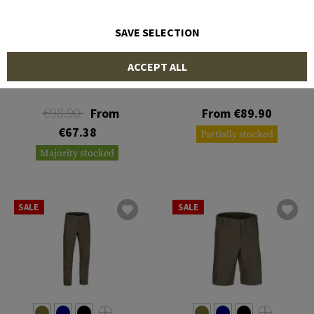
SAVE SELECTION
5.11 TACTICAL
5.11 TACTICAL
ACCEPT ALL
Stryke Pant
Apex Pant
€98.90
From
From €89.90
€67.38
Partially stocked
Majority stocked
SALE
SALE