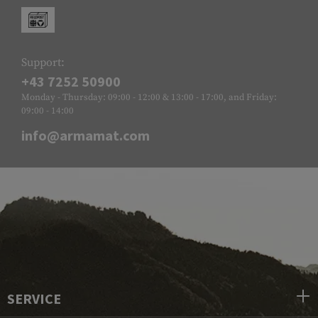
Support:
+43 7252 50900
Monday - Thursday: 09:00 - 12:00 & 13:00 - 17:00, and Friday:
09:00 - 14:00
info@armamat.com
SERVICE