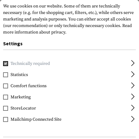
We use cookies on our website. Some of them are technically
necessary (e.g. for the shopping cart, filters, etc.), while others serve
marketing and analysis purposes. You can either accept all cookies
(our recommendation) or only technically necessary cookies.
Read
more information about privacy.
Settings
Home
Garments
Pants
Tactical Pants
Technically required
Statistics
FILTER
Comfort functions
Marketing
SALE
StoreLocator
Mailchimp Connected Site