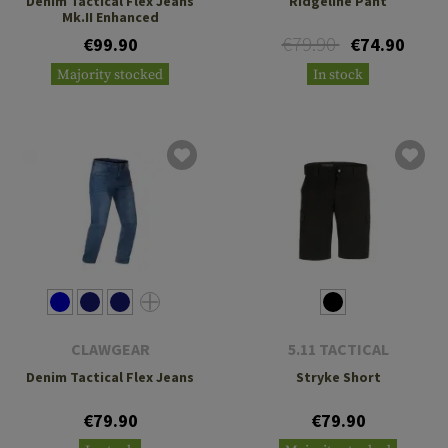
Denim Tactical Flex Jeans
Ridgeline Pant
Mk.II Enhanced
€79.90
€99.90
€74.90
Majority stocked
In stock
CLAWGEAR
5.11 TACTICAL
Denim Tactical Flex Jeans
Stryke Short
€79.90
€79.90