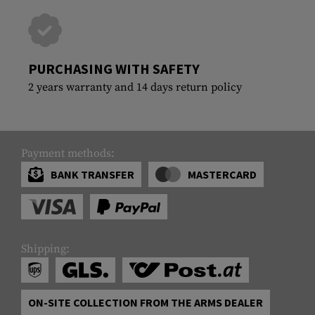
PURCHASING WITH SAFETY
2 years warranty and 14 days return policy
Payment methods:
BANK TRANSFER
MASTERCARD
Shipping:
ON-SITE COLLECTION FROM THE ARMS DEALER