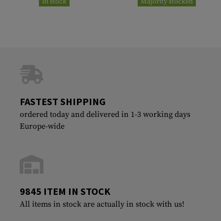
In stock
Majority stocked
FASTEST SHIPPING
ordered today and delivered in 1-3 working days
Europe-wide
9845 ITEM IN STOCK
All items in stock are actually in stock with us!