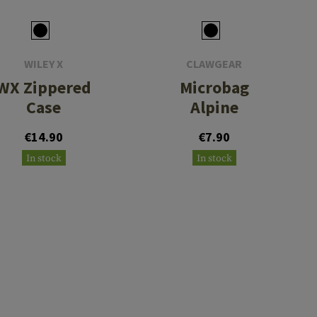
WILEY X
CLAWGEAR
WX Zippered
Microbag
Case
Alpine
€14.90
€7.90
In stock
In stock