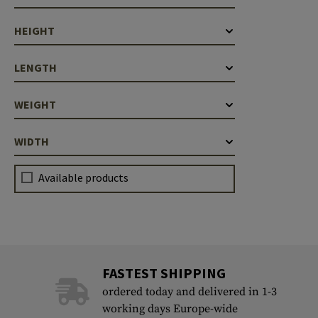
HEIGHT
LENGTH
WEIGHT
WIDTH
Available products
FASTEST SHIPPING
ordered today and delivered in 1-3
working days Europe-wide