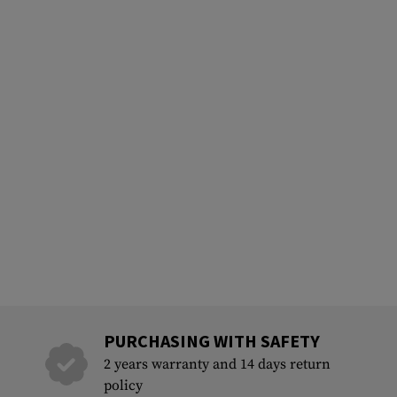
PURCHASING WITH SAFETY
2 years warranty and 14 days return
policy