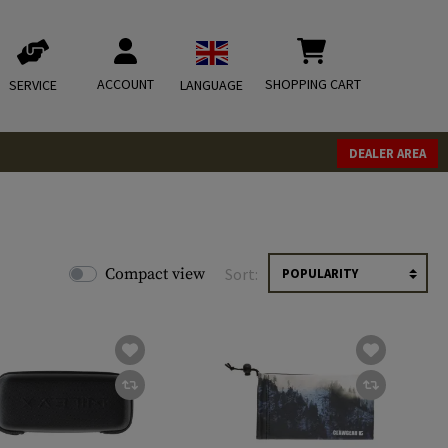
ACCOUNT
SHOPPING CART
SERVICE
LANGUAGE
DEALER AREA
Compact view
Sort: