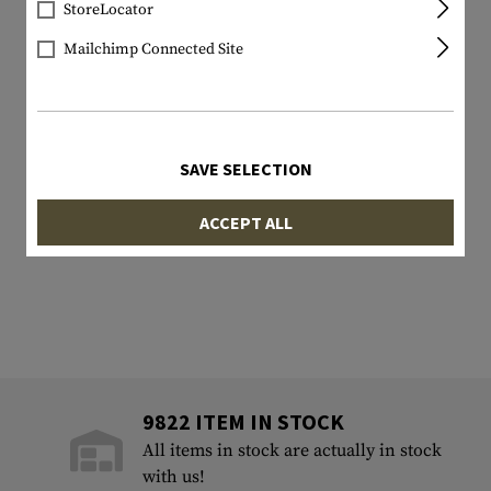
StoreLocator
Mailchimp Connected Site
SAVE SELECTION
ACCEPT ALL
9822 ITEM IN STOCK
All items in stock are actually in stock
with us!