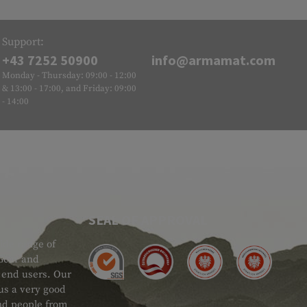
Support:
+43 7252 50900
info@armamat.com
Monday - Thursday: 09:00 - 12:00
& 13:00 - 17:00, and Friday: 09:00
- 14:00
SEAL OF APPROVAL
ide range of
 Gear and
d end users. Our
 us a very good
 and people from