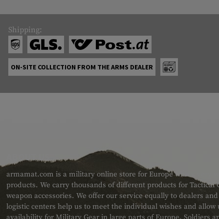
Shipping:
ON-SITE COLLECTION FROM THE ARMS DEALER
ABOUT US
armamat.com is a military online store for Europe with a very w
products. We carry thousands of different products for Tactical
weapon accessories. We offer our service equally to dealers an
logistic centers help us to meet the individual wishes and allow
availability for Military Gear in large parts of Europe. Soldiers