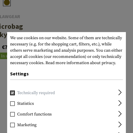
LAWGEAR
icrobag
kydive
We use cookies on our website. Some of them are technically
necessary (e.g. for the shopping cart, filters, etc.), while
€7.90
others serve marketing and analysis purposes. You can either
In stock
accept all cookies (our recommendation) or only technically
necessary cookies.
Read more information about privacy.
Settings
Technically required
Statistics
Comfort functions
Marketing