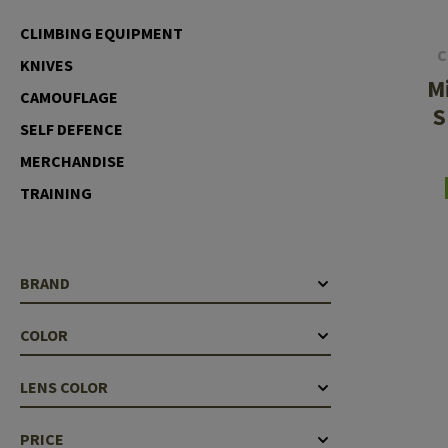
Case Deflectors
Cleaning Kits
CLIMBING EQUIPMENT
C
KNIVES
Barrel Covers
M
CAMOUFLAGE
Gas Blocks
S
SELF DEFENCE
Dust Covers
MERCHANDISE
Others
TRAINING
BRAND
COLOR
LENS COLOR
PRICE