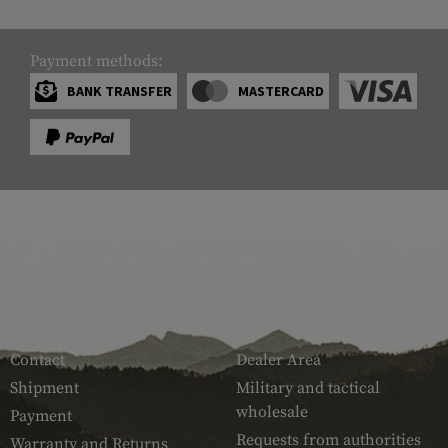
Payment methods:
BANK TRANSFER
MASTERCARD
SERVICE
ARMAMAT
Contact
Dealer Area
Shipment
Military and tactical
wholesale
Payment
Requests from authorities
Warranty and Returns