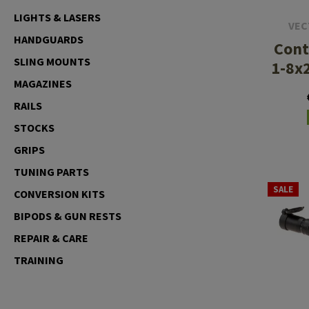
LIGHTS & LASERS
Case Deflectors
Cleaning Kits
VEC
HANDGUARDS
Cont
Barrel Covers
SLING MOUNTS
1-8x
Gas Blocks
MAGAZINES
Dust Covers
RAILS
STOCKS
Others
GRIPS
TUNING PARTS
SALE
CONVERSION KITS
BIPODS & GUN RESTS
REPAIR & CARE
TRAINING