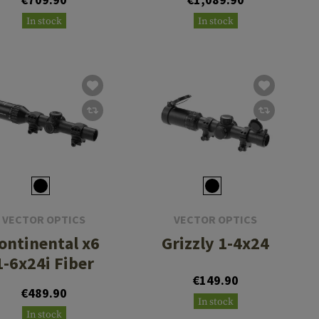
In stock
In stock
VECTOR OPTICS
VECTOR OPTICS
ontinental x6
Grizzly 1-4x24
1-6x24i Fiber
€149.90
€489.90
In stock
In stock