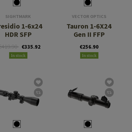
SIGHTMARK
VECTOR OPTICS
residio 1-6x24
Tauron 1-6X24
HDR SFP
Gen II FFP
€419.90
€335.92
€256.90
In stock
In stock