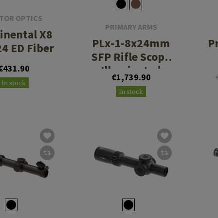
TOR OPTICS
PRIMARY ARMS
inental X8
PLx-1-8x24mm
P
24 ED Fiber
SFP Rifle Scope
€431.90
Illuminated
€1,739.90
ACSS Nova
In stock
In stock
Reticle