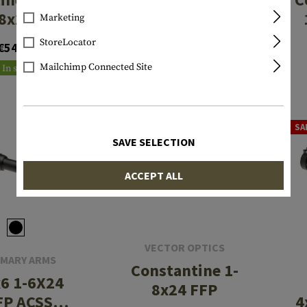
8x24 ED
SFP ACSS
Marketing
Raptor
StoreLocator
€549.90
€546.90
5.56/5.45/.308
Mailchimp Connected Site
In stock
In stock
SA
SAVE SELECTION
ACCEPT ALL
VECTOR OPTICS
IMARY ARMS
Constantine 1-
6 1-6X24
8x24 FFP
FP ACSS
4