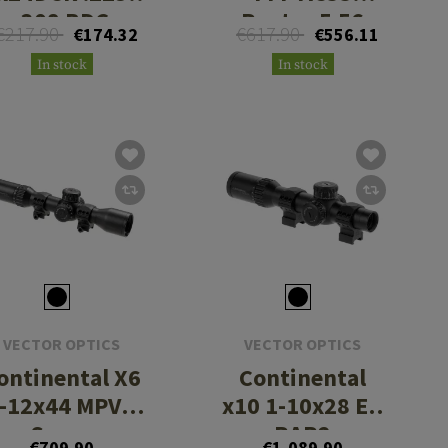
.308 BDC
Raptor 5.56
€217.90
€617.90
€174.32
€556.11
In stock
In stock
VECTOR OPTICS
VECTOR OPTICS
ontinental X6
Continental
-12x44 MPVO
x10 1-10x28 ED
Scope
RAR2
€709.90
€1,089.90