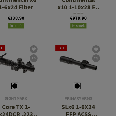
1-6x24 Fiber
x10 1-10x28 ED
CTR
€338.90
€979.90
In stock
In stock
LE
SALE
SIGHTMARK
PRIMARY ARMS
Core TX 1-
SLx6 1-6X24
x24DCR .223 /
FFP ACSS