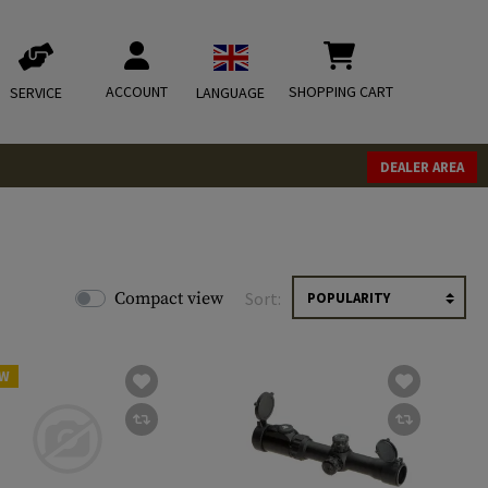
ACCOUNT
SHOPPING CART
SERVICE
LANGUAGE
DEALER AREA
Compact view
Sort:
W