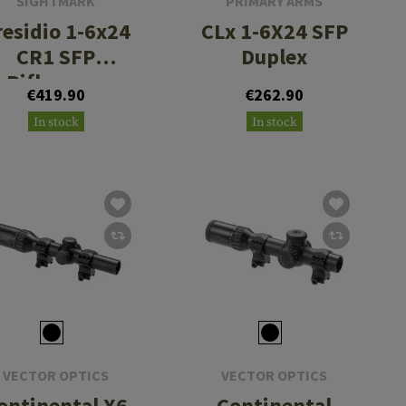
SIGHTMARK
PRIMARY ARMS
residio 1-6x24
CLx 1-6X24 SFP
CR1 SFP
Duplex
Riflescope
€419.90
€262.90
In stock
In stock
VECTOR OPTICS
VECTOR OPTICS
ontinental X6
Continental