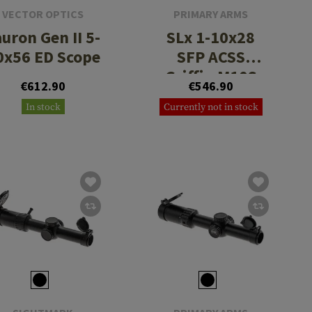
VECTOR OPTICS
PRIMARY ARMS
uron Gen II 5-
SLx 1-10x28
0x56 ED Scope
SFP ACSS
Griffin M10S
€612.90
€546.90
In stock
Currently not in stock