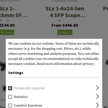
IMARY ARMS
PRIMARY ARMS
SLx 1-
SLx 1-6x24 Gen
P
28mm SFP
4 SFP Scope
fle Scope
Green
€544.90
From €446.90
luminated
Illuminated
In stock
In stock
SS Nova
ACSS Nova
Reticle
Reticle
We use cookies on our website. Some of them are technically
necessary (e.g. for the shopping cart, filters, etc.), while
others serve marketing and analysis purposes. You can either
accept all cookies (our recommendation) or only technically
necessary cookies.
Read more information about privacy.
Settings
Technically required
Statistics
TOR OPTICS
PRIMARY ARMS
Comfort functions
inental x8
SLx 1-10x28
C