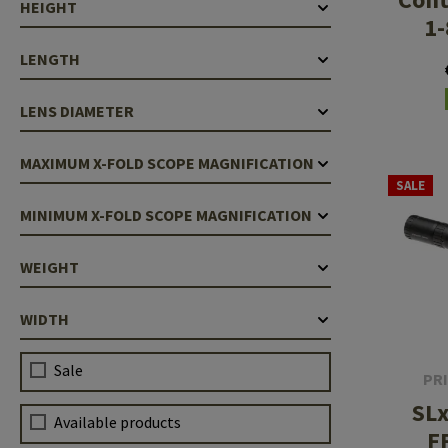
HEIGHT
1-
LENGTH
LENS DIAMETER
MAXIMUM X-FOLD SCOPE MAGNIFICATION
SALE
MINIMUM X-FOLD SCOPE MAGNIFICATION
WEIGHT
WIDTH
Sale
PR
SLx
Available products
F