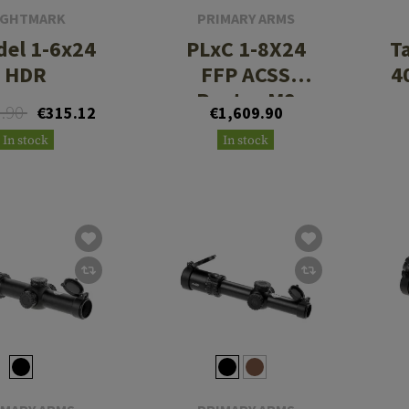
IGHTMARK
PRIMARY ARMS
del 1-6x24
PLxC 1-8X24
Ta
HDR
FFP ACSS
4
Raptor M8
3.90
€315.12
€1,609.90
Meters Reticle
In stock
In stock
5.56/.308