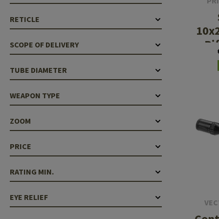
PR
RETICLE
10x
Ri
SCOPE OF DELIVERY
Il
AC
TUBE DIAMETER
WEAPON TYPE
ZOOM
PRICE
RATING MIN.
EYE RELIEF
VEC
Cont