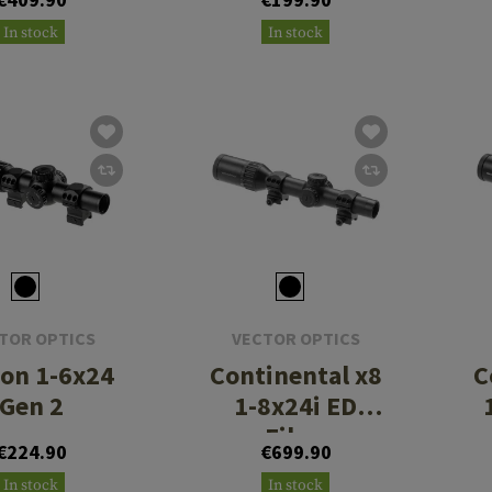
.56/.308
In stock
In stock
TOR OPTICS
VECTOR OPTICS
on 1-6x24
Continental x8
C
Gen 2
1-8x24i ED
Fiber
€224.90
€699.90
In stock
In stock