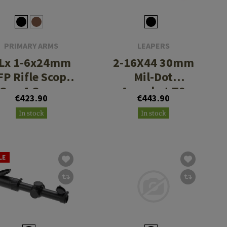
PRIMARY ARMS
LEAPERS
Lx 1-6x24mm
2-16X44 30mm
FP Rifle Scope
Mil-Dot
Gen 4 Green
Accushot T8
€423.90
€443.90
Illuminated
Tactical
In stock
In stock
ACSS Nova
Fiber Reticle
LE