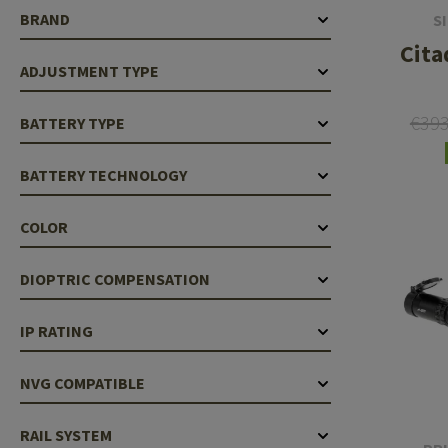
BRAND
S
Cita
ADJUSTMENT TYPE
€39
BATTERY TYPE
BATTERY TECHNOLOGY
COLOR
DIOPTRIC COMPENSATION
IP RATING
NVG COMPATIBLE
RAIL SYSTEM