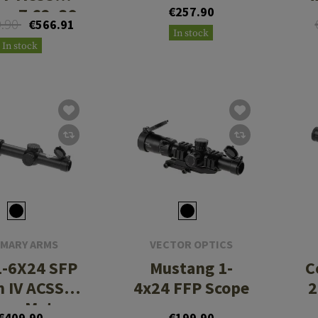
or 7.62x39
€257.90
9.90
€566.91
In stock
In stock
IMARY ARMS
VECTOR OPTICS
1-6X24 SFP
Mustang 1-
C
n IV ACSS
4x24 FFP Scope
2
ora Meter
€409.90
€199.90