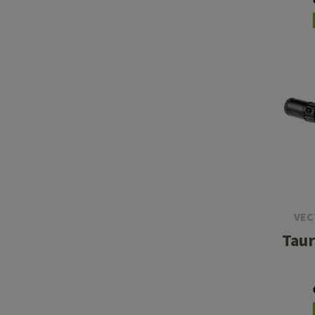
5
VEC
Taur