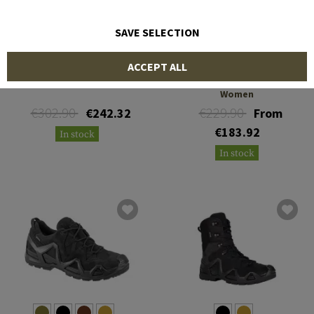
SAVE SELECTION
LOWA
LOWA
ACCEPT ALL
Cevedale GTX FR
Renegade II GTX HI TF
Women
€302.90
€229.90
€242.32
From
€183.92
In stock
In stock