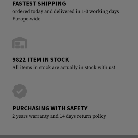
FASTEST SHIPPING
ordered today and delivered in 1-3 working days
Europe-wide
9822 ITEM IN STOCK
All items in stock are actually in stock with us!
PURCHASING WITH SAFETY
2 years warranty and 14 days return policy