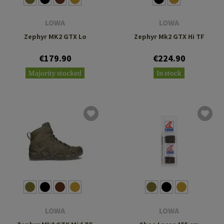
LOWA
LOWA
Zephyr MK2 GTX Lo
Zephyr Mk2 GTX Hi TF
€179.90
€224.90
Majority stocked
In stock
LOWA
LOWA