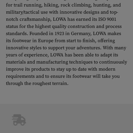
for trail running, hiking, rock climbing, hunting, and
military/tactical use with innovative designs and top-
notch craftsmanship, LOWA has earned its ISO 9001
status for the highest quality construction and process
standards. Founded in 1923 in Germany, LOWA makes
its footwear in Europe from start to finish, offering
innovative styles to support your adventures. With many
years of experience, LOWA has been able to adapt its
materials and manufacturing techniques to continuously
improve its products to stay up to date with modern
requirements and to ensure its footwear will take you
through the roughest terrain.