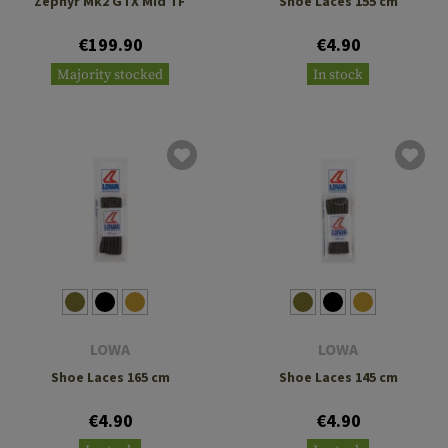
Zephyr Mk2 GTX Mid TF
Shoe Laces 155 cm
€199.90
€4.90
Majority stocked
In stock
LOWA
LOWA
Shoe Laces 165 cm
Shoe Laces 145 cm
€4.90
€4.90