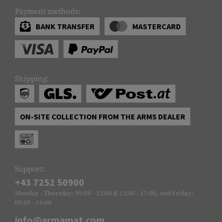
Payment methods:
BANK TRANSFER
MASTERCARD
Shipping:
ON-SITE COLLECTION FROM THE ARMS DEALER
Support:
+43 7252 50900
Monday - Thursday: 09:00 - 12:00 & 13:00 - 17:00, and Friday:
09:00 - 14:00
info@armamat.com