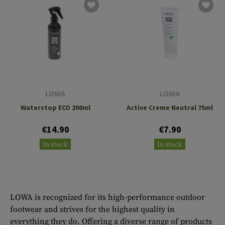
LOWA
LOWA
Waterstop ECO 200ml
Active Creme Neutral 75ml
€14.90
€7.90
In stock
In stock
LOWA is recognized for its high-performance outdoor
footwear and strives for the highest quality in
everything they do. Offering a diverse range of products