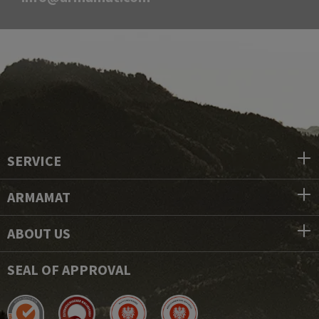
SERVICE
ARMAMAT
ABOUT US
SEAL OF APPROVAL