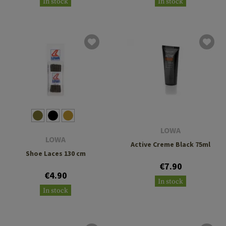
In stock
In stock
LOWA
LOWA
Active Creme Black 75ml
Shoe Laces 130 cm
€7.90
€4.90
In stock
In stock