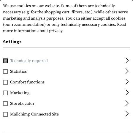
We use cookies on our website. Some of them are technically
necessary (e.g. for the shopping cart, filters, etc.), while others serve
marketing and analysis purposes. You can either accept all cookies
(our recommendation) or only technically necessary cookies.
Read
more information about privacy.
Settings
Brands
Lowa
Technically required
Statistics
FILTER
Comfort functions
Marketing
SALE
SALE
StoreLocator
Mailchimp Connected Site