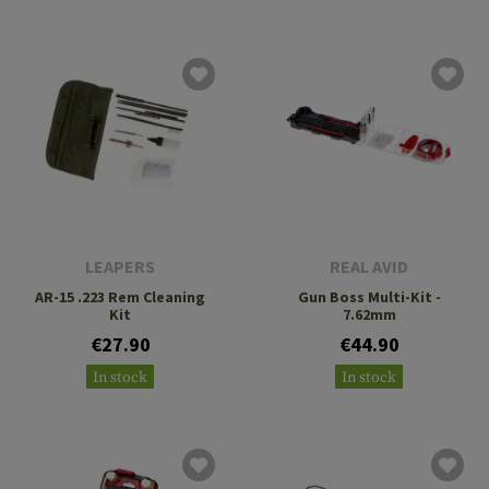
LEAPERS
REAL AVID
AR-15 .223 Rem Cleaning
Gun Boss Multi-Kit -
Kit
7.62mm
€27.90
€44.90
In stock
In stock