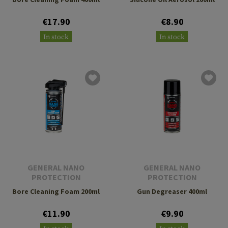
€17.90
€8.90
In stock
In stock
GENERAL NANO
GENERAL NANO
PROTECTION
PROTECTION
Bore Cleaning Foam 200ml
Gun Degreaser 400ml
€11.90
€9.90