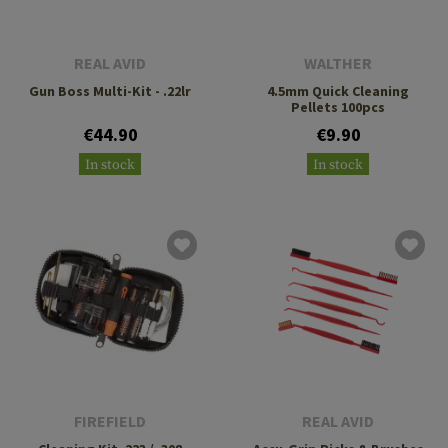
REAL AVID
WALTHER
Gun Boss Multi-Kit - .22lr
4.5mm Quick Cleaning
Pellets 100pcs
€44.90
€9.90
In stock
In stock
FIREFIELD
REAL AVID