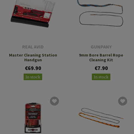
REAL AVID
GUNPANY
Master Cleaning Station
9mm Bore Barrel Rope
Handgun
Cleaning Kit
€69.90
€7.90
In stock
In stock