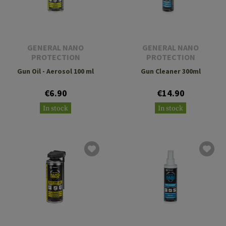
GENERAL NANO
GENERAL NANO
PROTECTION
PROTECTION
Gun Oil - Aerosol 100 ml
Gun Cleaner 300ml
€6.90
€14.90
In stock
In stock