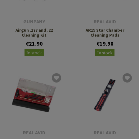
GUNPANY
REAL AVID
Airgun .177 and .22
AR15 Star Chamber
Cleaning Kit
Cleaning Pads
€21.90
€19.90
In stock
In stock
REAL AVID
REAL AVID