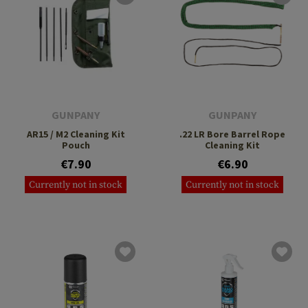
GUNPANY
GUNPANY
AR15 / M2 Cleaning Kit
.22 LR Bore Barrel Rope
Pouch
Cleaning Kit
€7.90
€6.90
Currently not in stock
Currently not in stock