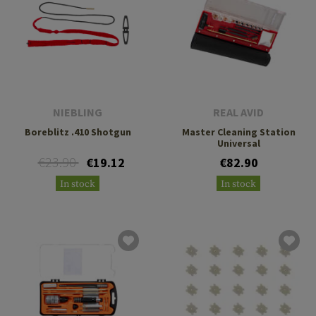
NIEBLING
REAL AVID
Boreblitz .410 Shotgun
Master Cleaning Station
Universal
€23.90
€19.12
€82.90
In stock
In stock