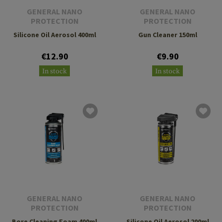
GENERAL NANO
GENERAL NANO
PROTECTION
PROTECTION
Silicone Oil Aerosol 400ml
Gun Cleaner 150ml
€12.90
€9.90
In stock
In stock
GENERAL NANO
GENERAL NANO
PROTECTION
PROTECTION
Bore Cleaning Foam 400ml
Silicone Oil Aerosol 200ml