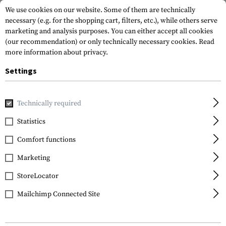
We use cookies on our website. Some of them are technically
necessary (e.g. for the shopping cart, filters, etc.), while others serve
marketing and analysis purposes. You can either accept all cookies
(our recommendation) or only technically necessary cookies.
Read
more information about privacy.
Settings
Home
Gun Accessories
Repair & Care
Cleaning
Technically required
Statistics
FILTER
Comfort functions
Marketing
SALE
StoreLocator
Mailchimp Connected Site