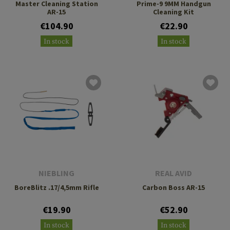
Master Cleaning Station
Prime-9 9MM Handgun
AR-15
Cleaning Kit
€104.90
€22.90
In stock
In stock
NIEBLING
REAL AVID
BoreBlitz .17/4,5mm Rifle
Carbon Boss AR-15
€19.90
€52.90
In stock
In stock