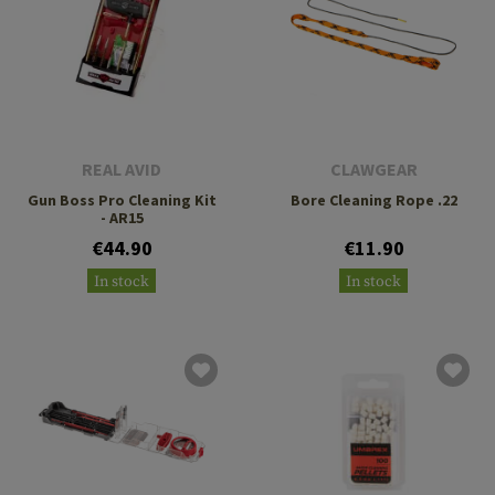
REAL AVID
CLAWGEAR
Gun Boss Pro Cleaning Kit
Bore Cleaning Rope .22
- AR15
€44.90
€11.90
In stock
In stock