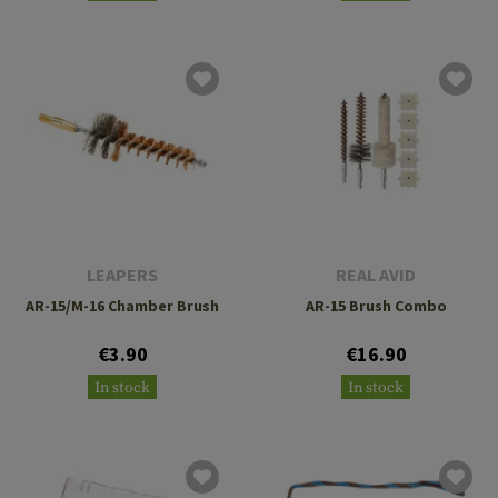
LEAPERS
REAL AVID
AR-15/M-16 Chamber Brush
AR-15 Brush Combo
€3.90
€16.90
In stock
In stock