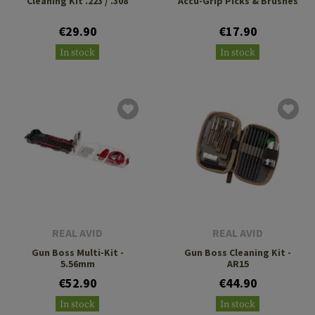
Cleaning Kit .223 / .308
Accu-Grip Picks & Brushes
€29.90
€17.90
In stock
In stock
REAL AVID
REAL AVID
Gun Boss Multi-Kit -
Gun Boss Cleaning Kit -
5.56mm
AR15
€52.90
€44.90
In stock
In stock