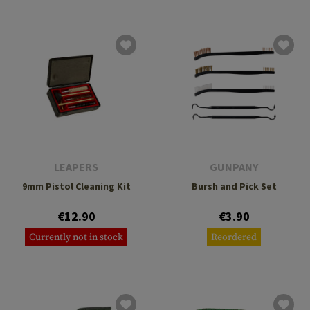
LEAPERS
GUNPANY
9mm Pistol Cleaning Kit
Bursh and Pick Set
€12.90
€3.90
Currently not in stock
Reordered