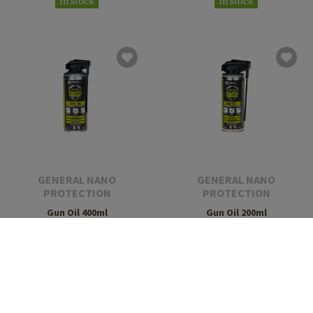
In stock
In stock
GENERAL NANO
GENERAL NANO
PROTECTION
PROTECTION
Gun Oil 400ml
Gun Oil 200ml
€14.90
€9.90
In stock
In stock