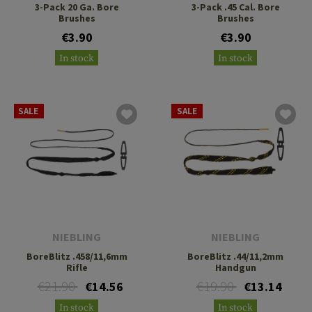
3-Pack 20 Ga. Bore
3-Pack .45 Cal. Bore
Brushes
Brushes
€3.90
€3.90
In stock
In stock
SALE
SALE
NIEBLING
NIEBLING
BoreBlitz .458/11,6mm
BoreBlitz .44/11,2mm
Rifle
Handgun
€21.90
€19.90
€14.56
€13.14
In stock
In stock