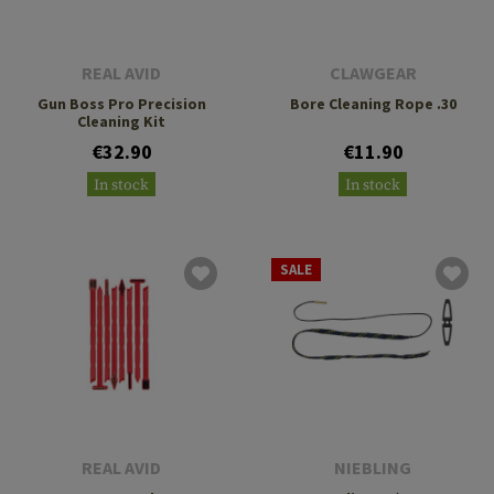
REAL AVID
CLAWGEAR
Gun Boss Pro Precision
Bore Cleaning Rope .30
Cleaning Kit
€32.90
€11.90
In stock
In stock
SALE
REAL AVID
NIEBLING