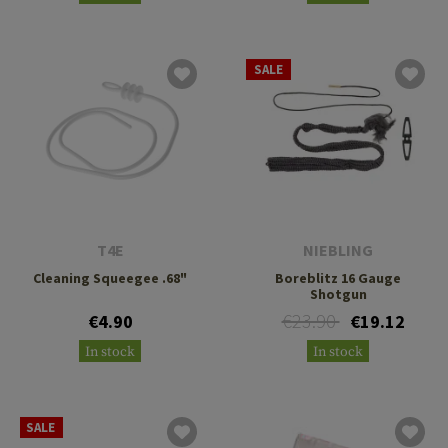
SALE
T4E
NIEBLING
Cleaning Squeegee .68"
Boreblitz 16 Gauge
Shotgun
€23.90
€4.90
€19.12
In stock
In stock
SALE