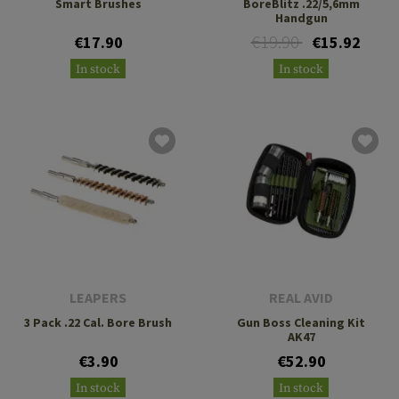
Smart Brushes
BoreBlitz .22/5,6mm
Handgun
€19.90
€17.90
€15.92
In stock
In stock
LEAPERS
REAL AVID
3 Pack .22 Cal. Bore Brush
Gun Boss Cleaning Kit
AK47
€3.90
€52.90
In stock
In stock