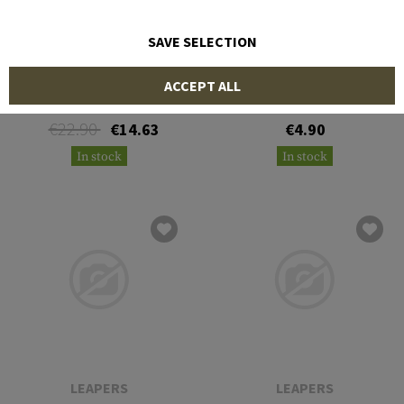
SAVE SELECTION
NIEBLING
LEAPERS
ACCEPT ALL
BoreBlitz .50/12,7mm Rifle
3-Pack 12 Ga. Bore
Brushes
€22.90
€14.63
€4.90
In stock
In stock
LEAPERS
LEAPERS