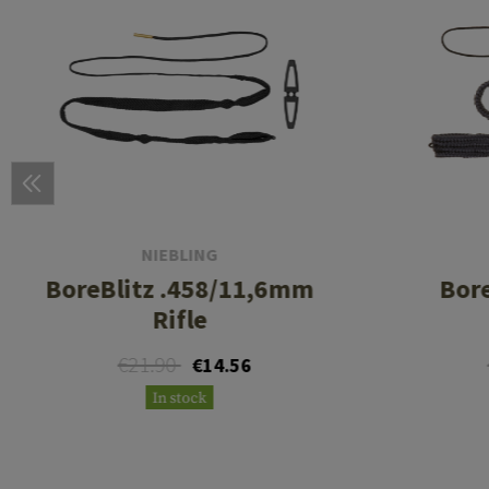
NIEBLING
BoreBlitz .458/11,6mm
Bore
Rifle
€21.90
€14.56
In stock