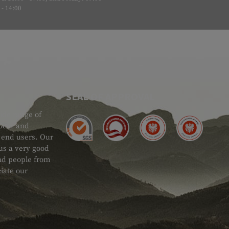
- 14:00
SEAL OF APPROVAL
ide range of
 Gear and
d end users. Our
 us a very good
 and people from
iate our