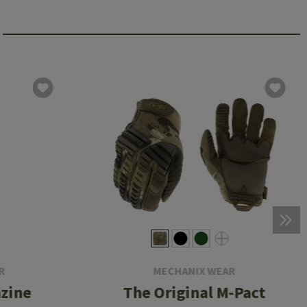
R
MECHANIX WEAR
zine
The Original M-Pact