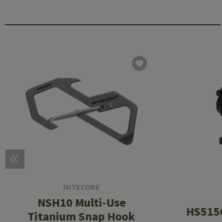
NITECORE
NSH10 Multi-Use
HS515G
Titanium Snap Hook