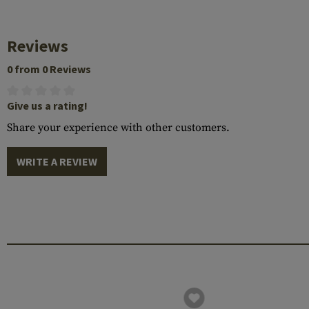
Reviews
0 from 0 Reviews
Give us a rating!
Share your experience with other customers.
WRITE A REVIEW