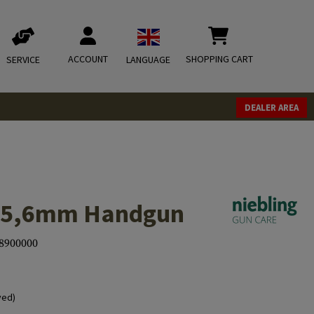
ACCOUNT
SHOPPING CART
SERVICE
LANGUAGE
DEALER AREA
2/5,6mm Handgun
8900000
ved)