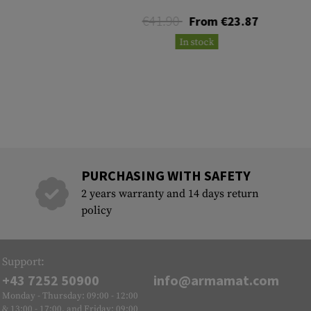
€41.90
From €23.87
In stock
PURCHASING WITH SAFETY
2 years warranty and 14 days return
policy
Support:
+43 7252 50900
info@armamat.com
Monday - Thursday: 09:00 - 12:00
& 13:00 - 17:00, and Friday: 09:00