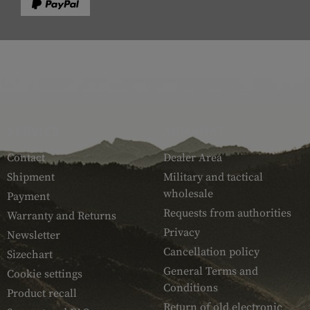
SERVICE
ARMAMAT
Contact
Dealer Area
Shipment
Military and tactical
wholesale
Payment
Requests from authorities
Warranty and Returns
Privacy
Newsletter
Cancellation policy
Sizechart
General Terms and
Cookie settings
Conditions
Product recall
Return of old electronic