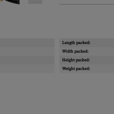
Length packed:
Width packed:
Height packed:
Weight packed: