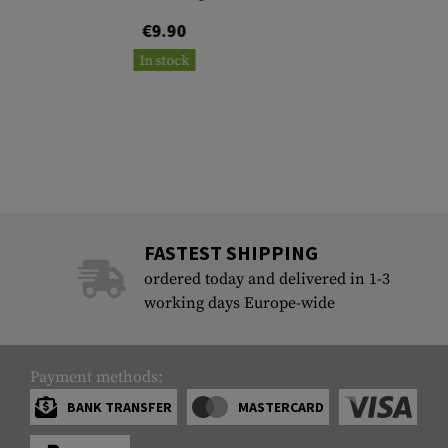
€9.90
In stock
FASTEST SHIPPING
ordered today and delivered in 1-3
working days Europe-wide
Payment methods:
BANK TRANSFER
MASTERCARD