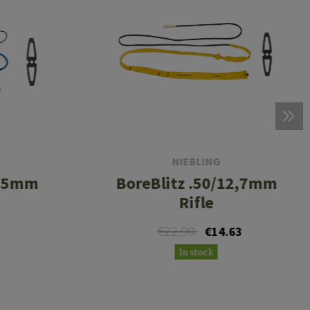
NIEBLING
4,5mm
BoreBlitz .50/12,7mm
Rifle
€22.90
€14.63
In stock