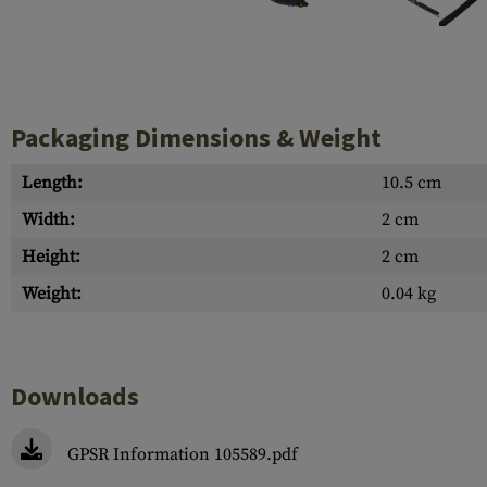
Case Deflectors
Cleaning Kits
Barrel Covers
Gas Blocks
Packaging Dimensions & Weight
Dust Covers
Length:
10.5 cm
Others
Width:
2 cm
Height:
2 cm
Weight:
0.04 kg
Downloads
GPSR Information 105589.pdf