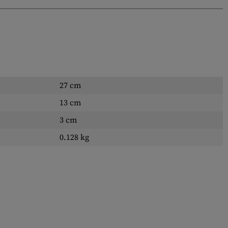
27 cm
13 cm
3 cm
0.128 kg