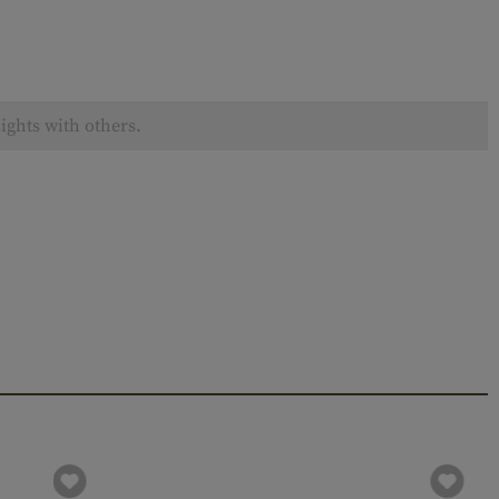
ights with others.