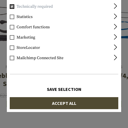
Technically required
Statistics
Comfort functions
Marketing
StoreLocator
Mailchimp Connected Site
NIEBLING
NIEBLING
blitz 16 Gauge
BoreBlitz .17/
Shotgun
Rifle
SAVE SELECTION
€23.90
€19.12
€19.90
ACCEPT ALL
In stock
In stock