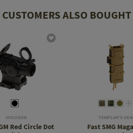
CUSTOMERS ALSO BOUGHT
HOLOSUN
TEMPLAR'S GEA
M Red Circle Dot
Fast SMG Maga