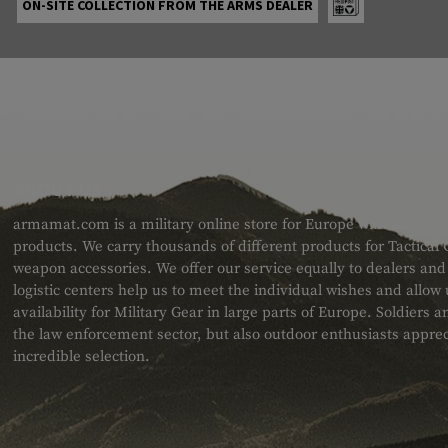
ON-SITE COLLECTION FROM THE ARMS DEALER
ABOUT US
armamat.com is a military online store for Europe with a very w
products. We carry thousands of different products for Tactical
weapon accessories. We offer our service equally to dealers an
logistic centers help us to meet the individual wishes and allow
availability for Military Gear in large parts of Europe. Soldiers
the law enforcement sector, but also outdoor enthusiasts apprec
incredible selection.