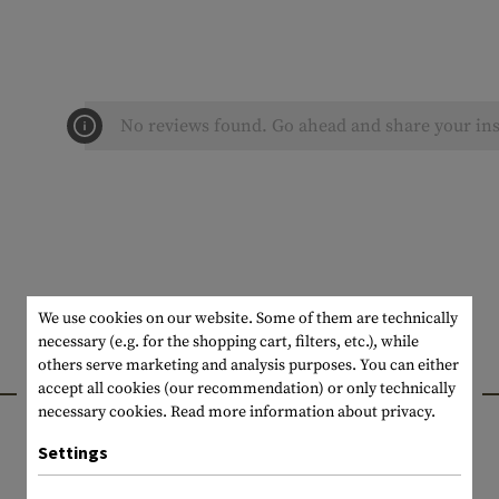
No reviews found. Go ahead and share your ins
We use cookies on our website. Some of them are technically
necessary (e.g. for the shopping cart, filters, etc.), while
others serve marketing and analysis purposes. You can either
INTERESTING PRODUCTS
accept all cookies (our recommendation) or only technically
necessary cookies.
Read more information about privacy.
Settings