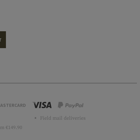
T
ASTERCARD
Field mail deliveries
m €149.90