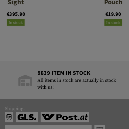
Sight
Pouch
€395.90
€19.90
In stock
In stock
9839 ITEM IN STOCK
All items in stock are actually in stock
with us!
Shipping: