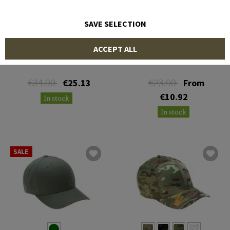
SAVE SELECTION
OAKLEY
MULTICAM
ACCEPT ALL
SI Cotton Cap
Trucker Cap
€34.90
€23.90
€25.13
From
€10.92
In stock
In stock
SALE