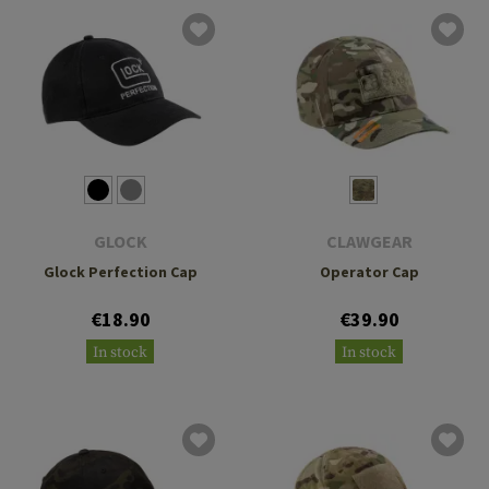
GLOCK
CLAWGEAR
Glock Perfection Cap
Operator Cap
€18.90
€39.90
In stock
In stock