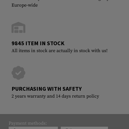
Europe-wide
9845 ITEM IN STOCK
All items in stock are actually in stock with us!
PURCHASING WITH SAFETY
2 years warranty and 14 days return policy
Payment methods: