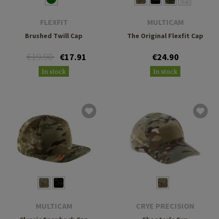
FLEXFIT
MULTICAM
Brushed Twill Cap
The Original Flexfit Cap
€19.90
€17.91
€24.90
In stock
In stock
MULTICAM
CRYE PRECISION