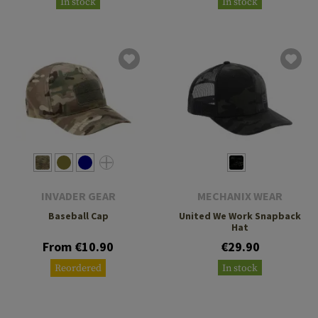
In stock
In stock
INVADER GEAR
MECHANIX WEAR
Baseball Cap
United We Work Snapback
Hat
From €10.90
€29.90
Reordered
In stock