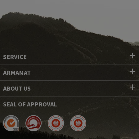
SERVICE
ARMAMAT
ABOUT US
SEAL OF APPROVAL