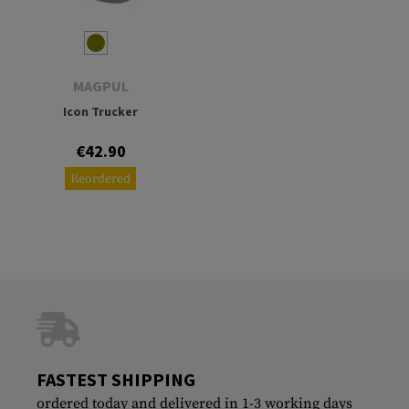
MAGPUL
Icon Trucker
€42.90
Reordered
FASTEST SHIPPING
ordered today and delivered in 1-3 working days