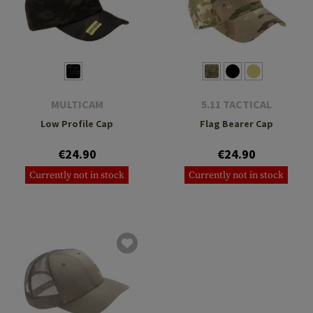
MULTICAM
5.11 TACTICAL
Low Profile Cap
Flag Bearer Cap
€24.90
€24.90
Currently not in stock
Currently not in stock