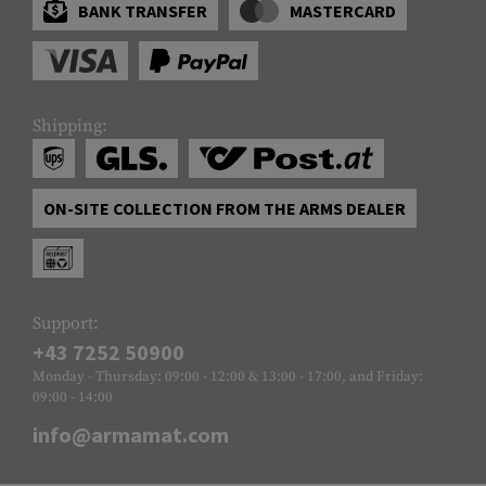
BANK TRANSFER
MASTERCARD
Shipping:
ON-SITE COLLECTION FROM THE ARMS DEALER
Support:
+43 7252 50900
Monday - Thursday: 09:00 - 12:00 & 13:00 - 17:00, and Friday:
09:00 - 14:00
info@armamat.com