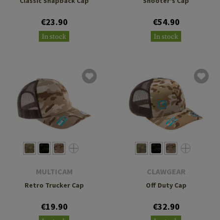
Classic Snapback Cap
Shooter's Cap
€23.90
€54.90
In stock
In stock
MULTICAM
CLAWGEAR
Retro Trucker Cap
Off Duty Cap
€19.90
€32.90