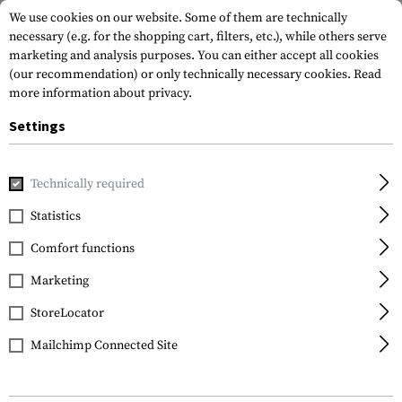
We use cookies on our website. Some of them are technically
necessary (e.g. for the shopping cart, filters, etc.), while others serve
marketing and analysis purposes. You can either accept all cookies
(our recommendation) or only technically necessary cookies.
Read
more information about privacy.
Settings
Home
Garments
Headwear
Caps
Technically required
Statistics
FILTER
Comfort functions
Marketing
SALE
StoreLocator
Mailchimp Connected Site