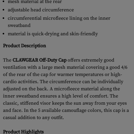
mesh material at the rear
adjustable head circumference
circumferential microfleece lining on the inner
sweatband
material is quick-drying and skin-friendly
Product Description
The
CLAWGEAR Off-Duty Cap
offers extremely good
ventilation with a large mesh material covering a good 4/6
of the rear of the cap for warmer temperatures or high-
cardio activities. The circumference can be individually
adjusted on the back. A microfleece material along the
inner sweatband ensures a high level of comfort. The
classic, stiffened visor keeps the sun away from your eyes
and face. In the 5 available camouflage colors, this cap is a
casual addition to any outfit.
Product Highlights