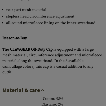
rear part mesh material
stepless head circumference adjustment
all-round microfleece lining on the inner sweatband
Reason-to-Buy
The
CLAWGEAR Off-Duty Cap
is equipped with a large
mesh material, circumference adjustment and microfleece
material along the sweatband. In the 5 available
camouflage colors, this cap is a casual addition to any
outfit.
Material & care
Cotton: 98%
Elastane: 2%