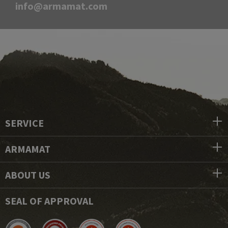
info@armamat.com
SERVICE
ARMAMAT
ABOUT US
SEAL OF APPROVAL