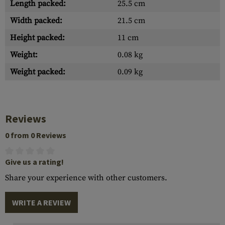
Length packed:
25.5 cm
Width packed:
21.5 cm
Height packed:
11 cm
Weight:
0.08 kg
Weight packed:
0.09 kg
Reviews
0 from 0 Reviews
Give us a rating!
Share your experience with other customers.
WRITE A REVIEW