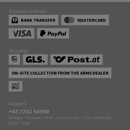
Payment methods:
BANK TRANSFER
MASTERCARD
Shipping:
ON-SITE COLLECTION FROM THE ARMS DEALER
Support:
+43 7252 50900
Monday - Thursday: 09:00 - 12:00 & 13:00 - 17:00, and Friday:
09:00 - 14:00