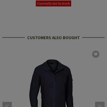
Currently not in stock
CUSTOMERS ALSO BOUGHT