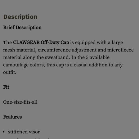
Description
Brief Description
The
CLAWGEAR Off-Duty Cap
is equipped with a large
mesh material, circumference adjustment and microfleece
material along the sweatband. In the 5 available
camouflage colors, this cap is a casual addition to any
outfit.
Fit
One-size-fits-all
Features
stiffened visor