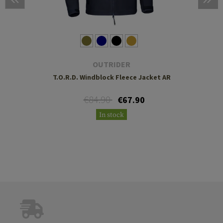
OUTRIDER
T.O.R.D. Windblock Fleece Jacket AR
€84.90
€67.90
In stock