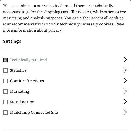
We use cookies on our website. Some of them are technically
necessary (e.g. for the shopping cart, filters, etc.), while others serve
marketing and analysis purposes. You can either accept all cookies
(our recommendation) or only technically necessary cookies.
Read
more information about privacy.
Settings
Home
Garments
Headwear
Universal
Off Duty Cap
Technically required
Clawgear
Statistics
Off Duty Cap
Comfort functions
Marketing
StoreLocator
Mailchimp Connected Site