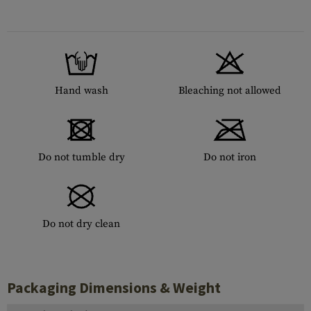
Hand wash
Bleaching not allowed
Do not tumble dry
Do not iron
Do not dry clean
Packaging Dimensions & Weight