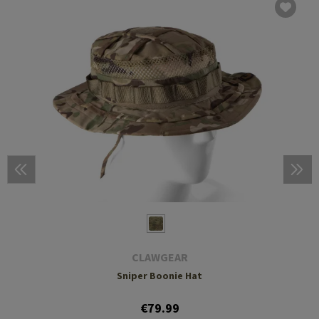
CLAWGEAR
Sniper Boonie Hat
€79.99