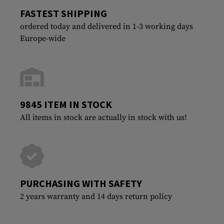
FASTEST SHIPPING
ordered today and delivered in 1-3 working days
Europe-wide
9845 ITEM IN STOCK
All items in stock are actually in stock with us!
PURCHASING WITH SAFETY
2 years warranty and 14 days return policy