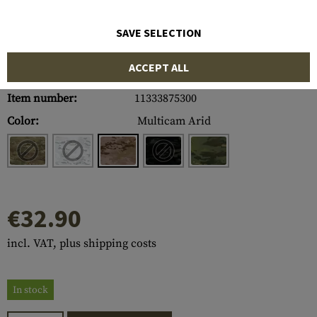
SAVE SELECTION
ACCEPT ALL
Item number:
11333875300
Color:
Multicam Arid
€32.90
incl. VAT, plus shipping costs
In stock