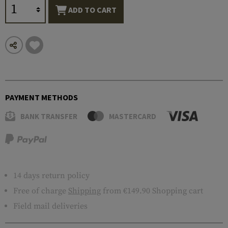
ADD TO CART
PAYMENT METHODS
BANK TRANSFER
MASTERCARD
14 days return policy
Free of charge
Shipping
from €149.90 Shopping cart
Field mail deliveries