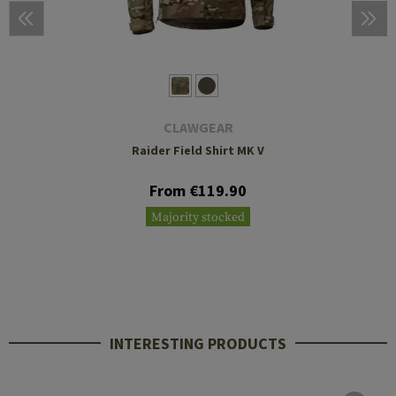
CLAWGEAR
Raider Field Shirt MK V
From €119.90
Majority stocked
INTERESTING PRODUCTS