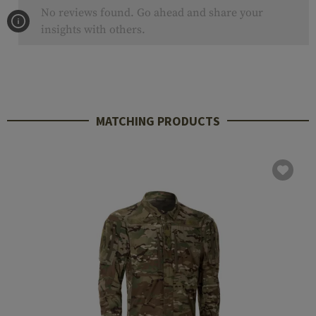
No reviews found. Go ahead and share your
insights with others.
MATCHING PRODUCTS