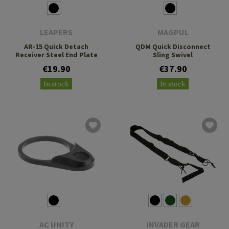
LEAPERS
MAGPUL
AR-15 Quick Detach
QDM Quick Disconnect
Receiver Steel End Plate
Sling Swivel
€19.90
€37.90
In stock
In stock
AC UNITY
INVADER GEAR