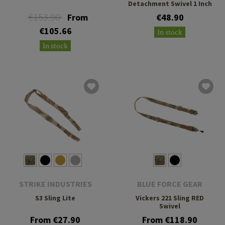
Detachment Swivel 1 Inch
€153.90
From
€48.90
€105.66
In stock
In stock
STRIKE INDUSTRIES
BLUE FORCE GEAR
S3 Sling Lite
Vickers 221 Sling RED
Swivel
From €27.90
From €118.90