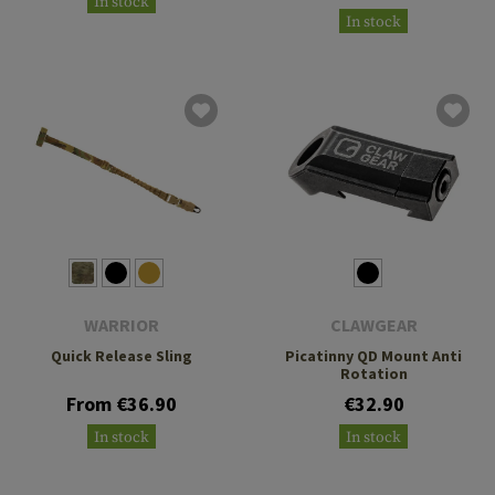
In stock
In stock
WARRIOR
CLAWGEAR
Quick Release Sling
Picatinny QD Mount Anti
Rotation
From €36.90
€32.90
In stock
In stock