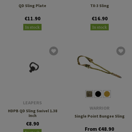
QD Sling Plate
TX-3 Sling
€11.90
€16.90
In stock
In stock
LEAPERS
WARRIOR
HDPB QD Sling Swivel 1.38
Inch
Single Point Bungee Sling
€8.90
From €48.90