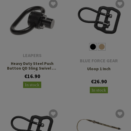
LEAPERS
BLUE FORCE GEAR
Heavy Duty Steel Push
Button QD Sling Swivel 1.4
Uloop 1 Inch
Inch
€16.90
€26.90
In stock
In stock