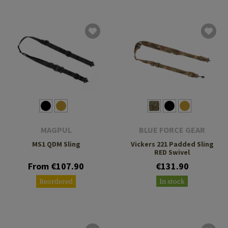
MAGPUL
BLUE FORCE GEAR
MS1 QDM Sling
Vickers 221 Padded Sling
RED Swivel
From €107.90
€131.90
Reordered
In stock