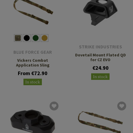
STRIKE INDUSTRIES
BLUE FORCE GEAR
Dovetail Mount Flated QD
for CZ EVO
Vickers Combat
Application Sling
€24.90
From €72.90
In stock
In stock