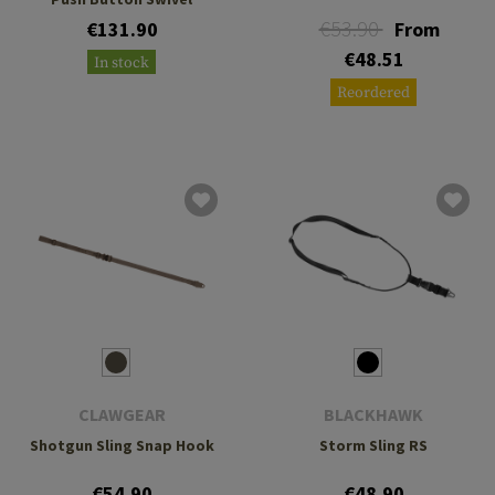
€53.90
€131.90
From
€48.51
In stock
Reordered
CLAWGEAR
BLACKHAWK
Shotgun Sling Snap Hook
Storm Sling RS
€54.90
€48.90