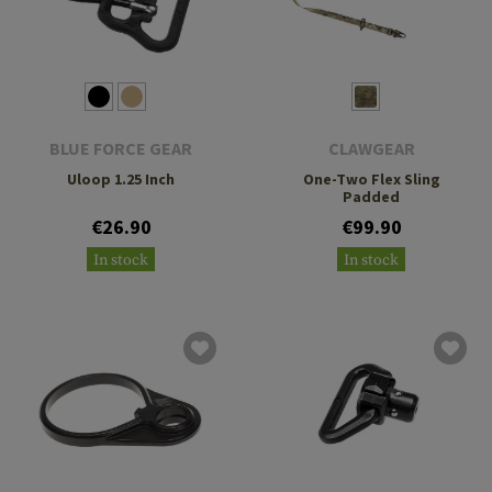
BLUE FORCE GEAR
CLAWGEAR
Uloop 1.25 Inch
One-Two Flex Sling
Padded
€26.90
€99.90
In stock
In stock