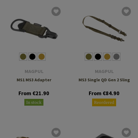
MAGPUL
MAGPUL
MS1 MS3 Adapter
MS3 Single QD Gen 2 Sling
From €21.90
From €84.90
In stock
Reordered