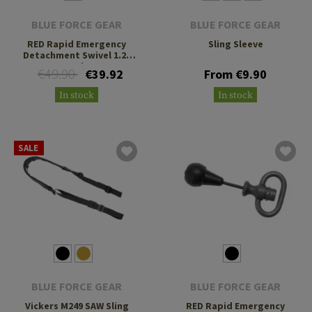
BLUE FORCE GEAR
BLUE FORCE GEAR
RED Rapid Emergency
Sling Sleeve
Detachment Swivel 1.25
Inch
€49.90
€39.92
From €9.90
In stock
In stock
SALE
BLUE FORCE GEAR
BLUE FORCE GEAR
Vickers M249 SAW Sling
RED Rapid Emergency