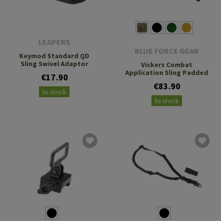
LEAPERS
BLUE FORCE GEAR
Keymod Standard QD
Sling Swivel Adaptor
Vickers Combat
Application Sling Padded
€17.90
€83.90
In stock
In stock