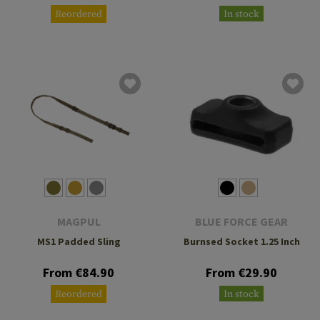
Reordered
In stock
MAGPUL
BLUE FORCE GEAR
MS1 Padded Sling
Burnsed Socket 1.25 Inch
From €84.90
From €29.90
Reordered
In stock