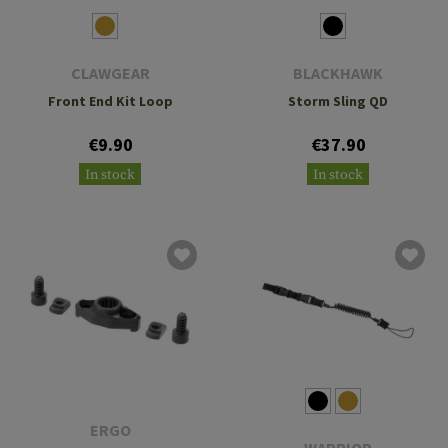
CLAWGEAR
BLACKHAWK
Front End Kit Loop
Storm Sling QD
€9.90
€37.90
In stock
In stock
ERGO