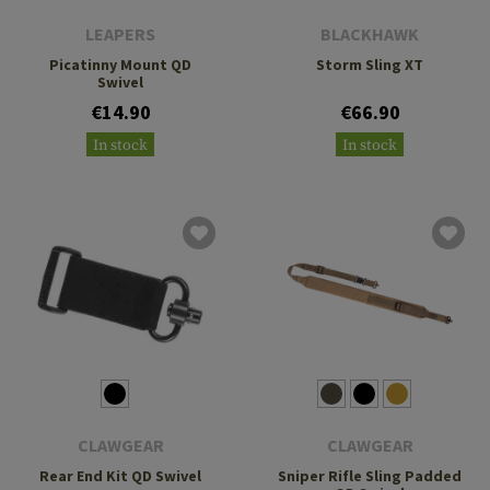
LEAPERS
BLACKHAWK
Picatinny Mount QD
Storm Sling XT
Swivel
€14.90
€66.90
In stock
In stock
CLAWGEAR
CLAWGEAR
Rear End Kit QD Swivel
Sniper Rifle Sling Padded