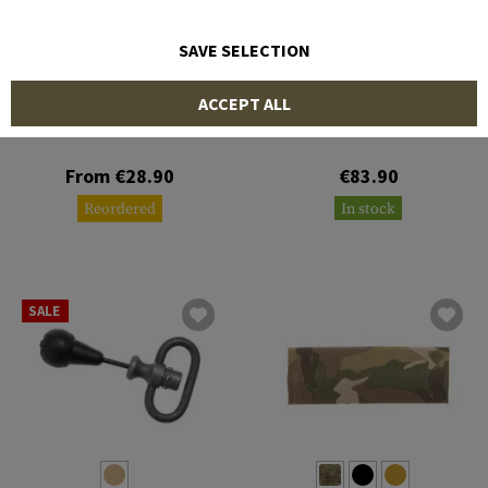
SAVE SELECTION
STRIKE INDUSTRIES
BLUE FORCE GEAR
ACCEPT ALL
LINK Angled QD Mount
Standard AK Sling
From €28.90
€83.90
Reordered
In stock
SALE