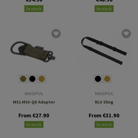
In stock
In stock
MAGPUL
MAGPUL
MS1 MS3-QD Adapter
RLS Sling
From €27.90
From €31.90
In stock
In stock