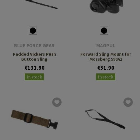
BLUE FORCE GEAR
MAGPUL
Padded Vickers Push
Forward Sling Mount for
Button Sling
Mossberg 590A1
€131.90
€51.90
In stock
In stock