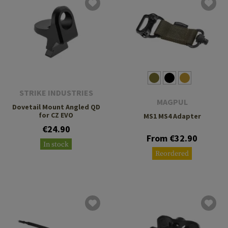
STRIKE INDUSTRIES
MAGPUL
Dovetail Mount Angled QD
for CZ EVO
MS1 MS4 Adapter
€24.90
From €32.90
In stock
Reordered