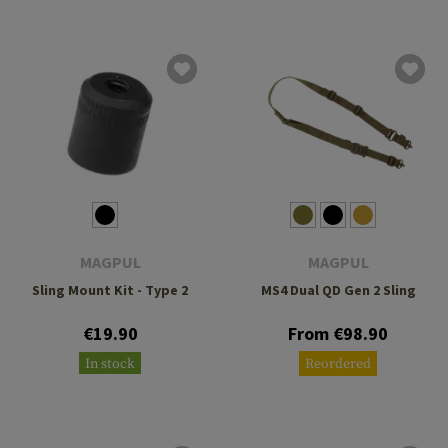
MAGPUL
MAGPUL
Sling Mount Kit - Type 2
MS4 Dual QD Gen 2 Sling
€19.90
From €98.90
In stock
Reordered