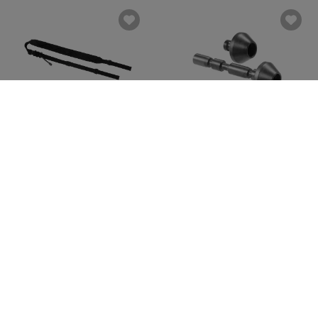
CLAWGEAR
CLAWGEAR
Raider 2PT Sling
AUG SOF QD Sling Mount
€39.90
€39.90
In stock
In stock