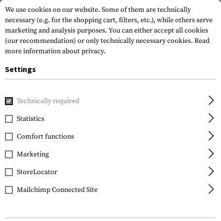
We use cookies on our website. Some of them are technically
necessary (e.g. for the shopping cart, filters, etc.), while others serve
marketing and analysis purposes. You can either accept all cookies
(our recommendation) or only technically necessary cookies.
Read
more information about privacy.
Settings
Home
Tactical Gear
Slings
Technically required
Statistics
FILTER
Comfort functions
Marketing
StoreLocator
Mailchimp Connected Site