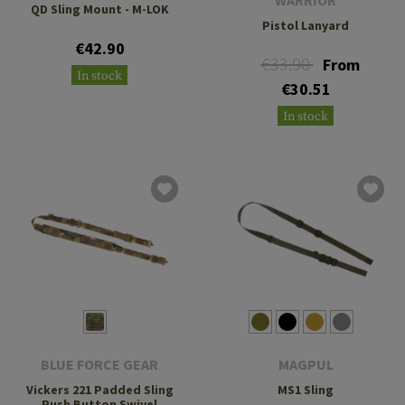
WARRIOR
QD Sling Mount - M-LOK
Pistol Lanyard
€42.90
€33.90
From
In stock
€30.51
In stock
BLUE FORCE GEAR
MAGPUL
Vickers 221 Padded Sling
MS1 Sling
Push Button Swivel