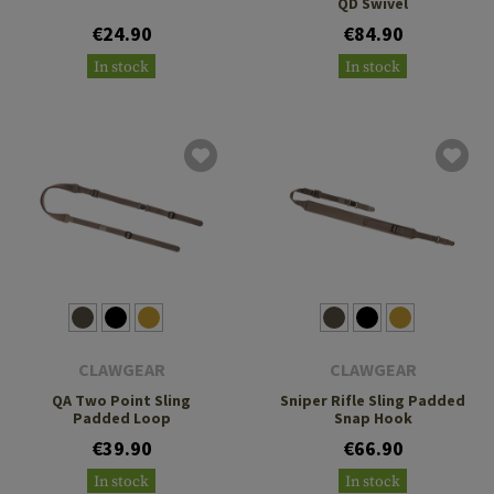
QD Swivel
€24.90
€84.90
In stock
In stock
CLAWGEAR
CLAWGEAR
QA Two Point Sling
Sniper Rifle Sling Padded
Padded Loop
Snap Hook
€39.90
€66.90
In stock
In stock