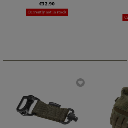
€32.90
Currently not in stock
Cu