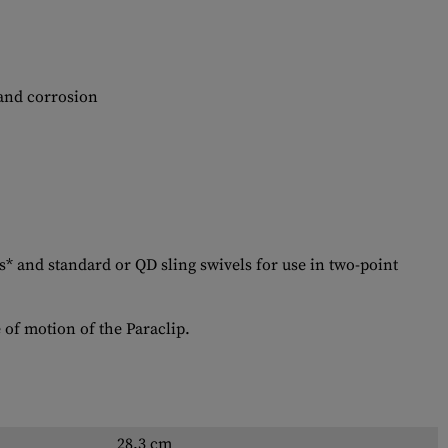
 and corrosion
 and standard or QD sling swivels for use in two-point
e of motion of the Paraclip.
28.3 cm