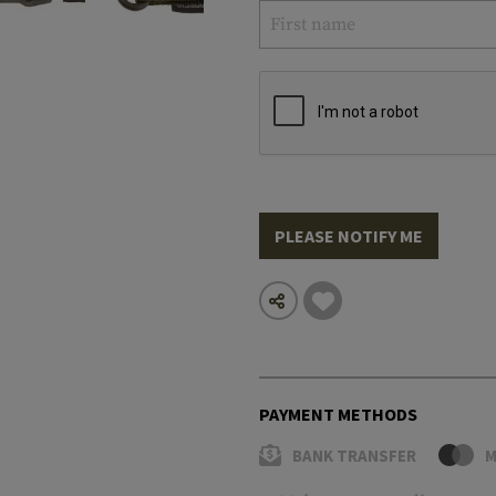
PLEASE NOTIFY ME
PAYMENT METHODS
BANK TRANSFER
M