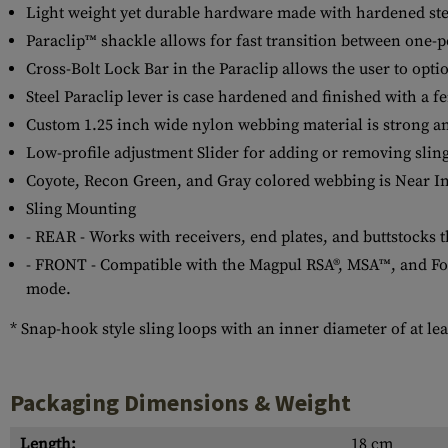
Light weight yet durable hardware made with hardened st
Paraclip™ shackle allows for fast transition between one-
Cross-Bolt Lock Bar in the Paraclip allows the user to option
Steel Paraclip lever is case hardened and finished with a f
Custom 1.25 inch wide nylon webbing material is strong an
Low-profile adjustment Slider for adding or removing slin
Coyote, Recon Green, and Gray colored webbing is Near Inf
Sling Mounting
- REAR - Works with receivers, end plates, and buttstocks 
- FRONT - Compatible with the Magpul RSA®, MSA™, and Forw
mode.
* Snap-hook style sling loops with an inner diameter of at leas
Packaging Dimensions & Weight
Length:
18 cm