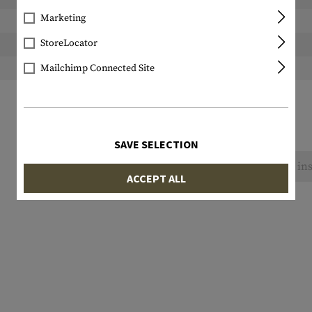
Marketing
Width packed:
StoreLocator
Height packed:
Weight packed:
Mailchimp Connected Site
SAVE SELECTION
No reviews found. Go ahead and share your ins
ACCEPT ALL