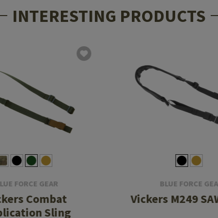
INTERESTING PRODUCTS
LUE FORCE GEAR
BLUE FORCE GE
ckers Combat
Vickers M249 SA
lication Sling