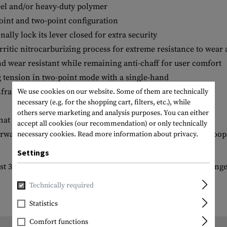
eel and/or heavy-duty polymer
point and two-point configuration
ally lock its lever closed for extra security
erritic nitrocarburizing process for extreme resistance to wear
d wear resistant while remaining anti-chaff for user comfort
g tension in two-point mode with a single-hand
rared (NIR) resistant
We use cookies on our website. Some of them are technically
necessary (e.g. for the shopping cart, filters, etc.), while
others serve marketing and analysis purposes. You can either
that have a QD socket for one-point attachment.
accept all cookies (our recommendation) or only technically
ard Sling Mount, as well as many snap-hook style sling loops*
necessary cookies.
Read more information about privacy.
Settings
t 3/8" are required, but 9/16" and larger will provide full rang
Technically required
Statistics
Comfort functions
Length packed: