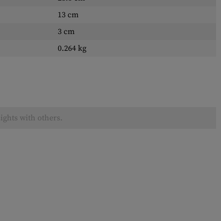
13 cm
3 cm
0.264 kg
ights with others.