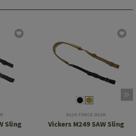
AR
BLUE FORCE GEAR
W Sling
Vickers M249 SAW Sling