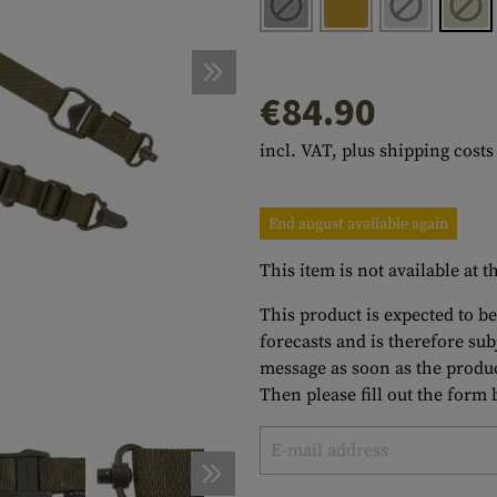
s
peners
NCE
Mounts
Emergency Gear
Personal Hygiene
TOOLS
Multitools
essories
ns
ISE
Accessories
Machetes
HAMMOCKS
€84.90
s
tes
Axes
SLEEPING PADS
incl. VAT, plus shipping costs
d Cleaning
nds
Saws
WATCHES
Shovels
COMPASSES
End august available again
Various
PARACORD
Paracord Bracelets
Bracelets
This item is not available at
This product is expected to be
forecasts and is therefore su
message as soon as the produc
Then please fill out the form