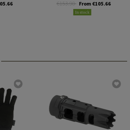
€153.90
05.66
From €105.66
In stock