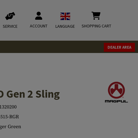
ACCOUNT
SHOPPING CART
SERVICE
LANGUAGE
DEALER AREA
 Gen 2 Sling
1320200
515-RGR
ger Green