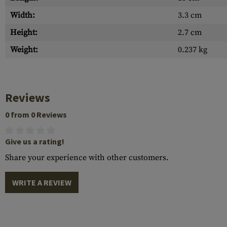
Width:
3.3 cm
Height:
2.7 cm
Weight:
0.237 kg
Reviews
0 from 0 Reviews
Give us a rating!
Share your experience with other customers.
WRITE A REVIEW