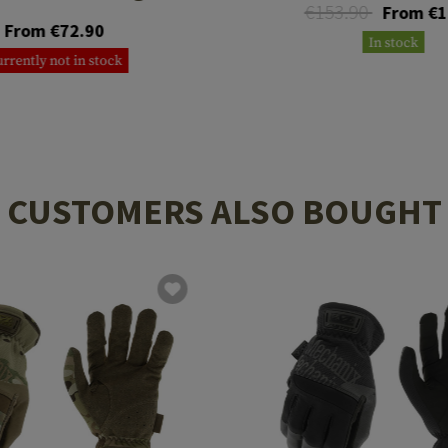
€153.90
From €1
From €72.90
In stock
rrently not in stock
CUSTOMERS ALSO BOUGHT