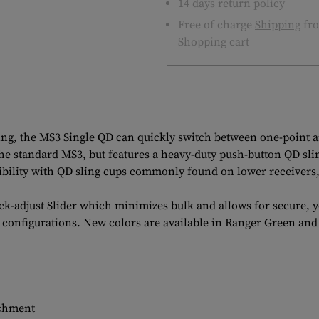
14 days return policy
Free of charge
Shipping
fro
Shopping cart
ling, the MS3 Single QD can quickly switch between one-point 
 the standard MS3, but features a heavy-duty push-button QD sl
bility with QD sling cups commonly found on lower receivers, 
-adjust Slider which minimizes bulk and allows for secure, ye
r configurations. New colors are available in Ranger Green and
achment