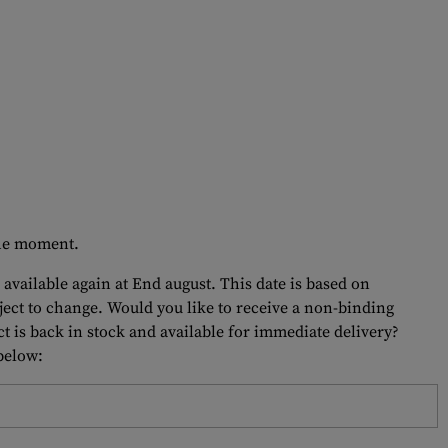
 the moment.
 available again at End august. This date is based on
bject to change. Would you like to receive a non-binding
t is back in stock and available for immediate delivery?
 below: