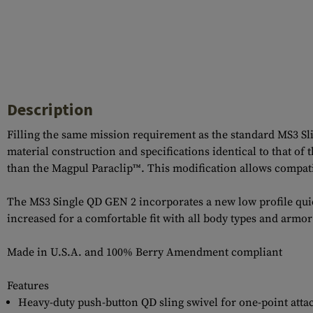
Description
Filling the same mission requirement as the standard MS3 S
material construction and specifications identical to that of
than the Magpul Paraclip™. This modification allows compati
The MS3 Single QD GEN 2 incorporates a new low profile quick
increased for a comfortable fit with all body types and armo
Made in U.S.A. and 100% Berry Amendment compliant
Features
Heavy-duty push-button QD sling swivel for one-point att