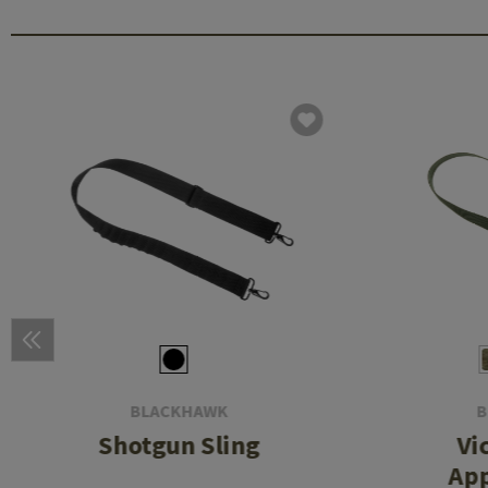
BLACKHAWK
B
Shotgun Sling
Vi
App