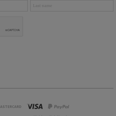
ASTERCARD