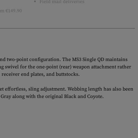
Field mail deliveries
m €149.90
and two-point configuration. The MS3 Single QD maintains
ing swivel for the one-point (rear) weapon attachment rather
receiver end plates, and buttstocks.
t effortless, sling adjustment. Webbing length has also been
 Gray along with the original Black and Coyote.