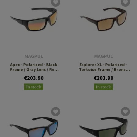
MAGPUL
MAGPUL
Apex - Polarized - Black
Explorer XL - Polarized -
Frame / Gray Lens / Red
Tortoise Frame / Bronze
Mirror
Lens / Gold Mirror
€203.90
€203.90
In stock
In stock