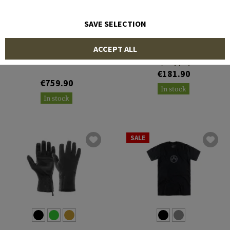
SAVE SELECTION
MAGPUL
MAGPUL
ACCEPT ALL
Explorer - Polarized -
Tortoise Frame / Bronze
Pro 700L Lite LA Stock
Lens / Gold Mirror
€181.90
€759.90
In stock
In stock
SALE