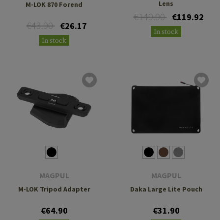
Lens
M-LOK 870 Forend
€149.90
€119.92
€43.90
€26.17
In stock
In stock
MAGPUL
MAGPUL
M-LOK Tripod Adapter
Daka Large Lite Pouch
€64.90
€31.90