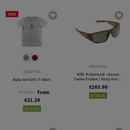
SALE
MAGPUL
MAGPUL
Rift- Polarized - Green
Camo Frame / Gray Green
Hula Girl CVC T-Shirt
Lens
€203.90
€31.90
From
In stock
€21.29
In stock