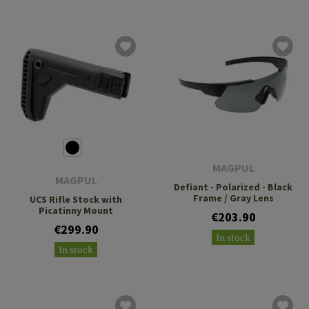
MAGPUL
MAGPUL
Defiant - Polarized - Black
Frame / Gray Lens
UCS Rifle Stock with
Picatinny Mount
€203.90
€299.90
In stock
In stock