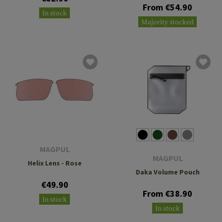
From €54.90
In stock
Majority stocked
MAGPUL
MAGPUL
Helix Lens - Rose
Daka Volume Pouch
€49.90
From €38.90
In stock
In stock