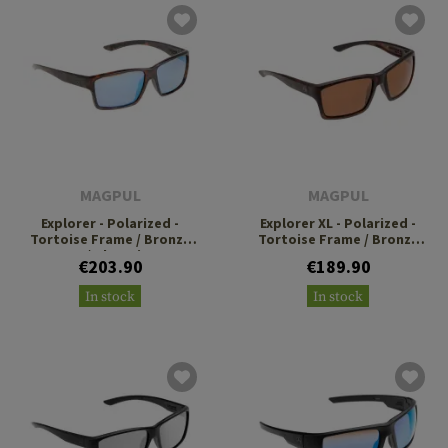
MAGPUL
MAGPUL
Explorer - Polarized -
Explorer XL - Polarized -
Tortoise Frame / Bronze
Tortoise Frame / Bronze
Lens / Blue Mirror
Lens
€203.90
€189.90
In stock
In stock