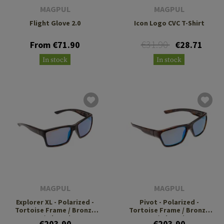
MAGPUL
MAGPUL
Flight Glove 2.0
Icon Logo CVC T-Shirt
€31.90
From €71.90
€28.71
In stock
In stock
MAGPUL
MAGPUL
Explorer XL - Polarized -
Pivot - Polarized -
Tortoise Frame / Bronze
Tortoise Frame / Bronze
Lens / Blue Mirror
Lens / Blue Mirror
€203.90
€203.90