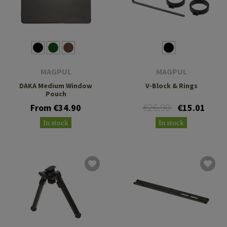
MAGPUL
MAGPUL
DAKA Medium Window
V-Block & Rings
Pouch
€26.90
From €34.90
€15.01
In stock
In stock