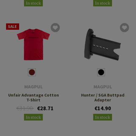
In stock
In stock
SALE
MAGPUL
MAGPUL
Unfair Advantage Cotton
Hunter / SGA Buttpad
T-Shirt
Adapter
€31.90
€28.71
€14.90
In stock
In stock