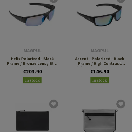
MAGPUL
MAGPUL
Helix Polarized - Black
Ascent - Polarized - Black
Frame / Bronze Lens / Blue
Frame / High Contrast
Mirror
Violet Lens / Green Mirror
€203.90
€146.90
In stock
In stock