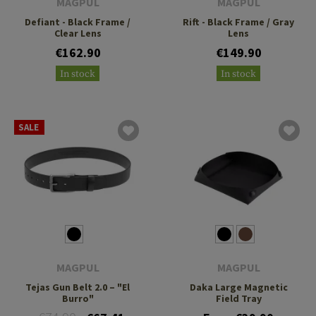
MAGPUL
MAGPUL
Defiant - Black Frame /
Rift - Black Frame / Gray
Clear Lens
Lens
€162.90
€149.90
In stock
In stock
SALE
MAGPUL
MAGPUL
Tejas Gun Belt 2.0 – "El
Daka Large Magnetic
Burro"
Field Tray