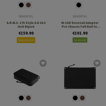
MAGPUL
MAGPUL
A.R.M.S. 17S Style 6.8-10.3
M-LOK Dovetail Adapter
Inch Bipod
Pro Chassis Full Rail for
RRS/ARCA Interface
€159.90
€101.90
Reordered
In stock