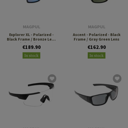
MAGPUL
MAGPUL
Explorer XL - Polarized -
Ascent - Polarized - Black
Black Frame / Bronze Lens
Frame / Gray Green Lens
/ Blue Mirror
€189.90
€162.90
In stock
In stock