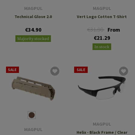
MAGPUL
MAGPUL
Technical Glove 2.0
Vert Logo Cotton T-Shirt
€31.90
€34.90
From
€21.29
Majority stocked
In stock
SALE
SALE
MAGPUL
MAGPUL
Helix - Black Frame / Clear