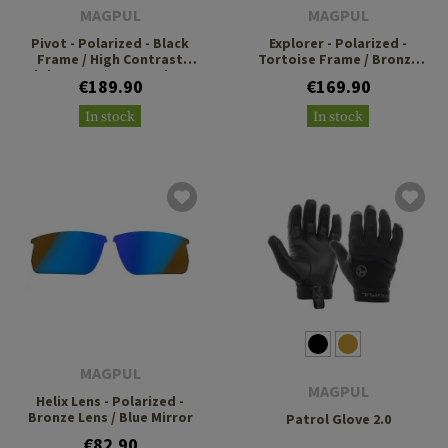
MAGPUL
MAGPUL
Pivot - Polarized - Black
Explorer - Polarized -
Frame / High Contrast
Tortoise Frame / Bronze
Violet Lens / Green Mirror
Lens
€189.90
€169.90
In stock
In stock
MAGPUL
MAGPUL
Helix Lens - Polarized -
Bronze Lens / Blue Mirror
Patrol Glove 2.0
€82.90