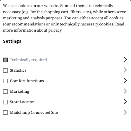
We use cookies on our website. Some of them are technically
necessary (e.g. for the shopping cart, filters, etc.), while others serve
marketing and analysis purposes. You can either accept all cookies
(our recommendation) or only technically necessary cookies.
Read
more information about privacy.
Settings
Brands
Magpul
Technically required
Statistics
FILTER
Comfort functions
Marketing
StoreLocator
Mailchimp Connected Site