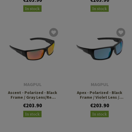
In stock
In stock
MAGPUL
MAGPUL
Ascent - Polarized - Black
Apex - Polarized - Black
Frame / Gray Lens/Red
Frame / Violet Lens /
Mirror
Green Mirror
€203.90
€203.90
In stock
In stock