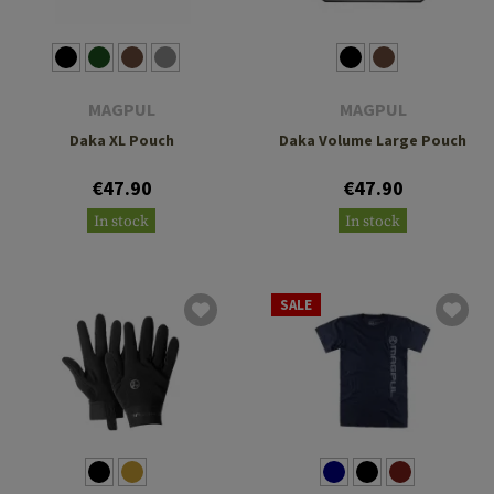
MAGPUL
MAGPUL
Daka XL Pouch
Daka Volume Large Pouch
€47.90
€47.90
In stock
In stock
SALE