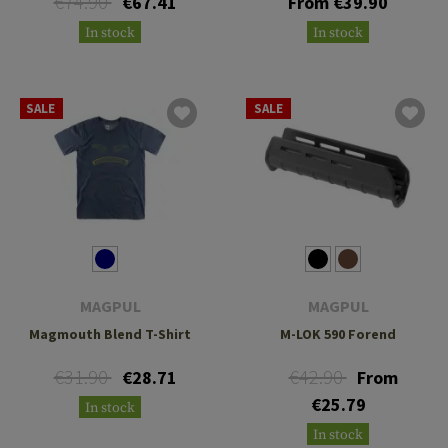
€74.90
€67.41
From €39.90
In stock
In stock
SALE
SALE
MAGPUL
MAGPUL
Magmouth Blend T-Shirt
M-LOK 590 Forend
€31.90
€42.90
€28.71
From
€25.79
In stock
In stock