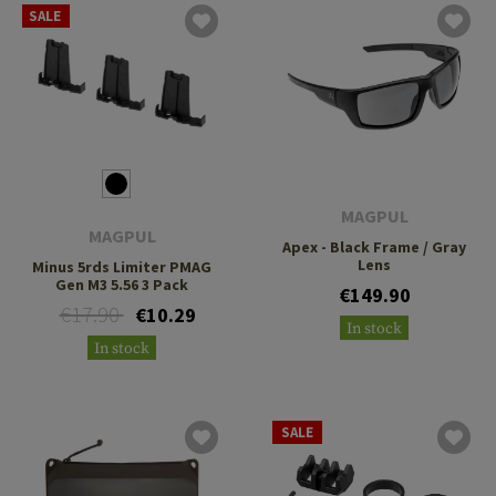
SALE
MAGPUL
MAGPUL
Apex - Black Frame / Gray
Lens
Minus 5rds Limiter PMAG
Gen M3 5.56 3 Pack
€149.90
€17.90
€10.29
In stock
In stock
SALE