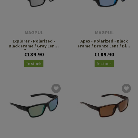
MAGPUL
MAGPUL
Explorer - Polarized -
Apex - Polarized - Black
Black Frame / Gray Lens /
Frame / Bronze Lens / Blue
Silver Mirror
Mirror
€189.90
€189.90
In stock
In stock