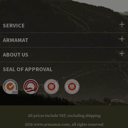
SERVICE
ARMAMAT
ABOUT US
SEAL OF APPROVAL
All prices include VAT, excluding shipping
2026 www.armamat.com, all rights reserved