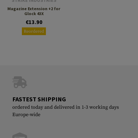
STRIKE INDUSTRIES
Magazine Extension +2 for
Glock 43X
€13.90
Reordered
FASTEST SHIPPING
ordered today and delivered in 1-3 working days
Europe-wide