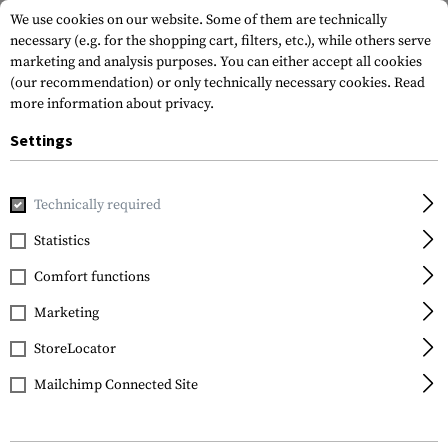
We use cookies on our website. Some of them are technically
necessary (e.g. for the shopping cart, filters, etc.), while others serve
marketing and analysis purposes. You can either accept all cookies
(our recommendation) or only technically necessary cookies.
Read
more information about privacy.
Settings
Home
Gun Accessories
Magazines
Extenders
Technically required
Statistics
FILTER
Comfort functions
Marketing
StoreLocator
Mailchimp Connected Site