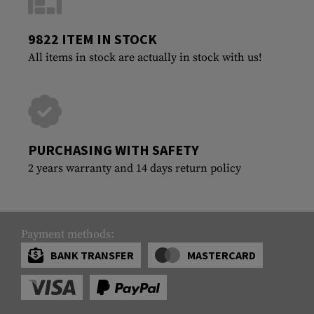
9822 ITEM IN STOCK
All items in stock are actually in stock with us!
PURCHASING WITH SAFETY
2 years warranty and 14 days return policy
Payment methods:
BANK TRANSFER
MASTERCARD