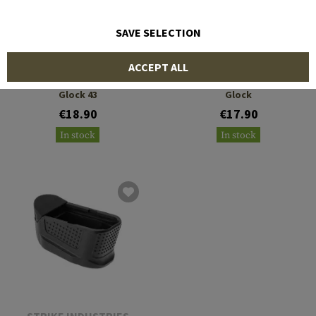
SAVE SELECTION
IMI DEFENSE
IMI DEFENSE
ACCEPT ALL
Magazine Extension +2 for
Magazine Extension +2 for
Glock 43
Glock
€18.90
€17.90
In stock
In stock