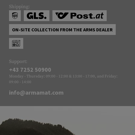
Shipping:
ON-SITE COLLECTION FROM THE ARMS DEALER
Support:
+43 7252 50900
Monday - Thursday: 09:00 - 12:00 & 13:00 - 17:00, and Friday:
09:00 - 14:00
info@armamat.com