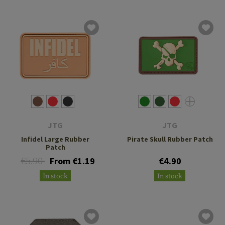
JTG
JTG
Infidel Large Rubber
Pirate Skull Rubber Patch
Patch
€5.90
From €1.19
€4.90
In stock
In stock