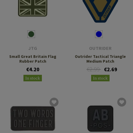
JTG
OUTRIDER
Small Great Britain Flag
Outrider Tactical Triangle
Rubber Patch
Medium Patch
€2.99
€4.20
€2.69
In stock
In stock