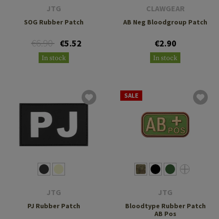
JTG
CLAWGEAR
SOG Rubber Patch
AB Neg Bloodgroup Patch
€6.90
€5.52
€2.90
In stock
In stock
SALE
JTG
JTG
PJ Rubber Patch
Bloodtype Rubber Patch
AB Pos