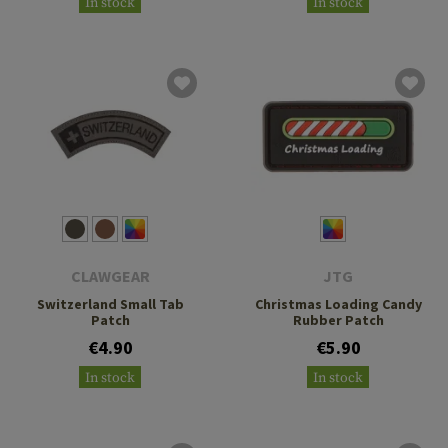
In stock
In stock
CLAWGEAR
JTG
Switzerland Small Tab
Christmas Loading Candy
Patch
Rubber Patch
€4.90
€5.90
In stock
In stock