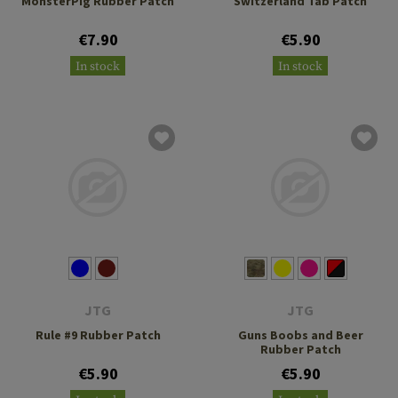
MonsterPig Rubber Patch
Switzerland Tab Patch
€7.90
€5.90
In stock
In stock
JTG
JTG
Rule #9 Rubber Patch
Guns Boobs and Beer
Rubber Patch
€5.90
€5.90