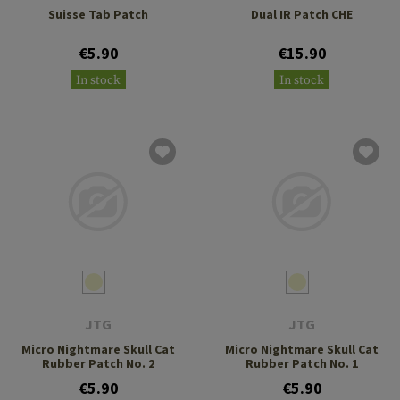
Suisse Tab Patch
Dual IR Patch CHE
€5.90
€15.90
In stock
In stock
JTG
JTG
Micro Nightmare Skull Cat
Micro Nightmare Skull Cat
Rubber Patch No. 2
Rubber Patch No. 1
€5.90
€5.90