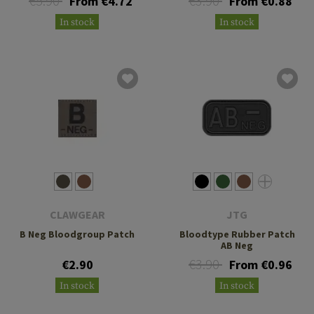
€5.90
€3.90
From €4.72
From €0.88
In stock
In stock
CLAWGEAR
JTG
B Neg Bloodgroup Patch
Bloodtype Rubber Patch
AB Neg
€3.90
€2.90
From €0.96
In stock
In stock