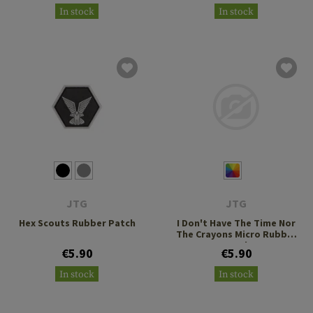
In stock
In stock
JTG
JTG
Hex Scouts Rubber Patch
I Don't Have The Time Nor
The Crayons Micro Rubber
Patch
€5.90
€5.90
In stock
In stock