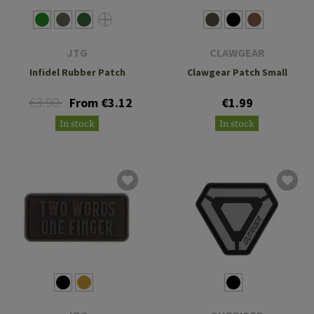
JTG
CLAWGEAR
Infidel Rubber Patch
Clawgear Patch Small
€3.90
From €3.12
€1.99
In stock
In stock