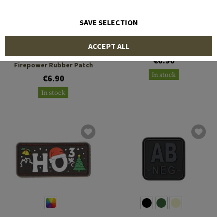
SAVE SELECTION
AIRSOFT EUROPE PATCH
JTG
ACCEPT ALL
Peace Through Superior
€6.90
Firepower Rubber Patch
In stock
€6.90
In stock