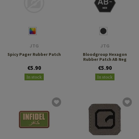
JTG
JTG
Spicy Pager Rubber Patch
Bloodgroup Hexagon
Rubber Patch AB Neg
€5.90
€5.90
In stock
In stock