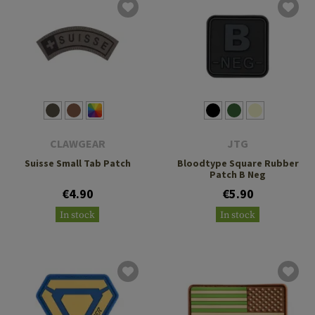
CLAWGEAR
JTG
Suisse Small Tab Patch
Bloodtype Square Rubber
Patch B Neg
€4.90
€5.90
In stock
In stock