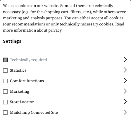
We use cookies on our website. Some of them are technically
necessary (e.g. for the shopping cart, filters, etc.), while others serve
marketing and analysis purposes. You can either accept all cookies
(our recommendation) or only technically necessary cookies.
Read
more information about privacy.
Settings
Home
Tactical Gear
Patches
Technically required
Statistics
FILTER
Comfort functions
Marketing
StoreLocator
Mailchimp Connected Site