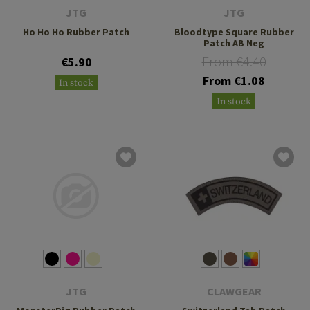
JTG
JTG
Ho Ho Ho Rubber Patch
Bloodtype Square Rubber
Patch AB Neg
From €4.40
€5.90
From €1.08
In stock
In stock
JTG
CLAWGEAR