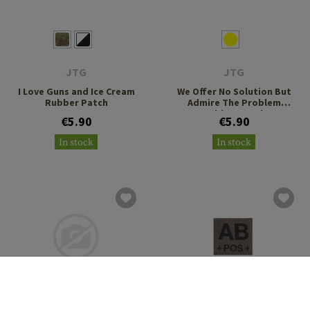
JTG
JTG
I Love Guns and Ice Cream
We Offer No Solution But
Rubber Patch
Admire The Problem
Rubber Patch
€5.90
€5.90
In stock
In stock