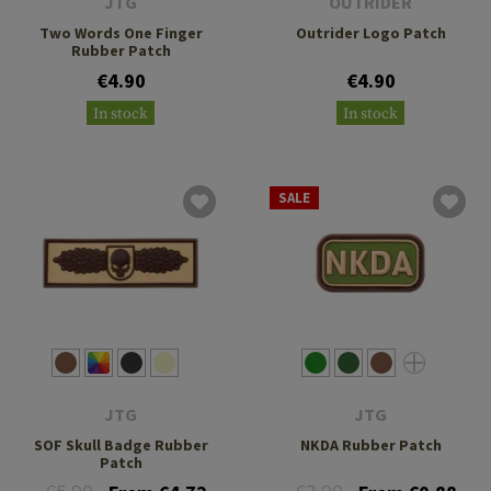
JTG
OUTRIDER
Two Words One Finger
Outrider Logo Patch
Rubber Patch
€4.90
€4.90
In stock
In stock
SALE
JTG
JTG
SOF Skull Badge Rubber
NKDA Rubber Patch
Patch