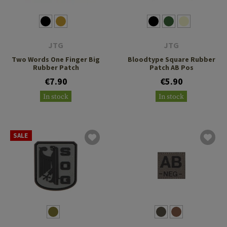
JTG
JTG
Two Words One Finger Big
Bloodtype Square Rubber
Rubber Patch
Patch AB Pos
€7.90
€5.90
In stock
In stock
SALE