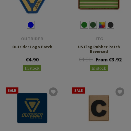
OUTRIDER
JTG
Outrider Logo Patch
US Flag Rubber Patch
Reversed
€4.90
€4.90
From €3.92
In stock
In stock
SALE
SALE