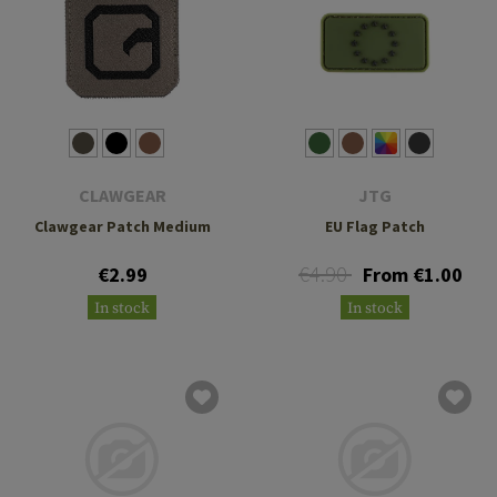
CLAWGEAR
JTG
Clawgear Patch Medium
EU Flag Patch
€4.90
€2.99
From €1.00
In stock
In stock