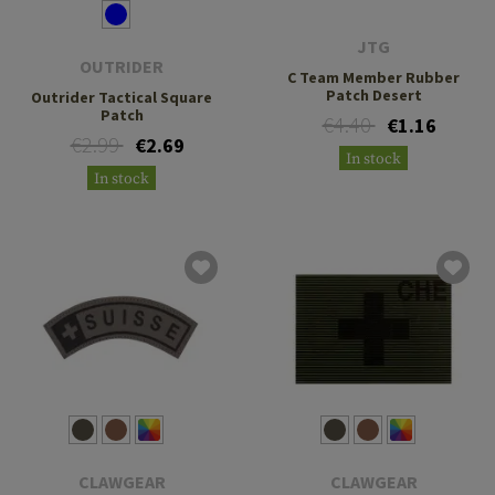
JTG
OUTRIDER
C Team Member Rubber
Patch Desert
Outrider Tactical Square
Patch
€4.40
€1.16
€2.99
€2.69
In stock
In stock
CLAWGEAR
CLAWGEAR