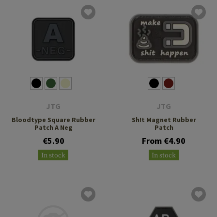
JTG
JTG
Bloodtype Square Rubber
Sh!t Magnet Rubber
Patch A Neg
Patch
€5.90
From €4.90
In stock
In stock