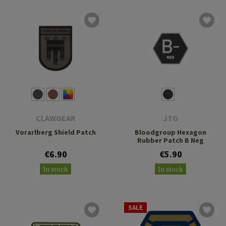
CLAWGEAR
JTG
Vorarlberg Shield Patch
Bloodgroup Hexagon
Rubber Patch B Neg
€6.90
€5.90
In stock
In stock
SALE