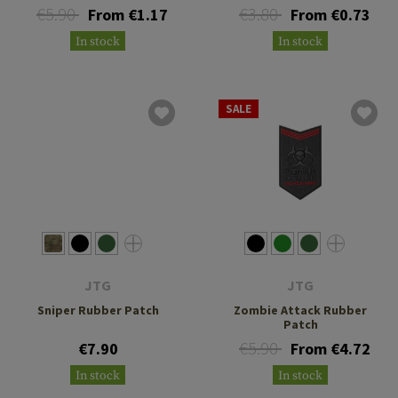
€5.90
€3.80
From €1.17
From €0.73
In stock
In stock
SALE
JTG
JTG
Sniper Rubber Patch
Zombie Attack Rubber
Patch
€5.90
€7.90
From €4.72
In stock
In stock