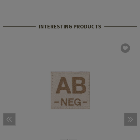
INTERESTING PRODUCTS