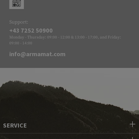
Support:
+43 7252 50900
Monday - Thursday: 09:00 - 12:00 & 13:00 - 17:00, and Friday:
09:00 - 14:00
info@armamat.com
SERVICE