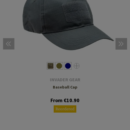
INVADER GEAR
Baseball Cap
From €10.90
Reordered