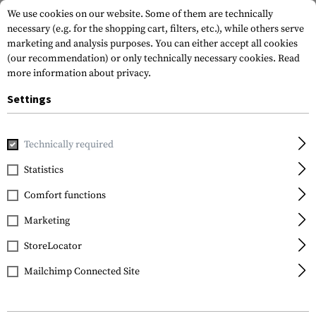
We use cookies on our website. Some of them are technically
necessary (e.g. for the shopping cart, filters, etc.), while others serve
marketing and analysis purposes. You can either accept all cookies
(our recommendation) or only technically necessary cookies.
Read
more information about privacy.
Settings
Home
Tactical Gear
Patches
Woven Patches
Vitality
Technically required
Clawgear
Statistics
B Neg Bloodgroup
Comfort functions
Patch
Marketing
StoreLocator
Mailchimp Connected Site