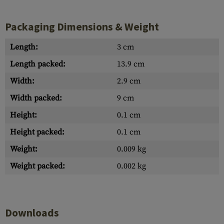
Packaging Dimensions & Weight
Length:
3 cm
Length packed:
13.9 cm
Width:
2.9 cm
Width packed:
9 cm
Height:
0.1 cm
Height packed:
0.1 cm
Weight:
0.009 kg
Weight packed:
0.002 kg
Downloads