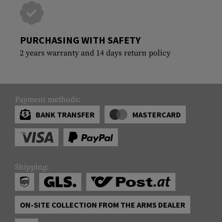
PURCHASING WITH SAFETY
2 years warranty and 14 days return policy
Payment methods:
BANK TRANSFER
MASTERCARD
Shipping:
ON-SITE COLLECTION FROM THE ARMS DEALER