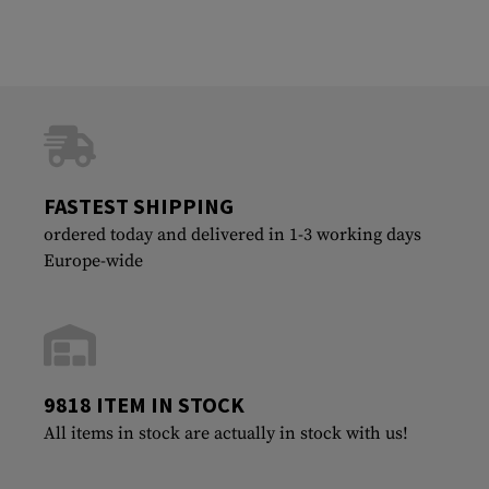
FASTEST SHIPPING
ordered today and delivered in 1-3 working days
Europe-wide
9818 ITEM IN STOCK
All items in stock are actually in stock with us!