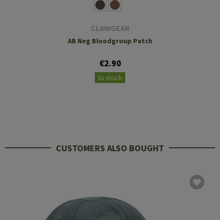
CLAWGEAR
AB Neg Bloodgroup Patch
€2.90
In stock
CUSTOMERS ALSO BOUGHT