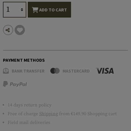
ADD TO CART
PAYMENT METHODS
BANK TRANSFER
MASTERCARD
14 days return policy
Free of charge
Shipping
from €149.90 Shopping cart
Field mail deliveries