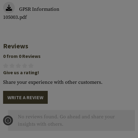
GPSR Information
105003.pdf
Reviews
0 from 0 Reviews
Give us a rating!
Share your experience with other customers.
WRITE A REVIEW
No reviews found. Go ahead and share your
insights with others.