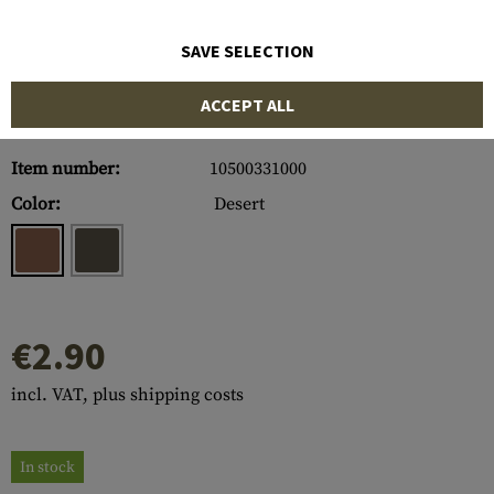
SAVE SELECTION
ACCEPT ALL
Item number:
10500331000
Color:
Desert
€2.90
incl. VAT, plus shipping costs
In stock