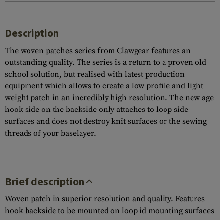
Description
The woven patches series from Clawgear features an
outstanding quality. The series is a return to a proven old
school solution, but realised with latest production
equipment which allows to create a low profile and light
weight patch in an incredibly high resolution. The new age
hook side on the backside only attaches to loop side
surfaces and does not destroy knit surfaces or the sewing
threads of your baselayer.
Brief description
Woven patch in superior resolution and quality. Features
hook backside to be mounted on loop id mounting surfaces