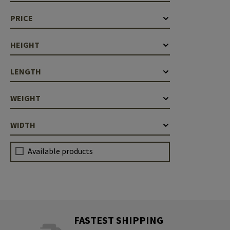
Case Deflectors
Cleaning Kits
PRICE
Barrel Covers
HEIGHT
Gas Blocks
LENGTH
Dust Covers
Others
WEIGHT
WIDTH
Available products
FASTEST SHIPPING