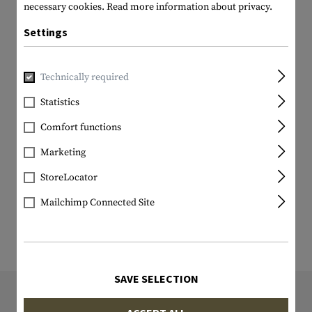
necessary cookies.
Read more information about privacy.
Settings
Technically required
Statistics
Comfort functions
Marketing
StoreLocator
Mailchimp Connected Site
SAVE SELECTION
9839 ITEM IN STOCK