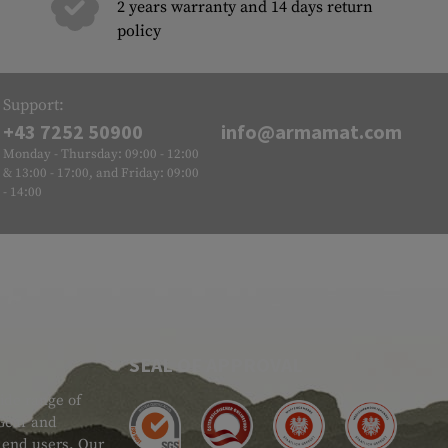
2 years warranty and 14 days return
policy
Support:
+43 7252 50900
info@armamat.com
Monday - Thursday: 09:00 - 12:00
& 13:00 - 17:00, and Friday: 09:00
- 14:00
SEAL OF APPROVAL
ide range of
 Gear and
d end users. Our