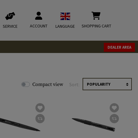
ACCOUNT
SHOPPING CART
SERVICE
LANGUAGE
DEALER AREA
Compact view
Sort: