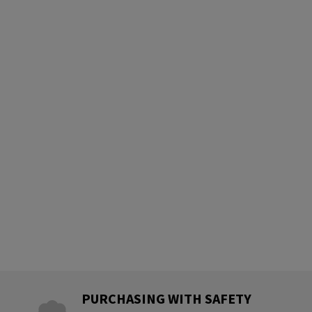
PURCHASING WITH SAFETY