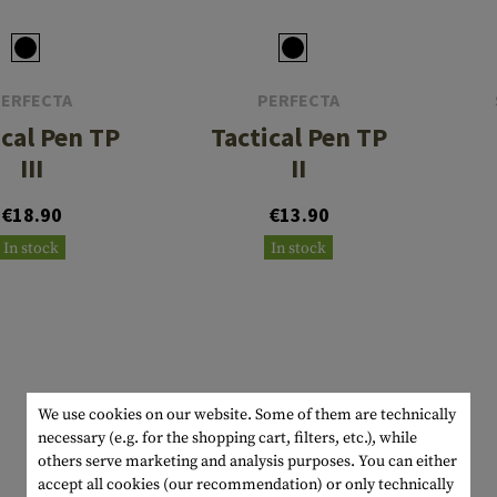
s
peners
NCE
Mounts
Emergency Gear
Personal Hygiene
TOOLS
Multitools
essories
ns
ISE
Accessories
Machetes
HAMMOCKS
PERFECTA
PERFECTA
s
tes
Axes
SLEEPING PADS
ical Pen TP
Tactical Pen TP
d Cleaning
nds
Saws
WATCHES
III
II
Shovels
COMPASSES
€18.90
€13.90
In stock
In stock
Various
PARACORD
Paracord Bracelets
Bracelets
We use cookies on our website. Some of them are technically
necessary (e.g. for the shopping cart, filters, etc.), while
others serve marketing and analysis purposes. You can either
accept all cookies (our recommendation) or only technically