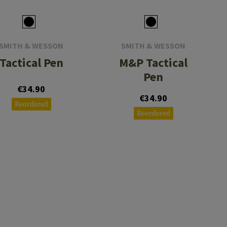
SMITH & WESSON
SMITH & WESSON
Tactical Pen
M&P Tactical
Pen
€34.90
€34.90
Reordered
Reordered