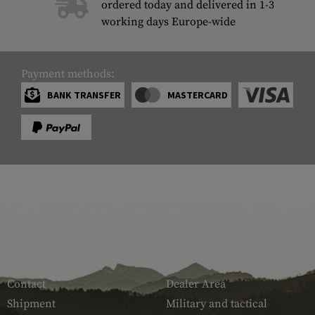
ordered today and delivered in 1-3
working days Europe-wide
Payment methods:
BANK TRANSFER
MASTERCARD
SERVICE
ARMAMAT
Contact
Dealer Area
Shipment
Military and tactical