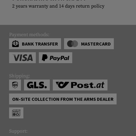
2 years warranty and 14 days return policy
Payment methods:
BANK TRANSFER
MASTERCARD
Shipping:
ON-SITE COLLECTION FROM THE ARMS DEALER
Support: