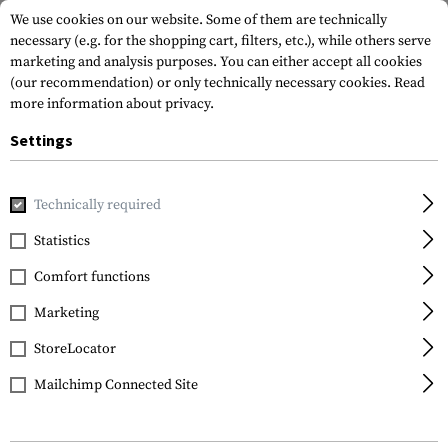
We use cookies on our website. Some of them are technically
necessary (e.g. for the shopping cart, filters, etc.), while others serve
marketing and analysis purposes. You can either accept all cookies
(our recommendation) or only technically necessary cookies.
Read
more information about privacy.
Settings
Home
Gun Accessories
Grips
Front Grips
Handstops
Technically required
Statistics
FILTER
Comfort functions
Marketing
StoreLocator
Mailchimp Connected Site