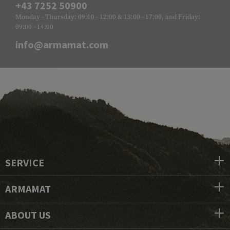
+43 7252 50900
Monday - Thursday: 09:00 - 12:00 & 13:00 - 17:00, and Friday:
09:00 - 14:00
info@armamat.com
SERVICE
ARMAMAT
ABOUT US