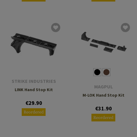
STRIKE INDUSTRIES
MAGPUL
LINK Hand Stop Kit
M-LOK Hand Stop Kit
€29.90
€31.90
Reordered
Reordered