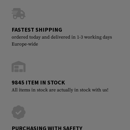
FASTEST SHIPPING
ordered today and delivered in 1-3 working days
Europe-wide
9845 ITEM IN STOCK
All items in stock are actually in stock with us!
PURCHASING WITH SAFETY