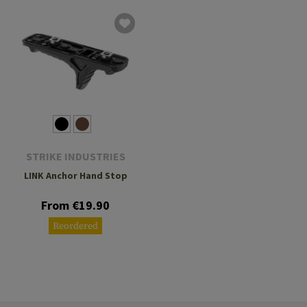
STRIKE INDUSTRIES
LINK Anchor Hand Stop
From €19.90
Reordered