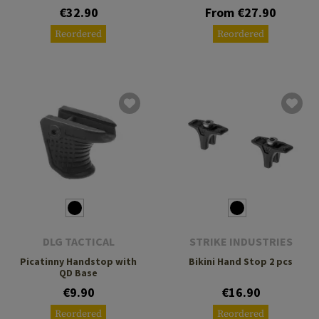
€32.90
From €27.90
Reordered
Reordered
DLG TACTICAL
STRIKE INDUSTRIES
Picatinny Handstop with
Bikini Hand Stop 2 pcs
QD Base
€9.90
€16.90
Reordered
Reordered