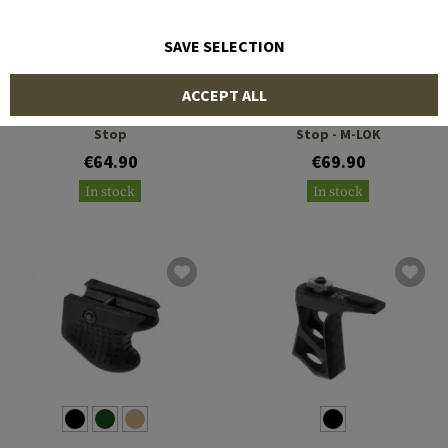
SAVE SELECTION
DIE FREE CO
ERGO
ACCEPT ALL
Full Stop M-LOK Hand
Barricade Stop/Hand
Stop
Stop - M-LOK
€64.90
€69.90
In stock
In stock