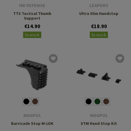
IMI DEFENSE
LEAPERS
TTS Tactical Thumb
Ultra Slim Handstop
Support
€14.90
€18.90
In stock
In stock
MAGPUL
MAGPUL
Barricade Stop M-LOK
XTM Hand Stop Kit