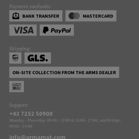
Payment methods:
BANK TRANSFER
MASTERCARD
Shipping:
ON-SITE COLLECTION FROM THE ARMS DEALER
Support:
+43 7252 50900
Monday - Thursday: 09:00 - 12:00 & 13:00 - 17:00, and Friday:
09:00 - 14:00
info@armamat.com