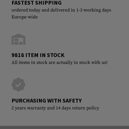
FASTEST SHIPPING
ordered today and delivered in 1-3 working days
Europe-wide
9818 ITEM IN STOCK
All items in stock are actually in stock with us!
PURCHASING WITH SAFETY
2 years warranty and 14 days return policy