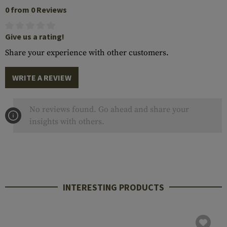
0 from 0 Reviews
Give us a rating!
Share your experience with other customers.
WRITE A REVIEW
No reviews found. Go ahead and share your
insights with others.
INTERESTING PRODUCTS