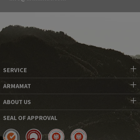
SERVICE
ARMAMAT
ABOUT US
SEAL OF APPROVAL