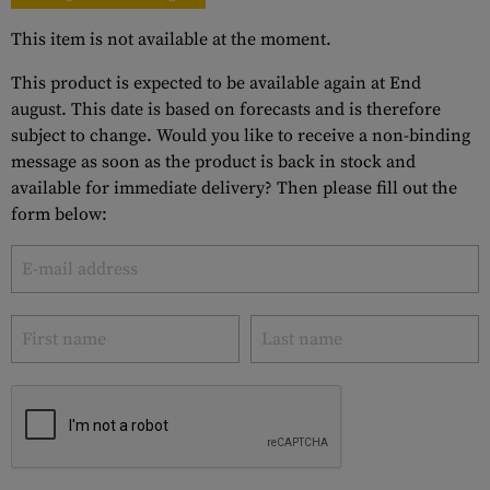
This item is not available at the moment.
This product is expected to be available again at End
august. This date is based on forecasts and is therefore
subject to change. Would you like to receive a non-binding
message as soon as the product is back in stock and
available for immediate delivery? Then please fill out the
form below: