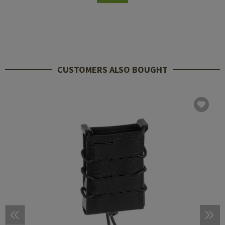
CUSTOMERS ALSO BOUGHT