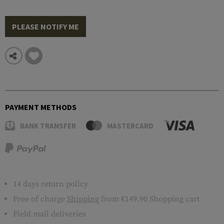
PLEASE NOTIFY ME
PAYMENT METHODS
BANK TRANSFER
MASTERCARD
14 days return policy
Free of charge
Shipping
from €149.90 Shopping cart
Field mail deliveries