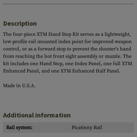
Description
The four-piece XTM Hand Stop Kit serves as a lightweight,
low-profile rail mounted index point for improved weapon
control, or as a forward stop to prevent the shooter's hand
from reaching the hot front sight assembly or muzzle. The
kit includes one Hand Stop, one Index Panel, one full XTM
Enhanced Panel, and one XTM Enhanced Half Panel.
Made in U.S.A.
Additional information
Rail system:
Picatinny Rail