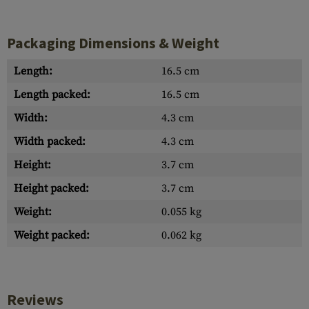
Packaging Dimensions & Weight
Length:
16.5 cm
Length packed:
16.5 cm
Width:
4.3 cm
Width packed:
4.3 cm
Height:
3.7 cm
Height packed:
3.7 cm
Weight:
0.055 kg
Weight packed:
0.062 kg
Reviews