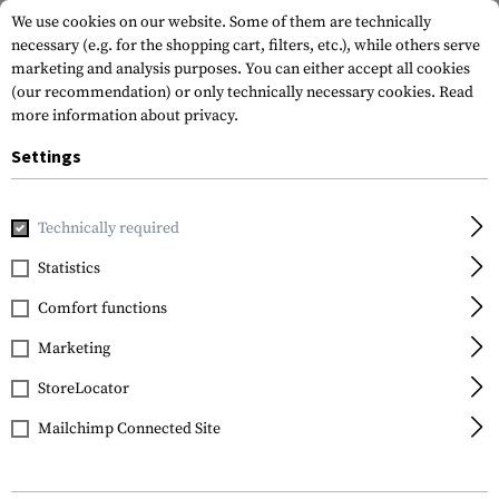
We use cookies on our website. Some of them are technically
necessary (e.g. for the shopping cart, filters, etc.), while others serve
marketing and analysis purposes. You can either accept all cookies
(our recommendation) or only technically necessary cookies.
Read
more information about privacy.
Settings
Home
Gun Accessories
Grips
Front Grips
Handstops
Technically required
Magpul
Statistics
XTM Hand Stop Kit
Comfort functions
Marketing
StoreLocator
Mailchimp Connected Site