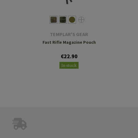
TEMPLAR'S GEAR
Fast Rifle Magazine Pouch
€22.90
In stock