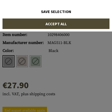
SAVE SELECTION
ACCEPT ALL
Item number:
10298406000
Manufacturer number:
MAG511-BLK
Color:
Black
€27.90
incl. VAT, plus shipping costs
End august available again