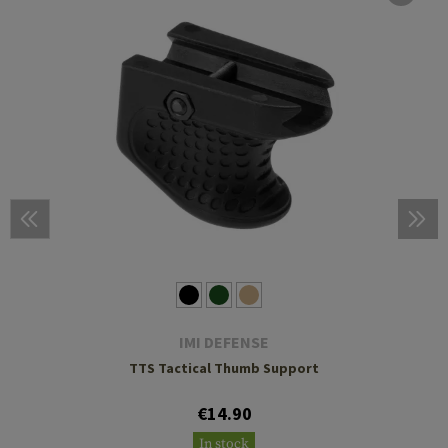
IMI DEFENSE
TTS Tactical Thumb Support
€14.90
In stock