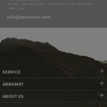
Monday - Thursday: 09:00 - 12:00 & 13:00 - 17:00, and Friday:
09:00 - 14:00
info@armamat.com
SERVICE
ARMAMAT
ABOUT US