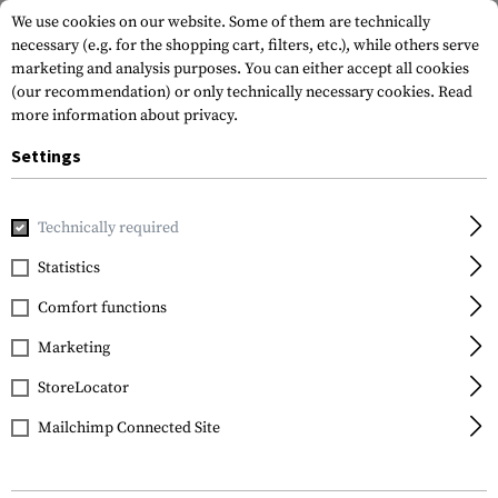
We use cookies on our website. Some of them are technically
necessary (e.g. for the shopping cart, filters, etc.), while others serve
marketing and analysis purposes. You can either accept all cookies
(our recommendation) or only technically necessary cookies.
Read
more information about privacy.
Settings
Home
Service
Sizechart
Technically required
Statistics
SIZING CHARTS
FOR ALL BRANDS
Comfort functions
Marketing
To help you find the right size in the online shop, we
have provided all the size charts for you here.
StoreLocator
Mailchimp Connected Site
Rules: All measurements should be taken close to the
body.
The specifications are shown in centimetres, and the