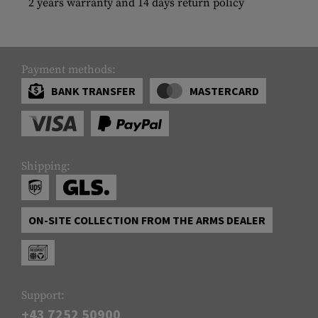
2 years warranty and 14 days return policy
Payment methods:
BANK TRANSFER
MASTERCARD
Shipping:
ON-SITE COLLECTION FROM THE ARMS DEALER
Support:
+43 7252 50900