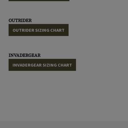
OUTRIDER
OUTRIDER SIZING CHART
INVADERGEAR
INVADERGEAR SIZING CHART