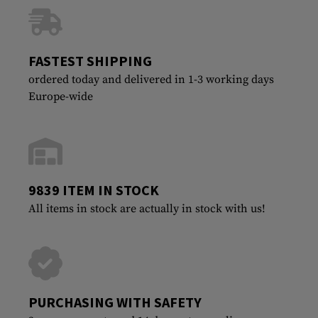
FASTEST SHIPPING
ordered today and delivered in 1-3 working days
Europe-wide
9839 ITEM IN STOCK
All items in stock are actually in stock with us!
PURCHASING WITH SAFETY