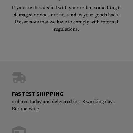
If you are dissatisfied with your order, something is
damaged or does not fit, send us your goods back.
Please note that we have to comply with internal
regulations.
FASTEST SHIPPING
ordered today and delivered in 1-3 working days
Europe-wide