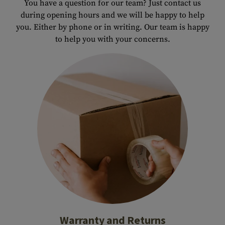
You have a question for our team? Just contact us
during opening hours and we will be happy to help
you. Either by phone or in writing. Our team is happy
to help you with your concerns.
Warranty and Returns