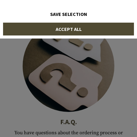
SAVE SELECTION
ACCEPT ALL
F.A.Q.
You have questions about the ordering process or