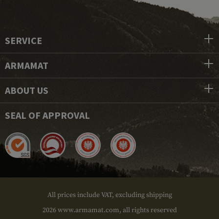
SERVICE
ARMAMAT
ABOUT US
SEAL OF APPROVAL
All prices include VAT, excluding shipping
2026 www.armamat.com, all rights reserved