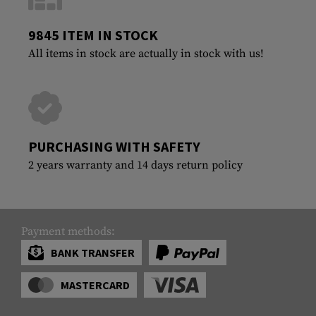
9845 ITEM IN STOCK
All items in stock are actually in stock with us!
PURCHASING WITH SAFETY
2 years warranty and 14 days return policy
Payment methods:
BANK TRANSFER
MASTERCARD