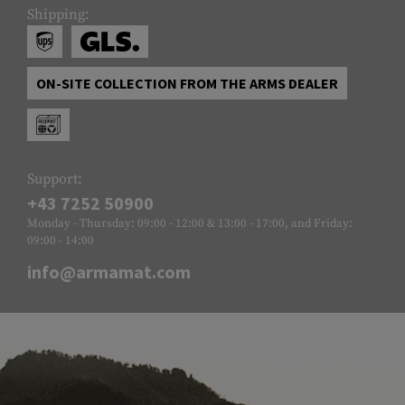
Shipping:
ON-SITE COLLECTION FROM THE ARMS DEALER
Support:
+43 7252 50900
Monday - Thursday: 09:00 - 12:00 & 13:00 - 17:00, and Friday:
09:00 - 14:00
info@armamat.com