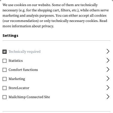
We use cookies on our website. Some of them are technically
necessary (e.g. for the shopping cart, filters, etc.), while others serve
marketing and analysis purposes. You can either accept all cookies
(our recommendation) or only technically necessary cookies.
Read
more information about privacy.
Settings
Home
Service
Technically required
Statistics
Service
Area
Comfort functions
Good service and high quality standards are what
Marketing
drive us. If you still have questions or want to tell us
something, we are grateful for any feedback. We want
StoreLocator
your shopping experience with us to be as smooth as
Mailchimp Connected Site
possible. We are always striving to develop further
and optimize processes, for this we need the honest
input of our customers.