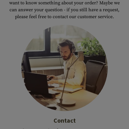
want to know something about your order? Maybe we
can answer your question - if you still have a request,
please feel free to contact our customer service.
Contact