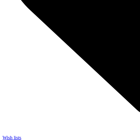
Wish lists