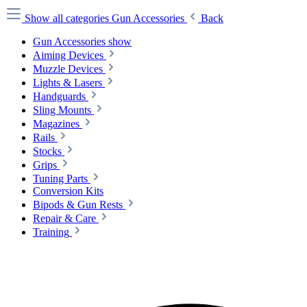
Show all categories
Gun Accessories
Back
Gun Accessories show
Aiming Devices
Muzzle Devices
Lights & Lasers
Handguards
Sling Mounts
Magazines
Rails
Stocks
Grips
Tuning Parts
Conversion Kits
Bipods & Gun Rests
Repair & Care
Training