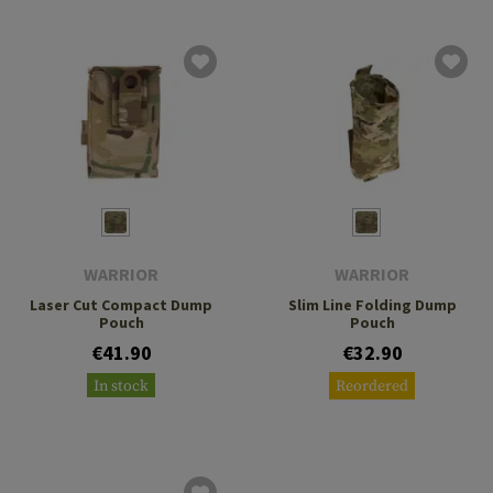
WARRIOR
WARRIOR
Laser Cut Compact Dump
Slim Line Folding Dump
Pouch
Pouch
€41.90
€32.90
In stock
Reordered