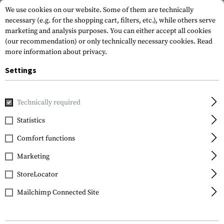
We use cookies on our website. Some of them are technically
necessary (e.g. for the shopping cart, filters, etc.), while others serve
marketing and analysis purposes. You can either accept all cookies
(our recommendation) or only technically necessary cookies.
Read
more information about privacy.
Settings
Home
Tactical Gear
Pouches
Dump Pouches
Technically required
Statistics
FILTER
Comfort functions
Marketing
StoreLocator
Mailchimp Connected Site