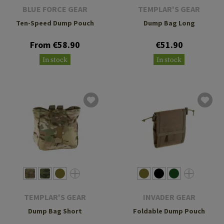
BLUE FORCE GEAR
TEMPLAR'S GEAR
Ten-Speed Dump Pouch
Dump Bag Long
From €58.90
€51.90
In stock
In stock
TEMPLAR'S GEAR
INVADER GEAR
Dump Bag Short
Foldable Dump Pouch