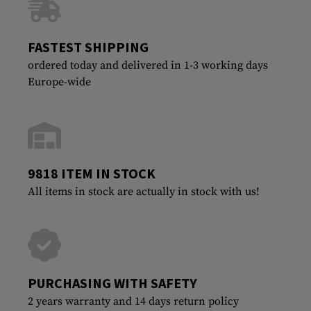
FASTEST SHIPPING
ordered today and delivered in 1-3 working days
Europe-wide
9818 ITEM IN STOCK
All items in stock are actually in stock with us!
PURCHASING WITH SAFETY
2 years warranty and 14 days return policy