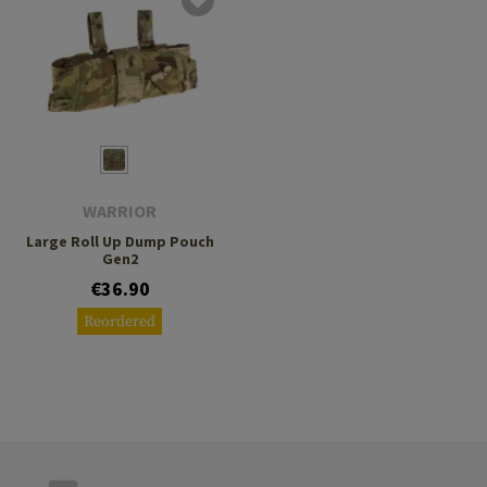
WARRIOR
Large Roll Up Dump Pouch
Gen2
€36.90
Reordered