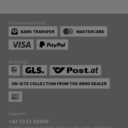
Payment methods:
BANK TRANSFER
MASTERCARD
Shipping:
ON-SITE COLLECTION FROM THE ARMS DEALER
Support:
+43 7252 50900
Monday - Thursday: 09:00 - 12:00 & 13:00 - 17:00, and Friday: