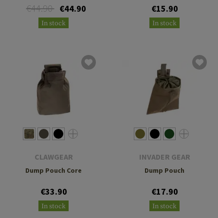
€44.90
€44.90
€15.90
In stock
In stock
CLAWGEAR
INVADER GEAR
Dump Pouch Core
Dump Pouch
€33.90
€17.90
In stock
In stock