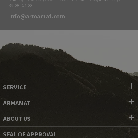
09:00 - 14:00
info@armamat.com
SERVICE
ARMAMAT
ABOUT US
SEAL OF APPROVAL