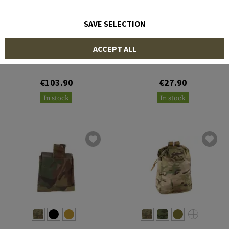
SAVE SELECTION
BLUE FORCE GEAR
TEMPLAR'S GEAR
ACCEPT ALL
Medium Dump Pouch
Dump Bag Inter
€103.90
€27.90
In stock
In stock