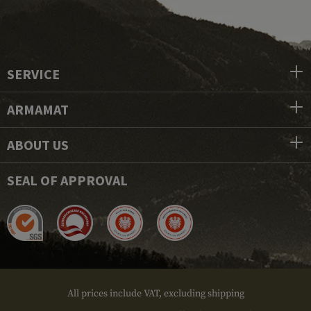
SERVICE
ARMAMAT
ABOUT US
SEAL OF APPROVAL
All prices include VAT, excluding shipping