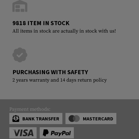
9818 ITEM IN STOCK
All items in stock are actually in stock with us!
PURCHASING WITH SAFETY
2 years warranty and 14 days return policy
Payment methods:
BANK TRANSFER
MASTERCARD