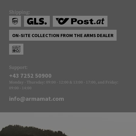
Shipping:
ON-SITE COLLECTION FROM THE ARMS DEALER
Support:
+43 7252 50900
Monday - Thursday: 09:00 - 12:00 & 13:00 - 17:00, and Friday:
09:00 - 14:00
info@armamat.com