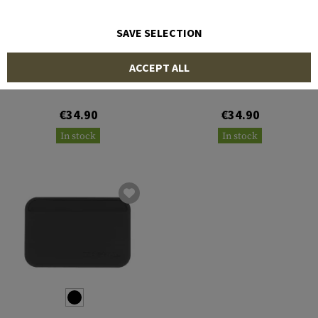
SAVE SELECTION
MAGPUL
MAGPUL
ACCEPT ALL
Daka Bifold Wallet
Daka Everyday Wallet
€34.90
€34.90
In stock
In stock