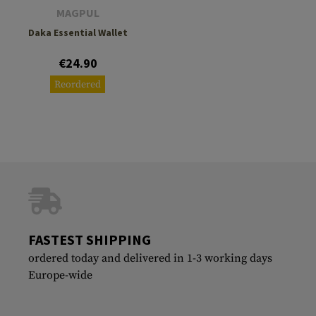
MAGPUL
Daka Essential Wallet
€24.90
Reordered
FASTEST SHIPPING
ordered today and delivered in 1-3 working days
Europe-wide