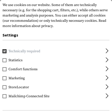
We use cookies on our website. Some of them are technically
necessary (e.g. for the shopping cart, filters, etc.), while others serve
marketing and analysis purposes. You can either accept all cookies
(our recommendation) or only technically necessary cookies.
Read
more information about privacy.
Settings
Home
Equipment
Cargo & Transport
Wallets
Technically required
Statistics
FILTER
Comfort functions
Marketing
StoreLocator
Mailchimp Connected Site