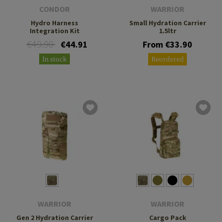
CONDOR
WARRIOR
Hydro Harness
Small Hydration Carrier
Integration Kit
1.5ltr
€49.90
€44.91
From €33.90
In stock
Reordered
WARRIOR
WARRIOR
Gen 2 Hydration Carrier
Cargo Pack