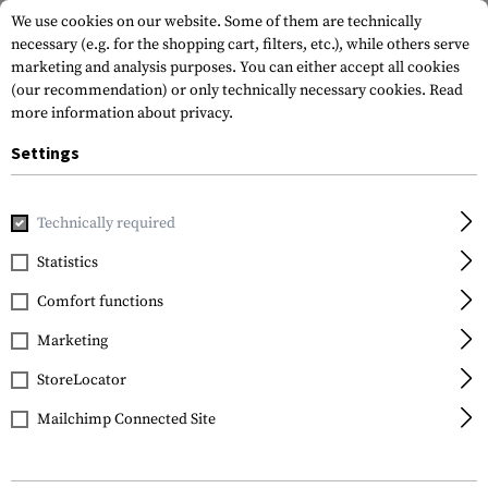
We use cookies on our website. Some of them are technically
necessary (e.g. for the shopping cart, filters, etc.), while others serve
marketing and analysis purposes. You can either accept all cookies
(our recommendation) or only technically necessary cookies.
Read
more information about privacy.
Settings
Home
Tactical Gear
Hydration Systems
Hydration Bac
Technically required
Statistics
FILTER
Comfort functions
Marketing
StoreLocator
Mailchimp Connected Site