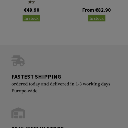
3ltr
€49.90
From €82.90
In stock
In stock
FASTEST SHIPPING
ordered today and delivered in 1-3 working days
Europe-wide