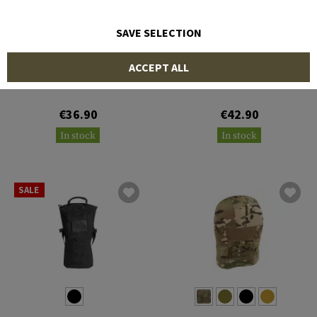
SAVE SELECTION
CLAWGEAR
CLAWGEAR
ACCEPT ALL
Hydration Carrier Core 2L
Hydration Carrier Core 3L
€36.90
€42.90
In stock
In stock
SALE