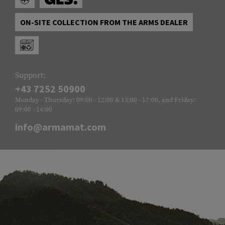
ON-SITE COLLECTION FROM THE ARMS DEALER
Support:
+43 7252 50900
Monday - Thursday: 09:00 - 12:00 & 13:00 - 17:00, and Friday:
09:00 - 14:00
info@armamat.com