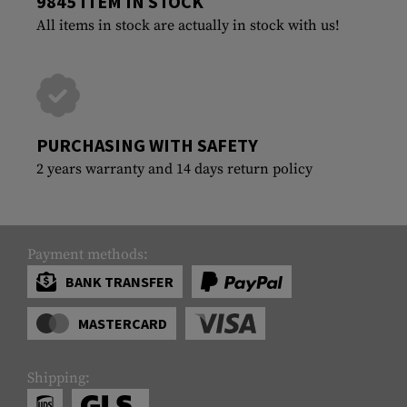
9845 ITEM IN STOCK
All items in stock are actually in stock with us!
PURCHASING WITH SAFETY
2 years warranty and 14 days return policy
Payment methods:
BANK TRANSFER
MASTERCARD
Shipping: