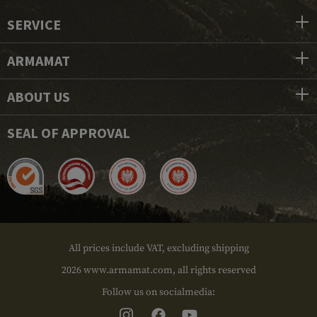
SERVICE
ARMAMAT
ABOUT US
SEAL OF APPROVAL
All prices include VAT, excluding shipping
2026 www.armamat.com, all rights reserved
Follow us on socialmedia: