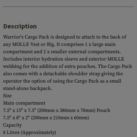
Description
Warrior's Cargo Pack is designed to attach to the back of
any MOLLE Vest or Rig. It comprises 1 x large main
compartment and 2 x smaller external compartments.
Includes interior hydration sleeve and exterior MOLLE
webbing for the addition of extra pouches. The Cargo Pack
also comes with a detachable shoulder strap giving the
operator the option of using the Cargo Pack as a small
stand-alone backpack.
Size
Main compartment
7.5" x 15" x 7.5" (200mm x 380mm x 70mm) Pouch
7.5" x 8" x 2" (200mm x 210mm x 60mm)
Capacity
8 Litres (Approximately)