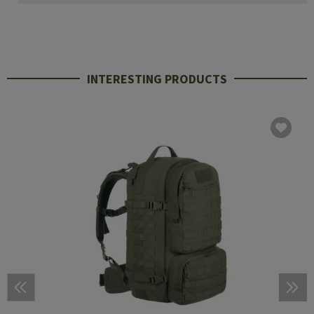
INTERESTING PRODUCTS