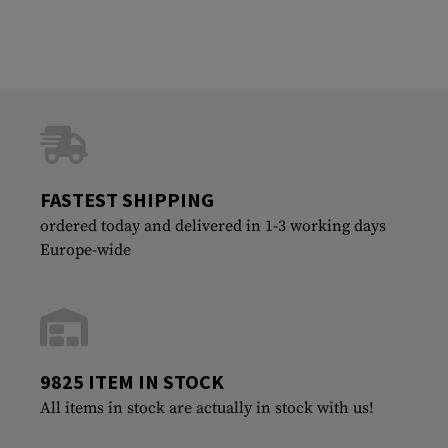
FASTEST SHIPPING
ordered today and delivered in 1-3 working days
Europe-wide
9825 ITEM IN STOCK
All items in stock are actually in stock with us!