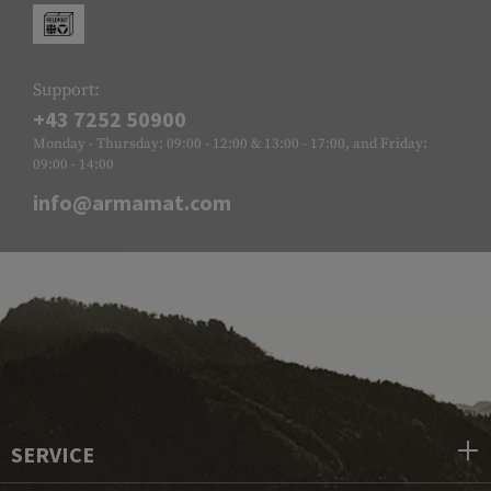
Support:
+43 7252 50900
Monday - Thursday: 09:00 - 12:00 & 13:00 - 17:00, and Friday:
09:00 - 14:00
info@armamat.com
SERVICE