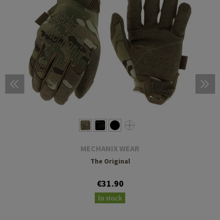
MECHANIX WEAR
The Original
€31.90
In stock