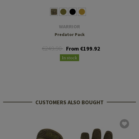
WARRIOR
Predator Pack
€249.90
From €199.92
In stock
CUSTOMERS ALSO BOUGHT