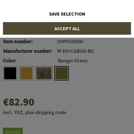
SAVE SELECTION
ACCEPT ALL
Item number:
10494520200
Manufacturer number:
W-EO-CARGO-RG
Color:
Ranger Green
€82.90
incl. VAT, plus shipping costs
In stock