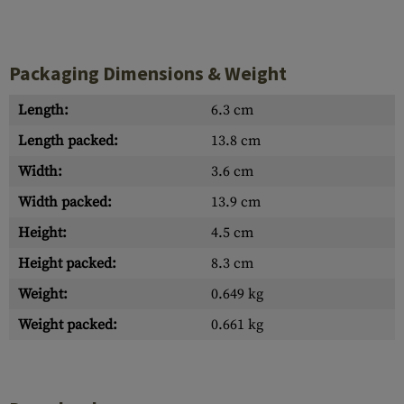
Packaging Dimensions & Weight
Length:
6.3 cm
Length packed:
13.8 cm
Width:
3.6 cm
Width packed:
13.9 cm
Height:
4.5 cm
Height packed:
8.3 cm
Weight:
0.649 kg
Weight packed:
0.661 kg