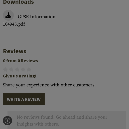
Downloads
GPSR Information
104945.pdf
Reviews
0 from 0 Reviews
Give us a rating!
Share your experience with other customers.
WRITE A REVIEW
No reviews found. Go ahead and share your
insights with others.