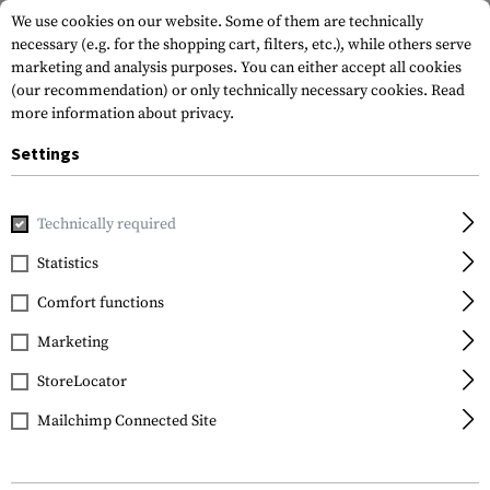
We use cookies on our website. Some of them are technically
necessary (e.g. for the shopping cart, filters, etc.), while others serve
marketing and analysis purposes. You can either accept all cookies
(our recommendation) or only technically necessary cookies.
Read
more information about privacy.
Settings
Home
Equipment
Cargo & Transport
Backpacks
Back
Technically required
Warrior
Statistics
Cargo Pack
Comfort functions
Marketing
StoreLocator
Mailchimp Connected Site