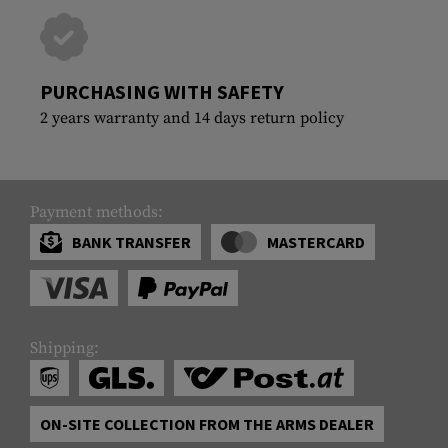
PURCHASING WITH SAFETY
2 years warranty and 14 days return policy
Payment methods:
BANK TRANSFER
MASTERCARD
Shipping:
ON-SITE COLLECTION FROM THE ARMS DEALER