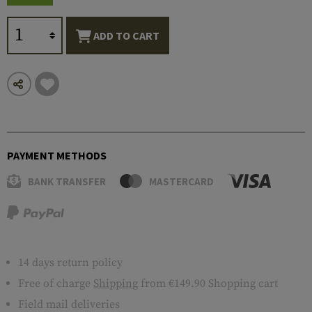
ADD TO CART
PAYMENT METHODS
BANK TRANSFER
MASTERCARD
14 days return policy
Free of charge
Shipping
from €149.90 Shopping cart
Field mail deliveries