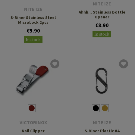
NITE IZE
NITE IZE
Ahhh... Stainless Bottle
Opener
S-Biner Stainless Steel
MicroLock 2pcs
€8.90
€9.90
In stock
In stock
VICTORINOX
NITE IZE
Nail Clipper
S-Biner Plastic #4