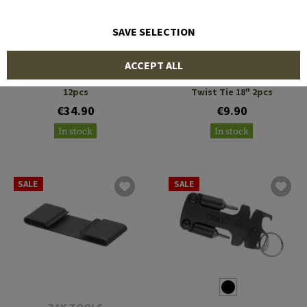
SAVE SELECTION
NITE IZE
NITE IZE
ACCEPT ALL
Gear Tie ProPack 12"
Gear Tie Reusable Rubber
12pcs
Twist Tie 18" 2pcs
€34.90
€9.90
In stock
In stock
SALE
SALE