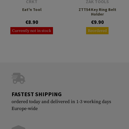
CRKT
ZAK TOOLS
Eat'n Tool
ZTT54 Key Ring Belt
Holder
€8.90
€9.90
Currently not in stock
Reordered
FASTEST SHIPPING
ordered today and delivered in 1-3 working days
Europe-wide