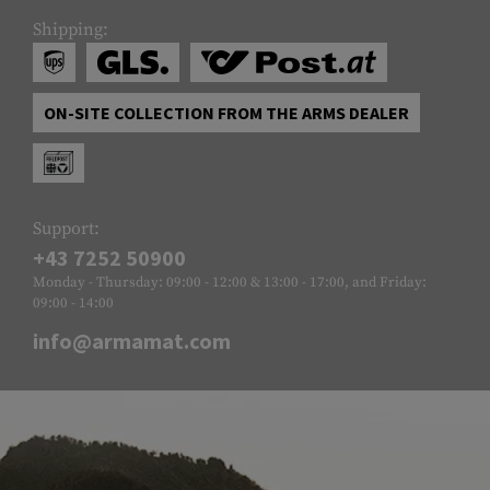
Shipping:
ON-SITE COLLECTION FROM THE ARMS DEALER
Support:
+43 7252 50900
Monday - Thursday: 09:00 - 12:00 & 13:00 - 17:00, and Friday:
09:00 - 14:00
info@armamat.com