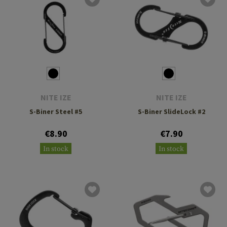
NITE IZE
NITE IZE
S-Biner Steel #5
S-Biner SlideLock #2
€8.90
€7.90
In stock
In stock