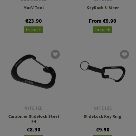
MacV Tool
KeyRack S-Biner
€23.90
From €9.90
In stock
In stock
NITE IZE
NITE IZE
Carabiner Slidelock Steel
SlideLock Key Ring
#4
€8.90
€9.90