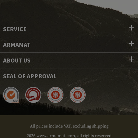
SERVICE
ARMAMAT
ABOUT US
SEAL OF APPROVAL
All prices include VAT, excluding shipping
2026 www.armamat.com, all rights reserved