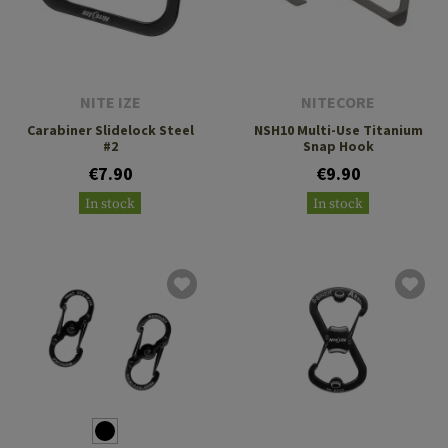
NITE IZE
NITECORE
Carabiner Slidelock Steel
NSH10 Multi-Use Titanium
#2
Snap Hook
€7.90
€9.90
In stock
In stock