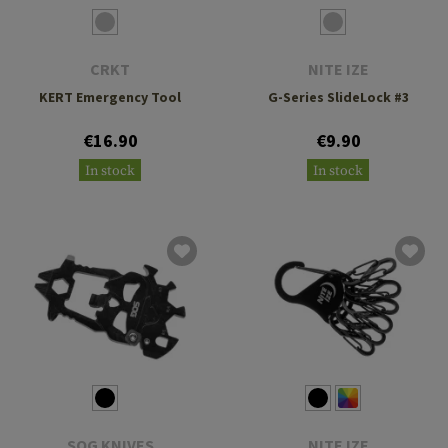
CRKT
NITE IZE
KERT Emergency Tool
G-Series SlideLock #3
€16.90
€9.90
In stock
In stock
SOG KNIVES
NITE IZE