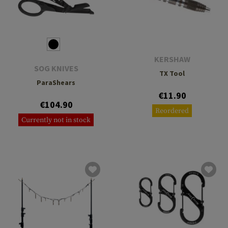
KERSHAW
SOG KNIVES
TX Tool
ParaShears
€11.90
€104.90
Reordered
Currently not in stock