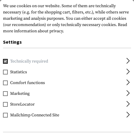
We use cookies on our website. Some of them are technically
necessary (e.g. for the shopping cart, filters, etc.), while others serve
marketing and analysis purposes. You can either accept all cookies
(our recommendation) or only technically necessary cookies.
Read
more information about privacy.
Settings
Home
Outdoor & Survival
Tools
Various
Technically required
Statistics
FILTER
Comfort functions
Marketing
StoreLocator
Mailchimp Connected Site