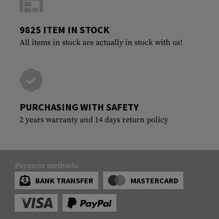
9825 ITEM IN STOCK
All items in stock are actually in stock with us!
PURCHASING WITH SAFETY
2 years warranty and 14 days return policy
Payment methods:
BANK TRANSFER
MASTERCARD