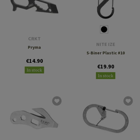
CRKT
NITE IZE
Pryma
S-Biner Plastic #10
€14.90
€19.90
In stock
In stock