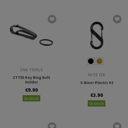
ZAK TOOLS
NITE IZE
ZTT55 Key Ring Belt
Holder
S-Biner Plastic #2
€9.90
€3.90
In stock
In stock