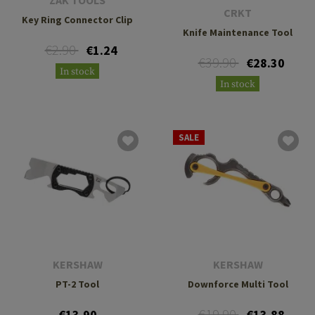
ZAK TOOLS
CRKT
Key Ring Connector Clip
Knife Maintenance Tool
€2.90
€1.24
€39.90
€28.30
In stock
In stock
SALE
KERSHAW
KERSHAW
PT-2 Tool
Downforce Multi Tool
€19.90
€13.90
€13.88