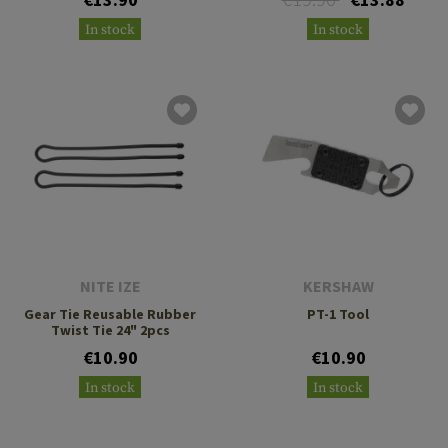
In stock
In stock
NITE IZE
KERSHAW
Gear Tie Reusable Rubber
PT-1 Tool
Twist Tie 24" 2pcs
€10.90
€10.90
In stock
In stock