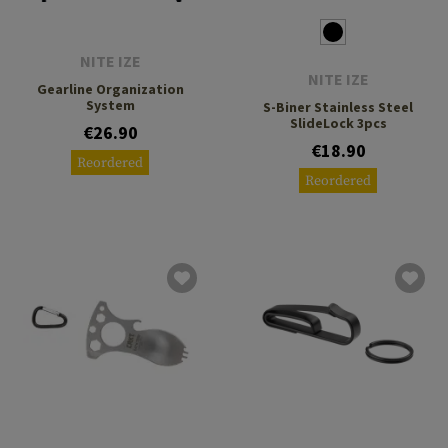
NITE IZE
NITE IZE
Gearline Organization
System
S-Biner Stainless Steel
SlideLock 3pcs
€26.90
€18.90
Reordered
Reordered