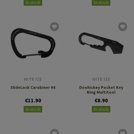
In stock
In stock
NITE IZE
NITE IZE
SlideLock Carabiner #6
Doohickey Pocket Key
Ring Multitool
€11.90
€8.90
In stock
In stock