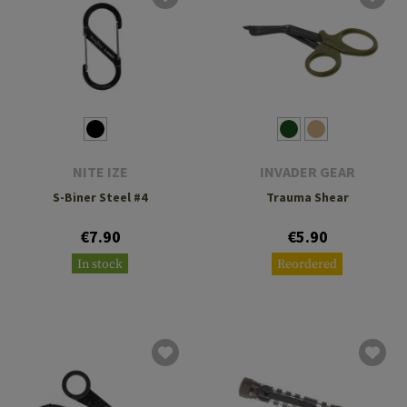
NITE IZE
INVADER GEAR
S-Biner Steel #4
Trauma Shear
€7.90
€5.90
In stock
Reordered