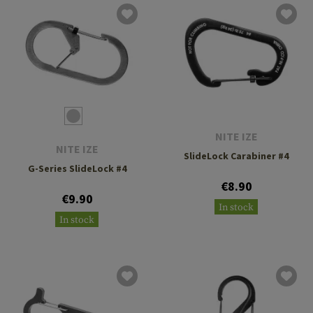
NITE IZE
NITE IZE
SlideLock Carabiner #4
G-Series SlideLock #4
€8.90
€9.90
In stock
In stock