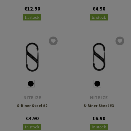
€12.90
€4.90
In stock
In stock
NITE IZE
NITE IZE
S-Biner Steel #2
S-Biner Steel #3
€4.90
€6.90
In stock
In stock